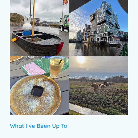
What I’ve Been Up To