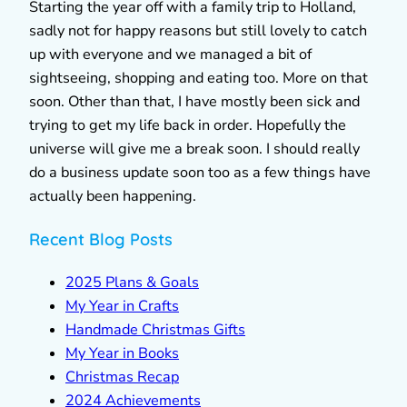
Starting the year off with a family trip to Holland,
sadly not for happy reasons but still lovely to catch
up with everyone and we managed a bit of
sightseeing, shopping and eating too. More on that
soon. Other than that, I have mostly been sick and
trying to get my life back in order. Hopefully the
universe will give me a break soon. I should really
do a business update soon too as a few things have
actually been happening.
Recent Blog Posts
2025 Plans & Goals
My Year in Crafts
Handmade Christmas Gifts
My Year in Books
Christmas Recap
2024 Achievements