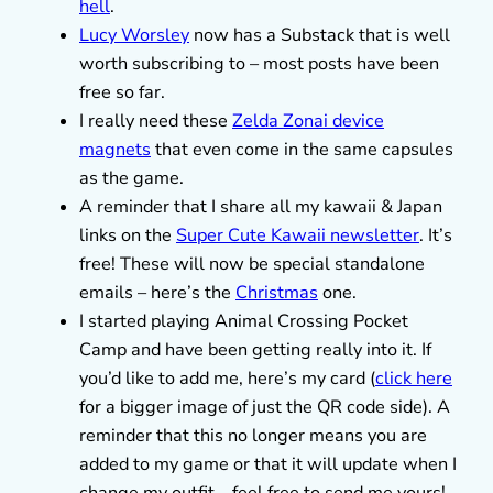
hell
.
Lucy Worsley
now has a Substack that is well
worth subscribing to – most posts have been
free so far.
I really need these
Zelda Zonai device
magnets
that even come in the same capsules
as the game.
A reminder that I share all my kawaii & Japan
links on the
Super Cute Kawaii newsletter
. It’s
free! These will now be special standalone
emails – here’s the
Christmas
one.
I started playing Animal Crossing Pocket
Camp and have been getting really into it. If
you’d like to add me, here’s my card (
click here
for a bigger image of just the QR code side). A
reminder that this no longer means you are
added to my game or that it will update when I
change my outfit – feel free to send me yours!