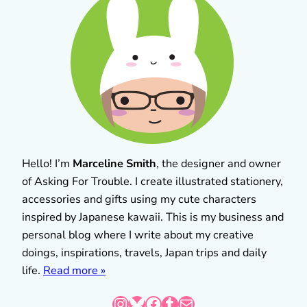
Hello! I’m
Marceline Smith
, the designer and owner
of Asking For Trouble. I create illustrated stationery,
accessories and gifts using my cute characters
inspired by Japanese kawaii. This is my business and
personal blog where I write about my creative
doings, inspirations, travels, Japan trips and daily
life.
Read more »
Instagram
Bluesky
Facebook
Tumblr
Mail