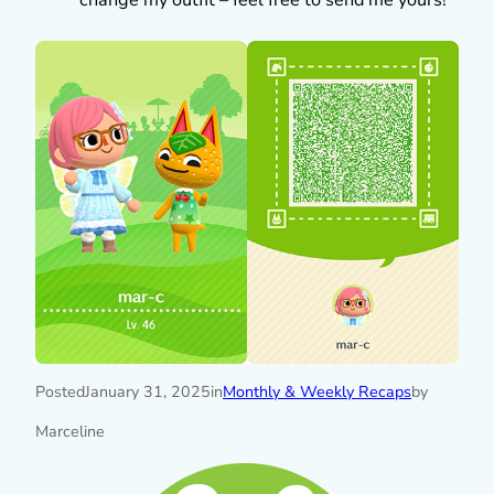
Posted
January 31, 2025
in
Monthly & Weekly Recaps
by
Marceline