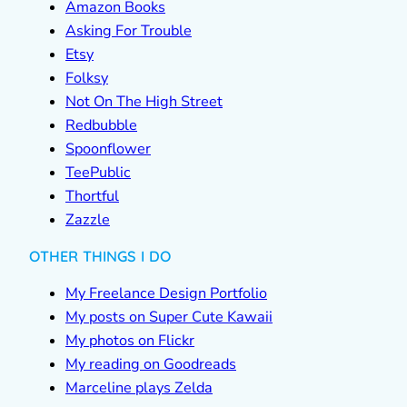
Amazon Books
Asking For Trouble
Etsy
Folksy
Not On The High Street
Redbubble
Spoonflower
TeePublic
Thortful
Zazzle
OTHER THINGS I DO
My Freelance Design Portfolio
My posts on Super Cute Kawaii
My photos on Flickr
My reading on Goodreads
Marceline plays Zelda