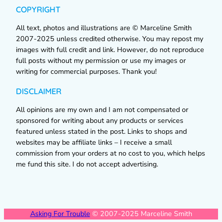
COPYRIGHT
All text, photos and illustrations are © Marceline Smith
2007-2025 unless credited otherwise. You may repost my
images with full credit and link. However, do not reproduce
full posts without my permission or use my images or
writing for commercial purposes. Thank you!
DISCLAIMER
All opinions are my own and I am not compensated or
sponsored for writing about any products or services
featured unless stated in the post. Links to shops and
websites may be affiliate links – I receive a small
commission from your orders at no cost to you, which helps
me fund this site. I do not accept advertising.
Asking For Trouble
© 2007-2025 Marceline Smith