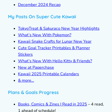
December 2024 Recap
My Posts On Super Cute Kawaii
TokyoTreat & Sakuraco New Year Highlights
What’s New With Pokemon?
Kawaii Snake Crafts for Lunar New Year
Cute Goal Tracker Printables & Planner
Stickers
What’s New With Hello Kitty & Friends?
New at Paperchase
Kawaii 2025 Printable Calendars
& more…
Plans & Goals Progress
Books, Comics & Zines I Read in 2025
– 4 read,
1 ahead of schedule!