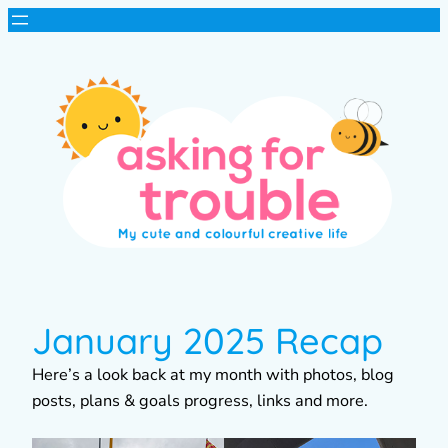
January 2025 Recap
Here’s a look back at my month with photos, blog
posts, plans & goals progress, links and more.