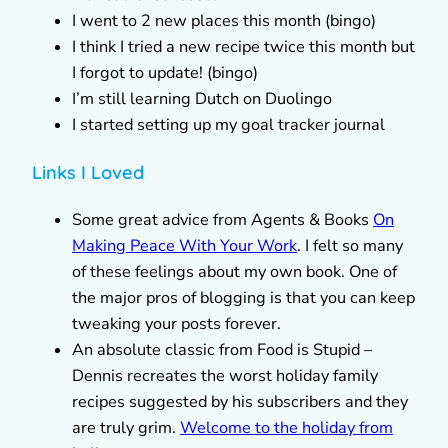
I went to 2 new places this month (bingo)
I think I tried a new recipe twice this month but
I forgot to update! (bingo)
I’m still learning Dutch on Duolingo
I started setting up my goal tracker journal
Links I Loved
Some great advice from Agents & Books
On
Making Peace With Your Work
. I felt so many
of these feelings about my own book. One of
the major pros of blogging is that you can keep
tweaking your posts forever.
An absolute classic from Food is Stupid –
Dennis recreates the worst holiday family
recipes suggested by his subscribers and they
are truly grim.
Welcome to the holiday from