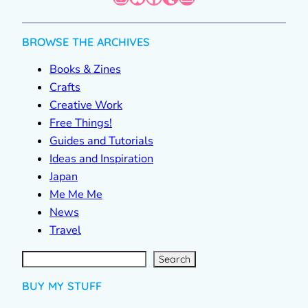
BROWSE THE ARCHIVES
Books & Zines
Crafts
Creative Work
Free Things!
Guides and Tutorials
Ideas and Inspiration
Japan
Me Me Me
News
Travel
S
e
a
r
c
Search
h
BUY MY STUFF