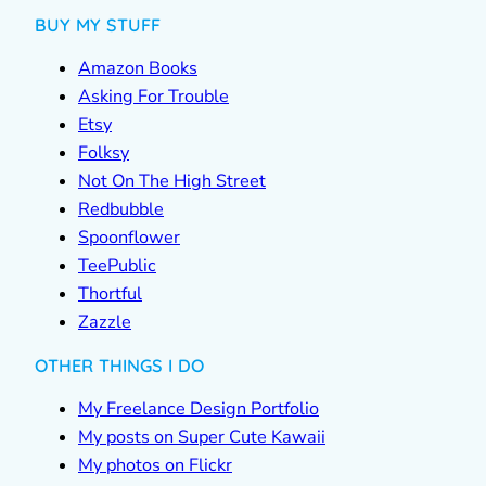
BUY MY STUFF
Amazon Books
Asking For Trouble
Etsy
Folksy
Not On The High Street
Redbubble
Spoonflower
TeePublic
Thortful
Zazzle
OTHER THINGS I DO
My Freelance Design Portfolio
My posts on Super Cute Kawaii
My photos on Flickr