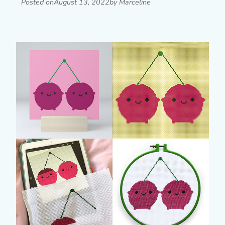
Posted on
August 13, 2022
by Marceline