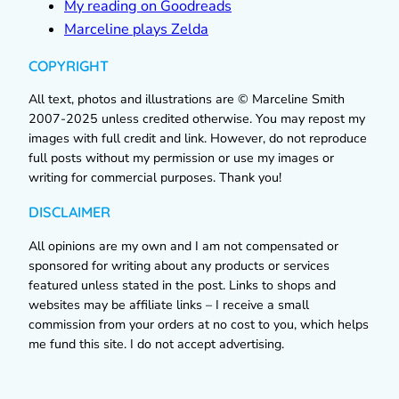
My reading on Goodreads
Marceline plays Zelda
COPYRIGHT
All text, photos and illustrations are © Marceline Smith
2007-2025 unless credited otherwise. You may repost my
images with full credit and link. However, do not reproduce
full posts without my permission or use my images or
writing for commercial purposes. Thank you!
DISCLAIMER
All opinions are my own and I am not compensated or
sponsored for writing about any products or services
featured unless stated in the post. Links to shops and
websites may be affiliate links – I receive a small
commission from your orders at no cost to you, which helps
me fund this site. I do not accept advertising.