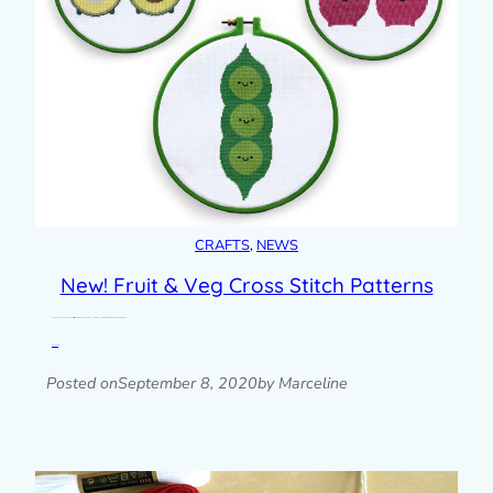
CRAFTS
, 
NEWS
New! Fruit & Veg Cross Stitch Patterns
I’m very happy to add some new cross stitch patterns to my shop after many years! They’re a collaboration with Claire Brown XStitch and I…
Read post »
Posted on
September 8, 2020
by Marceline