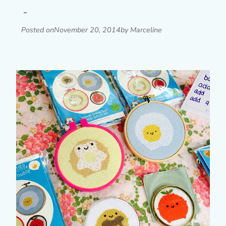
Read post »
Posted on
November 20, 2014
by Marceline