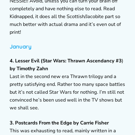
NESSIE!! Avoid, unless you can turn your brain off
completely and have nothing else to read. Read
Kidnapped, it does all the Scottish/Jacobite part so
much better with actual drama and it’s even out of
print!
January
4. Lesser Evil (Star Wars: Thrawn Ascendancy #3
)
by Timothy Zahn
Last in the second new era Thrawn trilogy and a
pretty satisfying end. Rather too many space battles
but it’s not called Star Wars for nothing. I’m still not
convinced he’s been used well in the TV shows but
we shall see.
3. Postcards From the Edge by Carrie Fisher
This was exhausting to read, mainly written in a