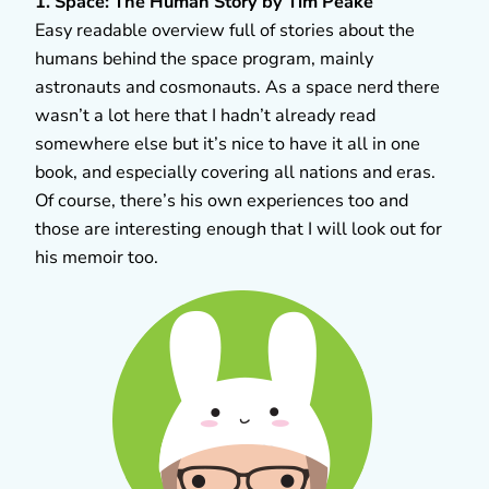
1. Space: The Human Story by Tim Peake
Easy readable overview full of stories about the
humans behind the space program, mainly
astronauts and cosmonauts. As a space nerd there
wasn’t a lot here that I hadn’t already read
somewhere else but it’s nice to have it all in one
book, and especially covering all nations and eras.
Of course, there’s his own experiences too and
those are interesting enough that I will look out for
his memoir too.