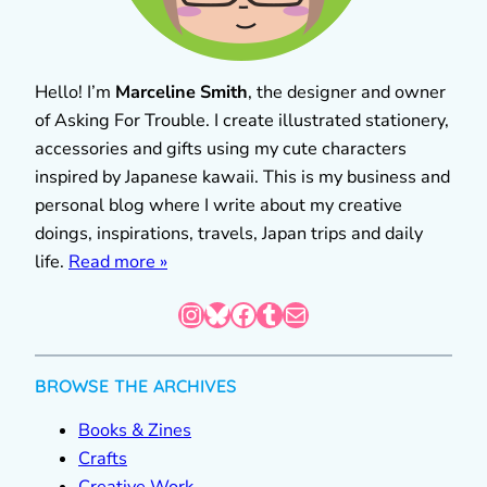
Hello! I’m
Marceline Smith
, the designer and owner
of Asking For Trouble. I create illustrated stationery,
accessories and gifts using my cute characters
inspired by Japanese kawaii. This is my business and
personal blog where I write about my creative
doings, inspirations, travels, Japan trips and daily
life.
Read more »
Instagram
Bluesky
Facebook
Tumblr
Mail
BROWSE THE ARCHIVES
Books & Zines
Crafts
Creative Work