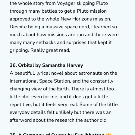
the whole story from Voyager skipping Pluto
through many battles to get a Pluto mission
approved to the whole New Horizons mission.
Despite being a massive space nerd, I learned so
much about how missions are run and there were
many many setbacks and surprises that kept it
gripping. Really great read.
36. Orbital by Samantha Harvey
A beautiful, lyrical novel about astronauts on the
International Space Station, and the constantly
changing view of the Earth. There is almost too
little plot even for me, and it does get a little
repetitive, but it feels very real. Some of the little
everyday details felt unlikely but there was an
afterword about the research the author did.