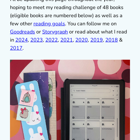
hoping to meet my reading challenge of 48 books
(eligible books are numbered below) as well as a
few other
reading goals
. You can follow me on
Goodreads
or
Storygraph
or read about what I read
in
2024
,
2023
,
2022
,
2021
,
2020
,
2019
,
2018
&
2017
.