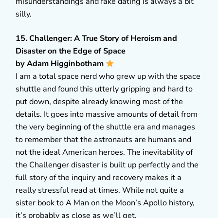
misunderstandings and fake dating is always a bit
silly.
15. Challenger: A True Story of Heroism and
Disaster on the Edge of Space
by Adam Higginbotham
I am a total space nerd who grew up with the space
shuttle and found this utterly gripping and hard to
put down, despite already knowing most of the
details. It goes into massive amounts of detail from
the very beginning of the shuttle era and manages
to remember that the astronauts are humans and
not the ideal American heroes. The inevitability of
the Challenger disaster is built up perfectly and the
full story of the inquiry and recovery makes it a
really stressful read at times. While not quite a
sister book to A Man on the Moon’s Apollo history,
it’s probably as close as we’ll get.