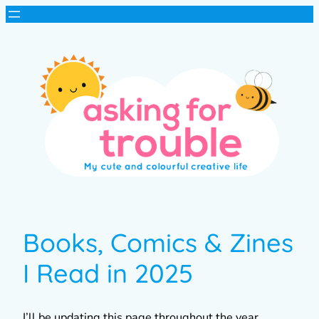
Books, Comics & Zines
I Read in 2025
I’ll be updating this page throughout the year,