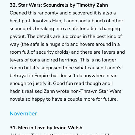
32. Star Wars: Scoundrels by Timothy Zahn
Opened this randomly and discovered it is also a
heist plot! Involves Han, Lando and a bunch of other
scoundrels breaking into a safe for a life-changing
payout. The details are ludicrous in the best kind of
way (the safe is a huge orb and hovers around in a
room full of security droids) and there are layers and
layers of cons and red herrings. This is no longer
canon but it’s supposed to be what caused Lando’s
betrayal in Empire but doesn’t do anywhere near
enough to justify it. Good fun read though and I
hadn’t realised Zahn wrote non-Thrawn Star Wars
novels so happy to have a couple more for future.
November
31. Men in Love by Irvine Welsh