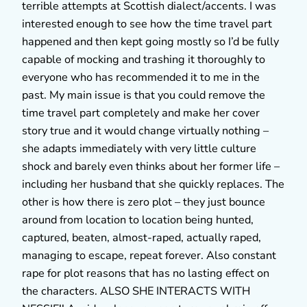
terrible attempts at Scottish dialect/accents. I was
interested enough to see how the time travel part
happened and then kept going mostly so I’d be fully
capable of mocking and trashing it thoroughly to
everyone who has recommended it to me in the
past. My main issue is that you could remove the
time travel part completely and make her cover
story true and it would change virtually nothing –
she adapts immediately with very little culture
shock and barely even thinks about her former life –
including her husband that she quickly replaces. The
other is how there is zero plot – they just bounce
around from location to location being hunted,
captured, beaten, almost-raped, actually raped,
managing to escape, repeat forever. Also constant
rape for plot reasons that has no lasting effect on
the characters. ALSO SHE INTERACTS WITH