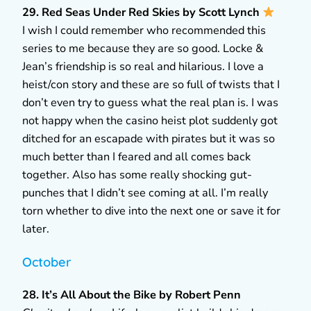
29. Red Seas Under Red Skies by Scott Lynch
I wish I could remember who recommended this
series to me because they are so good. Locke &
Jean’s friendship is so real and hilarious. I love a
heist/con story and these are so full of twists that I
don’t even try to guess what the real plan is. I was
not happy when the casino heist plot suddenly got
ditched for an escapade with pirates but it was so
much better than I feared and all comes back
together. Also has some really shocking gut-
punches that I didn’t see coming at all. I’m really
torn whether to dive into the next one or save it for
later.
October
28. It’s All About the Bike by Robert Penn