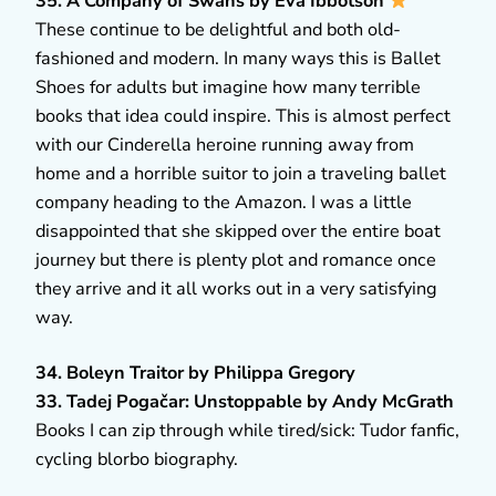
35. A Company of Swans by Eva Ibbotson
These continue to be delightful and both old-
fashioned and modern. In many ways this is Ballet
Shoes for adults but imagine how many terrible
books that idea could inspire. This is almost perfect
with our Cinderella heroine running away from
home and a horrible suitor to join a traveling ballet
company heading to the Amazon. I was a little
disappointed that she skipped over the entire boat
journey but there is plenty plot and romance once
they arrive and it all works out in a very satisfying
way.
34. Boleyn Traitor by Philippa Gregory
33. Tadej Pogačar: Unstoppable by Andy McGrath
Books I can zip through while tired/sick: Tudor fanfic,
cycling blorbo biography.