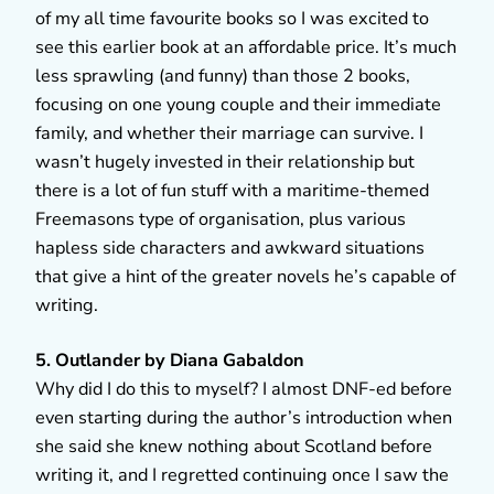
of my all time favourite books so I was excited to
see this earlier book at an affordable price. It’s much
less sprawling (and funny) than those 2 books,
focusing on one young couple and their immediate
family, and whether their marriage can survive. I
wasn’t hugely invested in their relationship but
there is a lot of fun stuff with a maritime-themed
Freemasons type of organisation, plus various
hapless side characters and awkward situations
that give a hint of the greater novels he’s capable of
writing.
5. Outlander by Diana Gabaldon
Why did I do this to myself? I almost DNF-ed before
even starting during the author’s introduction when
she said she knew nothing about Scotland before
writing it, and I regretted continuing once I saw the