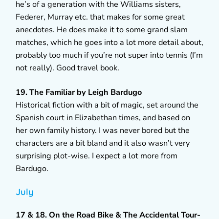
he’s of a generation with the Williams sisters,
Federer, Murray etc. that makes for some great
anecdotes. He does make it to some grand slam
matches, which he goes into a lot more detail about,
probably too much if you’re not super into tennis (I’m
not really). Good travel book.
19. The Familiar by Leigh Bardugo
Historical fiction with a bit of magic, set around the
Spanish court in Elizabethan times, and based on
her own family history. I was never bored but the
characters are a bit bland and it also wasn’t very
surprising plot-wise. I expect a lot more from
Bardugo.
July
17 & 18. On the Road Bike & The Accidental Tour-