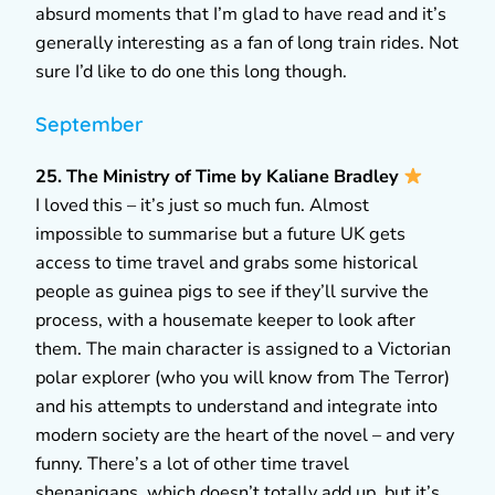
absurd moments that I’m glad to have read and it’s
generally interesting as a fan of long train rides. Not
sure I’d like to do one this long though.
September
25. The Ministry of Time by Kaliane Bradley
I loved this – it’s just so much fun. Almost
impossible to summarise but a future UK gets
access to time travel and grabs some historical
people as guinea pigs to see if they’ll survive the
process, with a housemate keeper to look after
them. The main character is assigned to a Victorian
polar explorer (who you will know from The Terror)
and his attempts to understand and integrate into
modern society are the heart of the novel – and very
funny. There’s a lot of other time travel
shenanigans, which doesn’t totally add up, but it’s