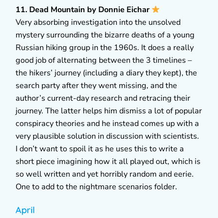
11. Dead Mountain by Donnie Eichar
Very absorbing investigation into the unsolved
mystery surrounding the bizarre deaths of a young
Russian hiking group in the 1960s. It does a really
good job of alternating between the 3 timelines –
the hikers’ journey (including a diary they kept), the
search party after they went missing, and the
author’s current-day research and retracing their
journey. The latter helps him dismiss a lot of popular
conspiracy theories and he instead comes up with a
very plausible solution in discussion with scientists.
I don’t want to spoil it as he uses this to write a
short piece imagining how it all played out, which is
so well written and yet horribly random and eerie.
One to add to the nightmare scenarios folder.
April