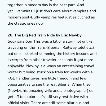
together in modern day is the best part. And
yet….
vampires
. I just don’t care about vampires and
modern post-Buffy vampires feel just as cliched as
the classic ones now.
26. The Big Red Train Ride by Eric Newby
Book sale buy.
This was a bit of a slog (not unlike
traveling on the Trans-Siberian Railway lolol etc.)
but once I started skimming the history lessons and
excerpts from other traveler accounts it got more
enjoyable. Newby is always an entertaining travel
writer but being stuck on a train for weeks with a
KGB handler gives him little freedom and few
opportunities to see the real Siberia. When they
(Newby, his amazing wife and a photographer) do
get off to explore, it’s still very restrictive with
official visits. There are still some hilarious and