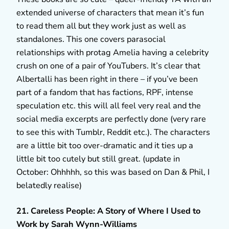
extended universe of characters that mean it’s fun
to read them all but they work just as well as
standalones. This one covers parasocial
relationships with protag Amelia having a celebrity
crush on one of a pair of YouTubers. It’s clear that
Albertalli has been right in there – if you’ve been
part of a fandom that has factions, RPF, intense
speculation etc. this will all feel very real and the
social media excerpts are perfectly done (very rare
to see this with Tumblr, Reddit etc.). The characters
are a little bit too over-dramatic and it ties up a
little bit too cutely but still great. (update in
October: Ohhhhh, so this was based on Dan & Phil, I
belatedly realise)
21. Careless People: A Story of Where I Used to
Work by Sarah Wynn-Williams