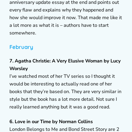
anniversary update essay at the end and points out
every flaw and explains why they happened and
how she would improve it now. That made me like it
a lot more as what it is – authors have to start
somewhere.
February
7. Agatha Christie: A Very Elusive Woman by Lucy
Worsley
I’ve watched most of her TV series so I thought it
would be interesting to actually read one of her
books that they’re based on. They are very similar in
style but the book has a lot more detail. Not sure I
really learned anything but it was a good read.
6. Love in our Time by Norman Collins
London Belongs to Me and Bond Street Story are 2