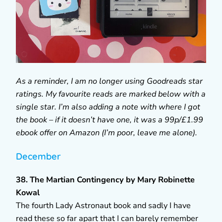
As a reminder, I am no longer using Goodreads star
ratings. My favourite reads are marked below with a
single star. I’m also adding a note with where I got
the book – if it doesn’t have one, it was a 99p/£1.99
ebook offer on Amazon (I’m poor, leave me alone).
December
38. The Martian Contingency by Mary Robinette
Kowal
The fourth Lady Astronaut book and sadly I have
read these so far apart that I can barely remember