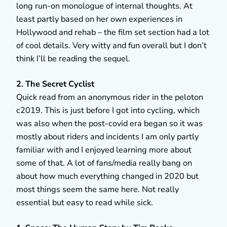
long run-on monologue of internal thoughts. At
least partly based on her own experiences in
Hollywood and rehab – the film set section had a lot
of cool details. Very witty and fun overall but I don’t
think I’ll be reading the sequel.
2. The Secret Cyclist
Quick read from an anonymous rider in the peloton
c2019. This is just before I got into cycling, which
was also when the post-covid era began so it was
mostly about riders and incidents I am only partly
familiar with and I enjoyed learning more about
some of that. A lot of fans/media really bang on
about how much everything changed in 2020 but
most things seem the same here. Not really
essential but easy to read while sick.