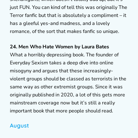
just FUN. You can kind of tell this was originally The
Terror fanfic but that is absolutely a compliment – it
has a gleeful yes-and madness, and a lovely
romance, of the sort that makes fanfic so unique.
24. Men Who Hate Women by Laura Bates
What a horribly depressing book. The founder of
Everyday Sexism takes a deep dive into online
misogyny and argues that these increasingly-
violent groups should be classed as terrorists in the
same way as other extremist groups. Since it was
originally published in 2020, a lot of this gets more
mainstream coverage now but it’s still a really
important book that more people should read.
August