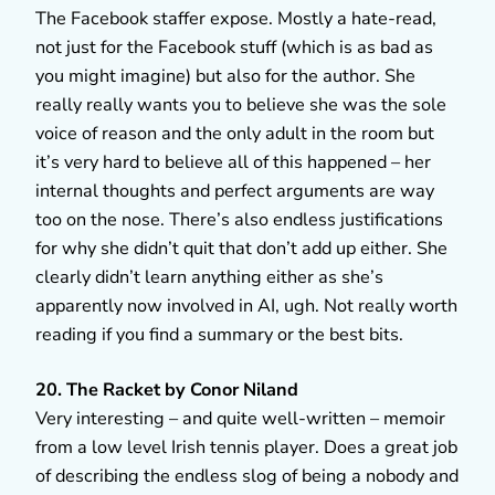
The Facebook staffer expose. Mostly a hate-read,
not just for the Facebook stuff (which is as bad as
you might imagine) but also for the author. She
really really wants you to believe she was the sole
voice of reason and the only adult in the room but
it’s very hard to believe all of this happened – her
internal thoughts and perfect arguments are way
too on the nose. There’s also endless justifications
for why she didn’t quit that don’t add up either. She
clearly didn’t learn anything either as she’s
apparently now involved in AI, ugh. Not really worth
reading if you find a summary or the best bits.
20. The Racket by Conor Niland
Very interesting – and quite well-written – memoir
from a low level Irish tennis player. Does a great job
of describing the endless slog of being a nobody and