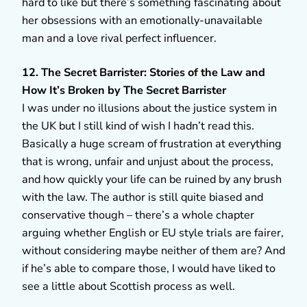
hard to like but there’s something fascinating about
her obsessions with an emotionally-unavailable
man and a love rival perfect influencer.
12. The Secret Barrister: Stories of the Law and
How It’s Broken by The Secret Barrister
I was under no illusions about the justice system in
the UK but I still kind of wish I hadn’t read this.
Basically a huge scream of frustration at everything
that is wrong, unfair and unjust about the process,
and how quickly your life can be ruined by any brush
with the law. The author is still quite biased and
conservative though – there’s a whole chapter
arguing whether English or EU style trials are fairer,
without considering maybe neither of them are? And
if he’s able to compare those, I would have liked to
see a little about Scottish process as well.