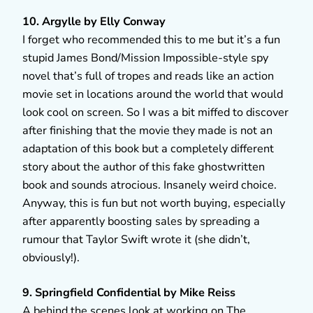
10. Argylle by Elly Conway
I forget who recommended this to me but it’s a fun
stupid James Bond/Mission Impossible-style spy
novel that’s full of tropes and reads like an action
movie set in locations around the world that would
look cool on screen. So I was a bit miffed to discover
after finishing that the movie they made is not an
adaptation of this book but a completely different
story about the author of this fake ghostwritten
book and sounds atrocious. Insanely weird choice.
Anyway, this is fun but not worth buying, especially
after apparently boosting sales by spreading a
rumour that Taylor Swift wrote it (she didn’t,
obviously!).
9. Springfield Confidential by Mike Reiss
A behind the scenes look at working on The