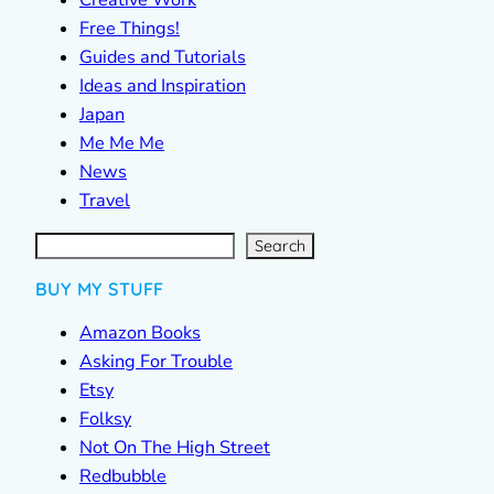
Free Things!
Guides and Tutorials
Ideas and Inspiration
Japan
Me Me Me
News
Travel
S
e
a
r
c
Search
h
BUY MY STUFF
Amazon Books
Asking For Trouble
Etsy
Folksy
Not On The High Street
Redbubble