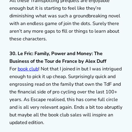
All these Trainspotting prequels are enjoyable
enough but it is starting to feel like they’re
diminishing what was such a groundbreaking novel
with an endless game of join the dots. Surely there
aren’t any more gaps to fill or things to learn about
these characters.
30. Le Fric: Family, Power and Money: The
Business of the Tour de France by Alex Duff
For
book club
! Not that I joined in but I was intrigued
enough to pick it up cheap. Surprisingly quick and
engrossing read on the family that own the TdF and
the financial side of pro cycling over the last 100+
years. As Escape realised, this has come full circle
and is all very relevant again. Ends a bit too abruptly
but maybe all the book club sales will inspire an
updated edition.