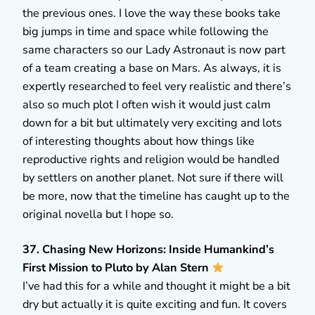
the previous ones. I love the way these books take
big jumps in time and space while following the
same characters so our Lady Astronaut is now part
of a team creating a base on Mars. As always, it is
expertly researched to feel very realistic and there’s
also so much plot I often wish it would just calm
down for a bit but ultimately very exciting and lots
of interesting thoughts about how things like
reproductive rights and religion would be handled
by settlers on another planet. Not sure if there will
be more, now that the timeline has caught up to the
original novella but I hope so.
37. Chasing New Horizons: Inside Humankind’s
First Mission to Pluto by Alan Stern
I’ve had this for a while and thought it might be a bit
dry but actually it is quite exciting and fun. It covers