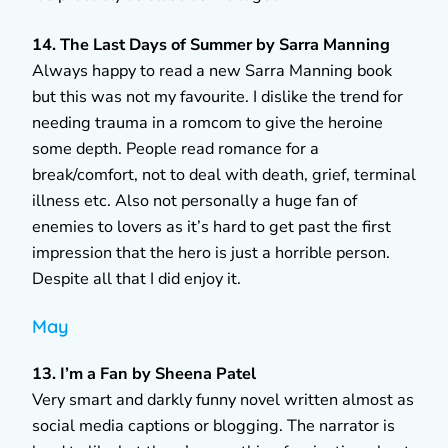
14. The Last Days of Summer by Sarra Manning
Always happy to read a new Sarra Manning book
but this was not my favourite. I dislike the trend for
needing trauma in a romcom to give the heroine
some depth. People read romance for a
break/comfort, not to deal with death, grief, terminal
illness etc. Also not personally a huge fan of
enemies to lovers as it’s hard to get past the first
impression that the hero is just a horrible person.
Despite all that I did enjoy it.
May
13. I’m a Fan by Sheena Patel
Very smart and darkly funny novel written almost as
social media captions or blogging. The narrator is