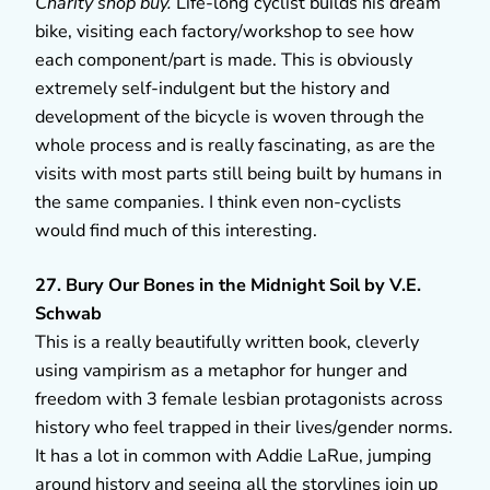
Charity shop buy.
Life-long cyclist builds his dream
bike, visiting each factory/workshop to see how
each component/part is made. This is obviously
extremely self-indulgent but the history and
development of the bicycle is woven through the
whole process and is really fascinating, as are the
visits with most parts still being built by humans in
the same companies. I think even non-cyclists
would find much of this interesting.
27. Bury Our Bones in the Midnight Soil by V.E.
Schwab
This is a really beautifully written book, cleverly
using vampirism as a metaphor for hunger and
freedom with 3 female lesbian protagonists across
history who feel trapped in their lives/gender norms.
It has a lot in common with Addie LaRue, jumping
around history and seeing all the storylines join up