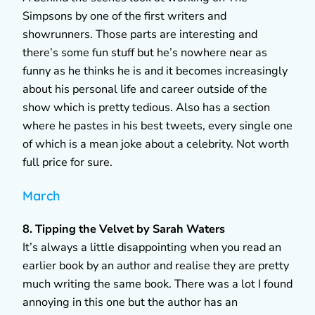
Simpsons by one of the first writers and
showrunners. Those parts are interesting and
there’s some fun stuff but he’s nowhere near as
funny as he thinks he is and it becomes increasingly
about his personal life and career outside of the
show which is pretty tedious. Also has a section
where he pastes in his best tweets, every single one
of which is a mean joke about a celebrity. Not worth
full price for sure.
March
8. Tipping the Velvet by Sarah Waters
It’s always a little disappointing when you read an
earlier book by an author and realise they are pretty
much writing the same book. There was a lot I found
annoying in this one but the author has an