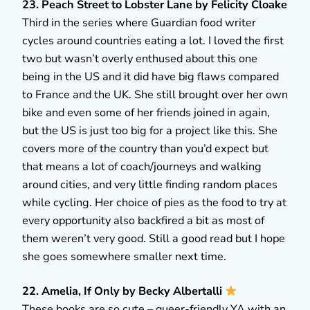
23. Peach Street to Lobster Lane by Felicity Cloake
Third in the series where Guardian food writer
cycles around countries eating a lot. I loved the first
two but wasn’t overly enthused about this one
being in the US and it did have big flaws compared
to France and the UK. She still brought over her own
bike and even some of her friends joined in again,
but the US is just too big for a project like this. She
covers more of the country than you’d expect but
that means a lot of coach/journeys and walking
around cities, and very little finding random places
while cycling. Her choice of pies as the food to try at
every opportunity also backfired a bit as most of
them weren’t very good. Still a good read but I hope
she goes somewhere smaller next time.
22. Amelia, If Only by Becky Albertalli
These books are so cute – queer-friendly YA with an