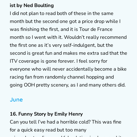
ist by Ned Boulting
I did not plan to read both of these in the same
month but the second one got a price drop while I
was finishing the first, and it is Tour de France
month so I went with it. Wouldn’t really recommend
the first one as it’s very self-indulgent, but the
second is great fun and makes me extra sad that the
ITV coverage is gone forever. I feel sorry for
everyone who will never accidentally become a bike
racing fan from randomly channel hopping and
going OOH pretty scenery, as I and many others did.
June
16. Funny Story by Emily Henry
Can you tell I’ve had a horrible cold? This was fine
for a quick easy read but too many