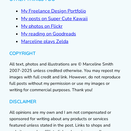
My Freelance Design Portfolio
My posts on Super Cute Kawaii
My photos on Flickr
My reading on Goodreads
Marceline plays Zelda
COPYRIGHT
All text, photos and illustrations are © Marceline Smith
2007-2025 unless credited otherwise. You may repost my
images with full credit and link. However, do not reproduce
full posts without my permission or use my images or
writing for commercial purposes. Thank you!
DISCLAIMER
All opinions are my own and I am not compensated or
sponsored for writing about any products or services
featured unless stated in the post. Links to shops and