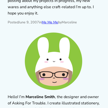
posting about my projects in progress, my new
wares and anything else craft-related I’m up to. I
hope you enjoy it.
Posted
June 9, 2007
in
Me Me Me
by
Marceline
Hello! I’m
Marceline Smith
, the designer and owner
of Asking For Trouble. I create illustrated stationery,