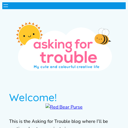
Welcome!
This is the Asking for Trouble blog where I’ll be