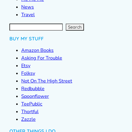
News
Travel
S
e
a
r
c
Search
h
BUY MY STUFF
Amazon Books
Asking For Trouble
Etsy
Folksy
Not On The High Street
Redbubble
Spoonflower
TeePublic
Thortful
Zazzle
OTHER THINGS I DO