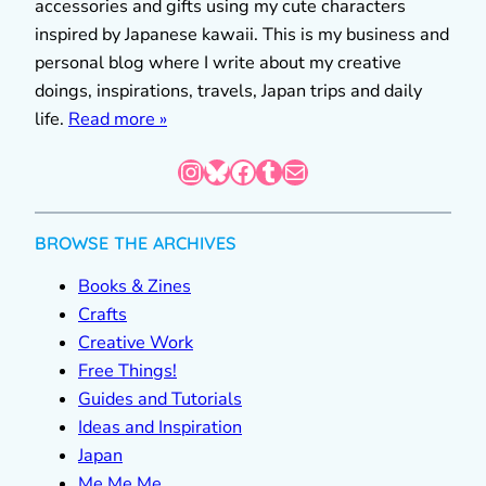
accessories and gifts using my cute characters
inspired by Japanese kawaii. This is my business and
personal blog where I write about my creative
doings, inspirations, travels, Japan trips and daily
life.
Read more »
Instagram
Bluesky
Facebook
Tumblr
Mail
BROWSE THE ARCHIVES
Books & Zines
Crafts
Creative Work
Free Things!
Guides and Tutorials
Ideas and Inspiration
Japan
Me Me Me