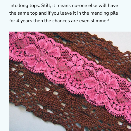
into long tops. Still, it means no-one else will have
the same top and if you leave it in the mending pile
for 4 years then the chances are even slimmer!