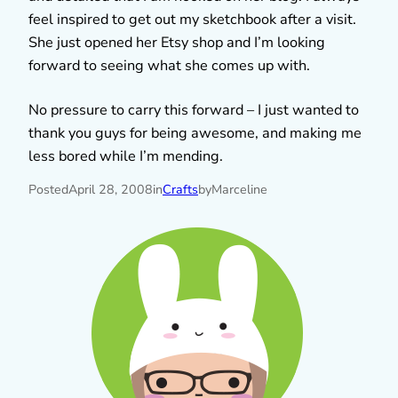
feel inspired to get out my sketchbook after a visit.
She just opened her Etsy shop and I’m looking
forward to seeing what she comes up with.
No pressure to carry this forward – I just wanted to
thank you guys for being awesome, and making me
less bored while I’m mending.
Posted
April 28, 2008
in
Crafts
by
Marceline