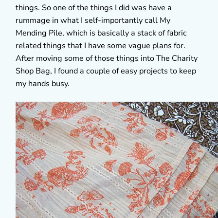
things. So one of the things I did was have a
rummage in what I self-importantly call My
Mending Pile, which is basically a stack of fabric
related things that I have some vague plans for.
After moving some of those things into The Charity
Shop Bag, I found a couple of easy projects to keep
my hands busy.