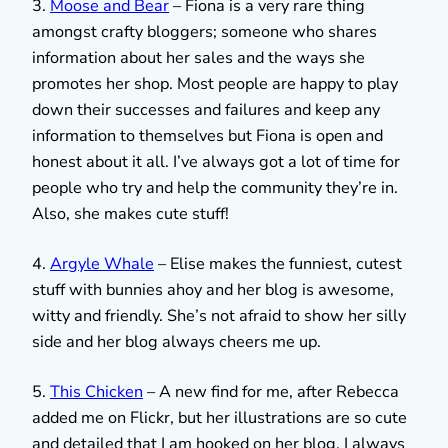
3.
Moose and Bear
– Fiona is a very rare thing
amongst crafty bloggers; someone who shares
information about her sales and the ways she
promotes her shop. Most people are happy to play
down their successes and failures and keep any
information to themselves but Fiona is open and
honest about it all. I’ve always got a lot of time for
people who try and help the community they’re in.
Also, she makes cute stuff!
4.
Argyle Whale
– Elise makes the funniest, cutest
stuff with bunnies ahoy and her blog is awesome,
witty and friendly. She’s not afraid to show her silly
side and her blog always cheers me up.
5.
This Chicken
– A new find for me, after Rebecca
added me on Flickr, but her illustrations are so cute
and detailed that I am hooked on her blog. I always