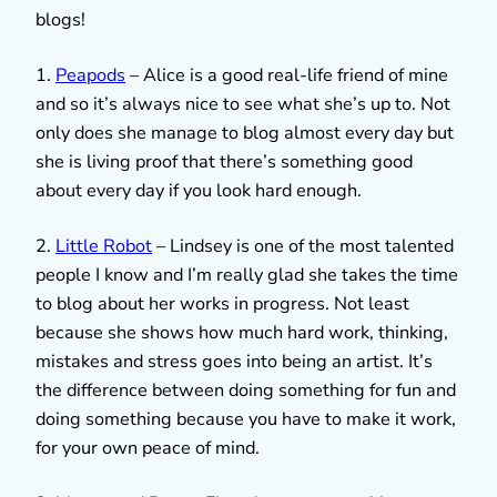
blogs!
1.
Peapods
– Alice is a good real-life friend of mine
and so it’s always nice to see what she’s up to. Not
only does she manage to blog almost every day but
she is living proof that there’s something good
about every day if you look hard enough.
2.
Little Robot
– Lindsey is one of the most talented
people I know and I’m really glad she takes the time
to blog about her works in progress. Not least
because she shows how much hard work, thinking,
mistakes and stress goes into being an artist. It’s
the difference between doing something for fun and
doing something because you have to make it work,
for your own peace of mind.