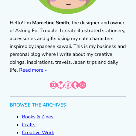
Hello! I’m
Marceline Smith
, the designer and owner
of Asking For Trouble. I create illustrated stationery,
accessories and gifts using my cute characters
inspired by Japanese kawaii. This is my business and
personal blog where I write about my creative
doings, inspirations, travels, Japan trips and daily
life.
Read more »
Instagram
Bluesky
Facebook
Tumblr
Mail
BROWSE THE ARCHIVES
Books & Zines
Crafts
Creative Work