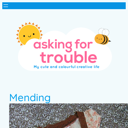
Mending