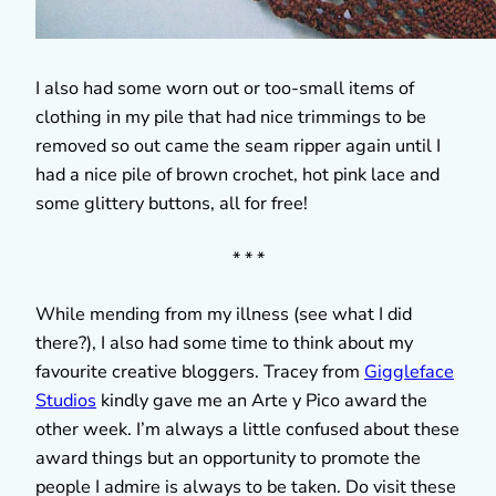
I also had some worn out or too-small items of
clothing in my pile that had nice trimmings to be
removed so out came the seam ripper again until I
had a nice pile of brown crochet, hot pink lace and
some glittery buttons, all for free!
* * *
While mending from my illness (see what I did
there?), I also had some time to think about my
favourite creative bloggers. Tracey from
Giggleface
Studios
kindly gave me an Arte y Pico award the
other week. I’m always a little confused about these
award things but an opportunity to promote the
people I admire is always to be taken. Do visit these