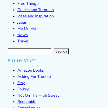
Free Things!
Guides and Tutorials
Ideas and Inspiration
Japan
Me Me Me
News
Travel
S
e
a
r
c
Search
h
BUY MY STUFF
Amazon Books
Asking For Trouble
Etsy
Folksy
Not On The High Street
Redbubble