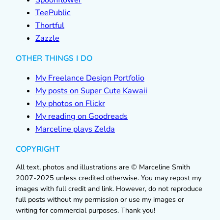
Spoonflower
TeePublic
Thortful
Zazzle
OTHER THINGS I DO
My Freelance Design Portfolio
My posts on Super Cute Kawaii
My photos on Flickr
My reading on Goodreads
Marceline plays Zelda
COPYRIGHT
All text, photos and illustrations are © Marceline Smith
2007-2025 unless credited otherwise. You may repost my
images with full credit and link. However, do not reproduce
full posts without my permission or use my images or
writing for commercial purposes. Thank you!