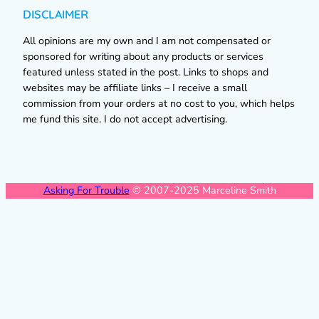
DISCLAIMER
All opinions are my own and I am not compensated or
sponsored for writing about any products or services
featured unless stated in the post. Links to shops and
websites may be affiliate links – I receive a small
commission from your orders at no cost to you, which helps
me fund this site. I do not accept advertising.
Asking For Trouble
© 2007-2025 Marceline Smith