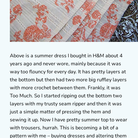
Above is a summer dress I bought in H&M about 4
years ago and never wore, mainly because it was
way too flouncy for every day. It has pretty layers at
the bottom but then had two more big ruffley layers
with more crochet between them. Frankly, it was
Too Much. So I started ripping out the bottom two
layers with my trusty seam ripper and then it was
just a simple matter of pressing the hem and
sewing it up. Now I have pretty summer top to wear
with trousers, hurrah. This is becoming a bit of a
pattern with me – buying dresses and altering them