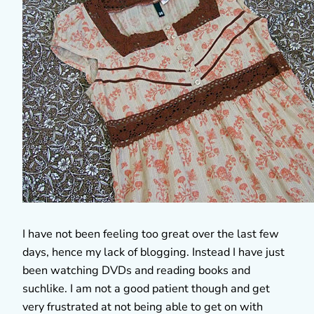
I have not been feeling too great over the last few
days, hence my lack of blogging. Instead I have just
been watching DVDs and reading books and
suchlike. I am not a good patient though and get
very frustrated at not being able to get on with