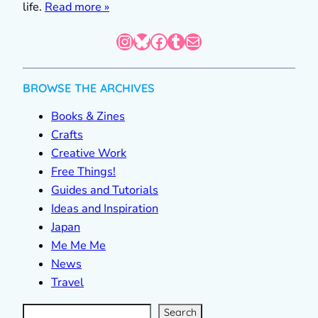
life.
Read more »
Instagram
Bluesky
Facebook
Tumblr
Mail
BROWSE THE ARCHIVES
Books & Zines
Crafts
Creative Work
Free Things!
Guides and Tutorials
Ideas and Inspiration
Japan
Me Me Me
News
Travel
S
e
a
r
c
Search
h