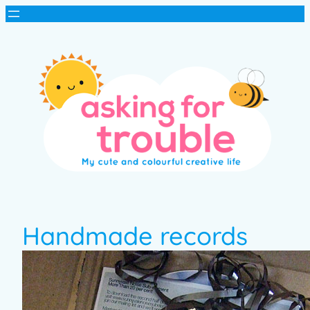
Handmade records