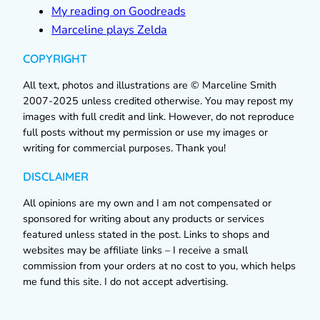
My reading on Goodreads
Marceline plays Zelda
COPYRIGHT
All text, photos and illustrations are © Marceline Smith
2007-2025 unless credited otherwise. You may repost my
images with full credit and link. However, do not reproduce
full posts without my permission or use my images or
writing for commercial purposes. Thank you!
DISCLAIMER
All opinions are my own and I am not compensated or
sponsored for writing about any products or services
featured unless stated in the post. Links to shops and
websites may be affiliate links – I receive a small
commission from your orders at no cost to you, which helps
me fund this site. I do not accept advertising.