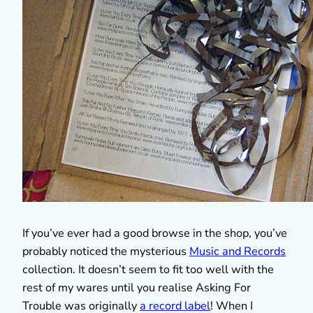
If you’ve ever had a good browse in the shop, you’ve
probably noticed the mysterious
Music and Records
collection. It doesn’t seem to fit too well with the
rest of my wares until you realise Asking For
Trouble was originally
a record label
! When I