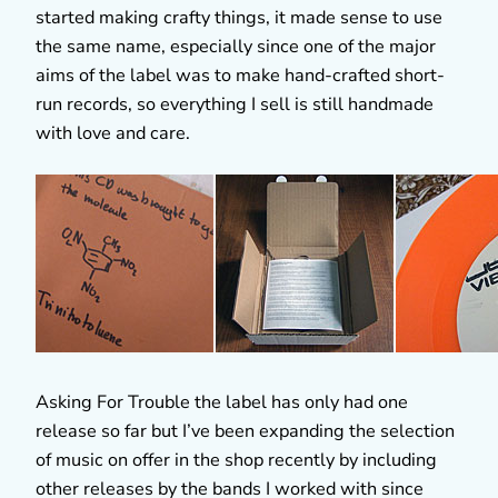
started making crafty things, it made sense to use
the same name, especially since one of the major
aims of the label was to make hand-crafted short-
run records, so everything I sell is still handmade
with love and care.
Asking For Trouble the label has only had one
release so far but I’ve been expanding the selection
of music on offer in the shop recently by including
other releases by the bands I worked with since