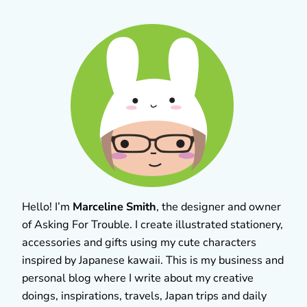
Hello! I’m
Marceline Smith
, the designer and owner
of Asking For Trouble. I create illustrated stationery,
accessories and gifts using my cute characters
inspired by Japanese kawaii. This is my business and
personal blog where I write about my creative
doings, inspirations, travels, Japan trips and daily