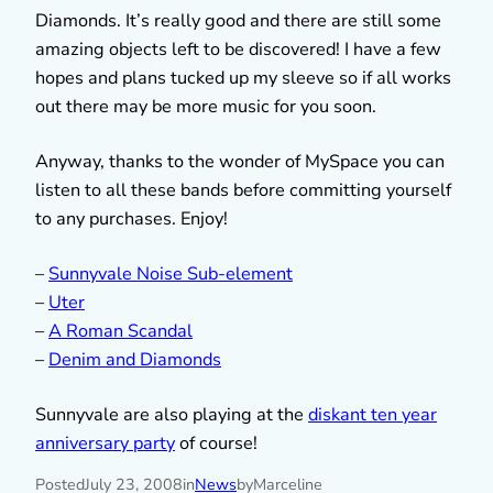
Diamonds. It’s really good and there are still some
amazing objects left to be discovered! I have a few
hopes and plans tucked up my sleeve so if all works
out there may be more music for you soon.
Anyway, thanks to the wonder of MySpace you can
listen to all these bands before committing yourself
to any purchases. Enjoy!
–
Sunnyvale Noise Sub-element
–
Uter
–
A Roman Scandal
–
Denim and Diamonds
Sunnyvale are also playing at the
diskant ten year
anniversary party
of course!
Posted
July 23, 2008
in
News
by
Marceline