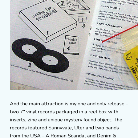
And the main attraction is my one and only release –
two 7″ vinyl records packaged in a reel box with
inserts, zine and unique mystery found object. The
records featured Sunnyvale, Uter and two bands
from the USA – A Roman Scandal and Denim &