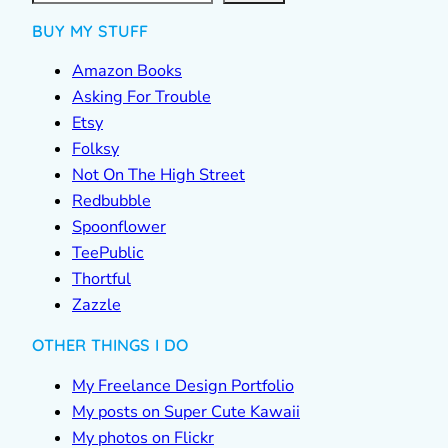
BUY MY STUFF
Amazon Books
Asking For Trouble
Etsy
Folksy
Not On The High Street
Redbubble
Spoonflower
TeePublic
Thortful
Zazzle
OTHER THINGS I DO
My Freelance Design Portfolio
My posts on Super Cute Kawaii
My photos on Flickr