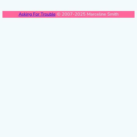
Asking For Trouble
© 2007-2025 Marceline Smith