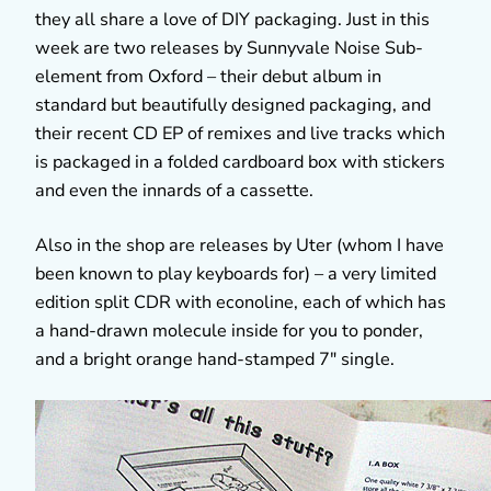
they all share a love of DIY packaging. Just in this
week are two releases by Sunnyvale Noise Sub-
element from Oxford – their debut album in
standard but beautifully designed packaging, and
their recent CD EP of remixes and live tracks which
is packaged in a folded cardboard box with stickers
and even the innards of a cassette.
Also in the shop are releases by Uter (whom I have
been known to play keyboards for) – a very limited
edition split CDR with econoline, each of which has
a hand-drawn molecule inside for you to ponder,
and a bright orange hand-stamped 7″ single.