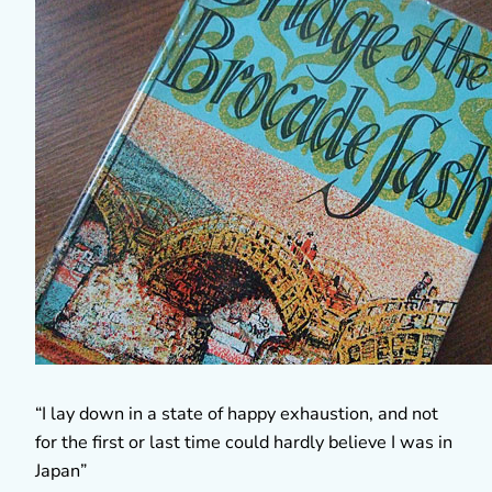
“I lay down in a state of happy exhaustion, and not
for the first or last time could hardly believe I was in
Japan”