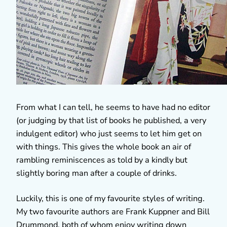
From what I can tell, he seems to have had no editor
(or judging by that list of books he published, a very
indulgent editor) who just seems to let him get on
with things. This gives the whole book an air of
rambling reminiscences as told by a kindly but
slightly boring man after a couple of drinks.
Luckily, this is one of my favourite styles of writing.
My two favourite authors are Frank Kuppner and Bill
Drummond, both of whom enjoy writing down