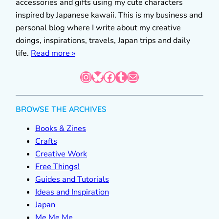
accessories and gifts using my cute characters
inspired by Japanese kawaii. This is my business and
personal blog where I write about my creative
doings, inspirations, travels, Japan trips and daily
life.
Read more »
Instagram
Bluesky
Facebook
Tumblr
Mail
BROWSE THE ARCHIVES
Books & Zines
Crafts
Creative Work
Free Things!
Guides and Tutorials
Ideas and Inspiration
Japan
Me Me Me