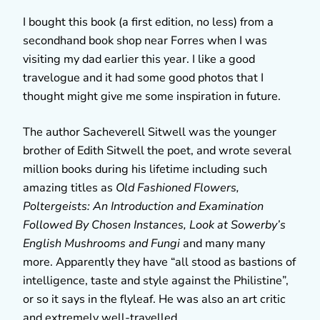
I bought this book (a first edition, no less) from a
secondhand book shop near Forres when I was
visiting my dad earlier this year. I like a good
travelogue and it had some good photos that I
thought might give me some inspiration in future.
The author Sacheverell Sitwell was the younger
brother of Edith Sitwell the poet, and wrote several
million books during his lifetime including such
amazing titles as
Old Fashioned Flowers,
Poltergeists: An Introduction and Examination
Followed By Chosen Instances,
Look at Sowerby’s
English Mushrooms and Fungi
and many many
more. Apparently they have “all stood as bastions of
intelligence, taste and style against the Philistine”,
or so it says in the flyleaf. He was also an art critic
and extremely well-travelled.