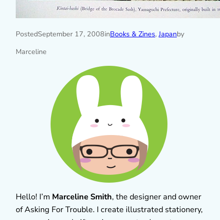
Posted
September 17, 2008
in
Books & Zines
, 
Japan
by
Marceline
Hello! I’m
Marceline Smith
, the designer and owner
of Asking For Trouble. I create illustrated stationery,