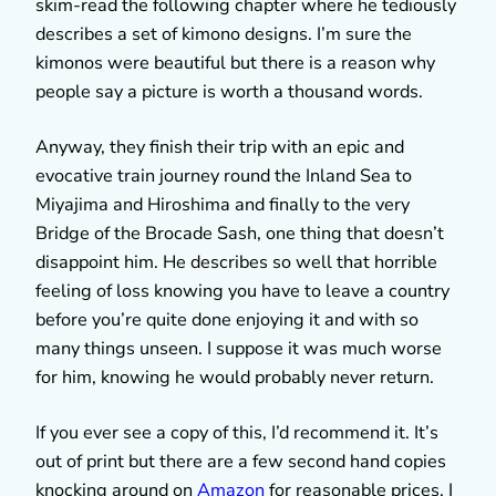
skim-read the following chapter where he tediously
describes a set of kimono designs. I’m sure the
kimonos were beautiful but there is a reason why
people say a picture is worth a thousand words.
Anyway, they finish their trip with an epic and
evocative train journey round the Inland Sea to
Miyajima and Hiroshima and finally to the very
Bridge of the Brocade Sash, one thing that doesn’t
disappoint him. He describes so well that horrible
feeling of loss knowing you have to leave a country
before you’re quite done enjoying it and with so
many things unseen. I suppose it was much worse
for him, knowing he would probably never return.
If you ever see a copy of this, I’d recommend it. It’s
out of print but there are a few second hand copies
knocking around on
Amazon
for reasonable prices. I