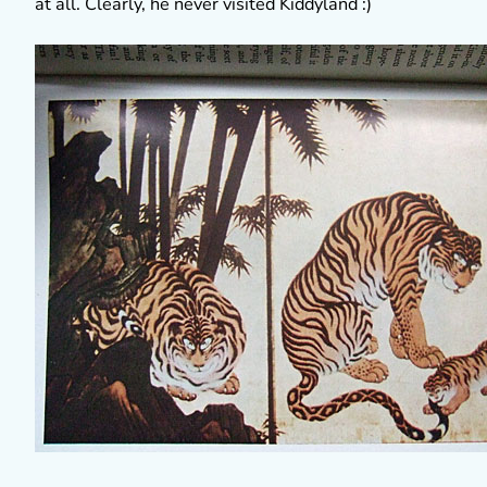
at all. Clearly, he never visited Kiddyland :)