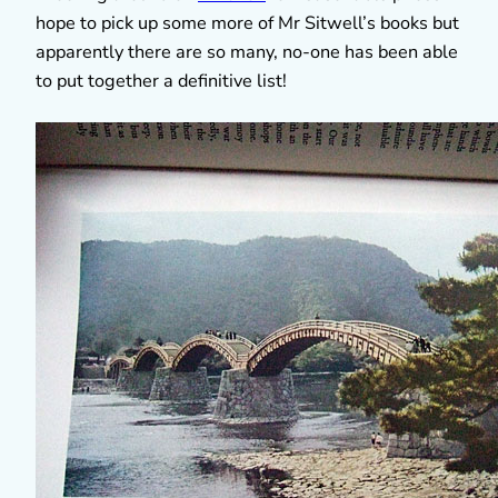
hope to pick up some more of Mr Sitwell’s books but
apparently there are so many, no-one has been able
to put together a definitive list!