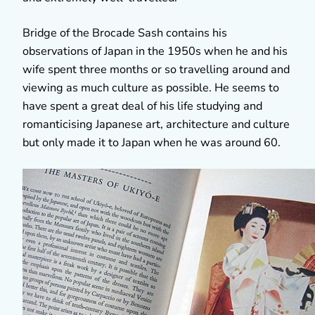
Bridge of the Brocade Sash contains his
observations of Japan in the 1950s when he and his
wife spent three months or so travelling around and
viewing as much culture as possible. He seems to
have spent a great deal of his life studying and
romanticising Japanese art, architecture and culture
but only made it to Japan when he was around 60.