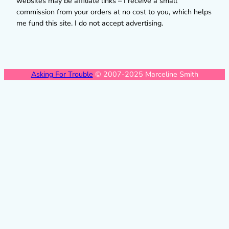
websites may be affiliate links – I receive a small
commission from your orders at no cost to you, which helps
me fund this site. I do not accept advertising.
Asking For Trouble
© 2007-2025 Marceline Smith