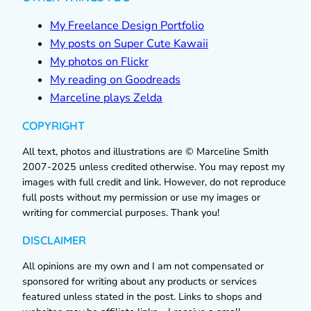
My Freelance Design Portfolio
My posts on Super Cute Kawaii
My photos on Flickr
My reading on Goodreads
Marceline plays Zelda
COPYRIGHT
All text, photos and illustrations are © Marceline Smith
2007-2025 unless credited otherwise. You may repost my
images with full credit and link. However, do not reproduce
full posts without my permission or use my images or
writing for commercial purposes. Thank you!
DISCLAIMER
All opinions are my own and I am not compensated or
sponsored for writing about any products or services
featured unless stated in the post. Links to shops and