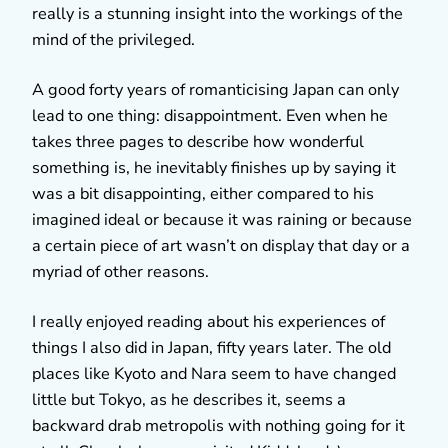
really is a stunning insight into the workings of the
mind of the privileged.
A good forty years of romanticising Japan can only
lead to one thing: disappointment. Even when he
takes three pages to describe how wonderful
something is, he inevitably finishes up by saying it
was a bit disappointing, either compared to his
imagined ideal or because it was raining or because
a certain piece of art wasn’t on display that day or a
myriad of other reasons.
I really enjoyed reading about his experiences of
things I also did in Japan, fifty years later. The old
places like Kyoto and Nara seem to have changed
little but Tokyo, as he describes it, seems a
backward drab metropolis with nothing going for it