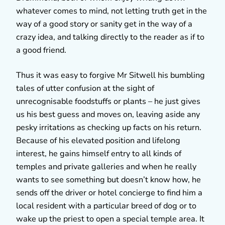
whatever comes to mind, not letting truth get in the
way of a good story or sanity get in the way of a
crazy idea, and talking directly to the reader as if to
a good friend.
Thus it was easy to forgive Mr Sitwell his bumbling
tales of utter confusion at the sight of
unrecognisable foodstuffs or plants – he just gives
us his best guess and moves on, leaving aside any
pesky irritations as checking up facts on his return.
Because of his elevated position and lifelong
interest, he gains himself entry to all kinds of
temples and private galleries and when he really
wants to see something but doesn’t know how, he
sends off the driver or hotel concierge to find him a
local resident with a particular breed of dog or to
wake up the priest to open a special temple area. It