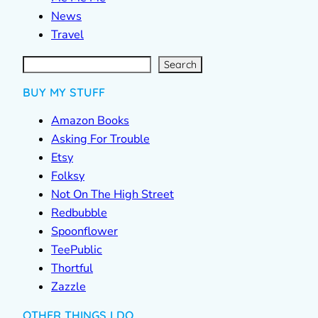
News
Travel
S
e
a
r
c
Search
h
BUY MY STUFF
Amazon Books
Asking For Trouble
Etsy
Folksy
Not On The High Street
Redbubble
Spoonflower
TeePublic
Thortful
Zazzle
OTHER THINGS I DO