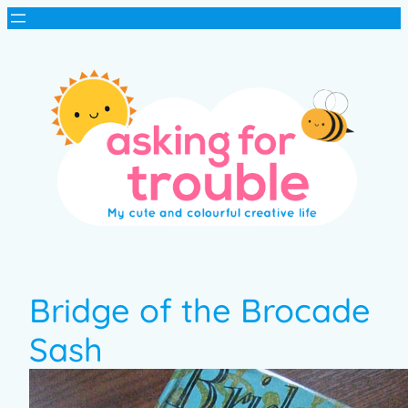
Bridge of the Brocade
Sash