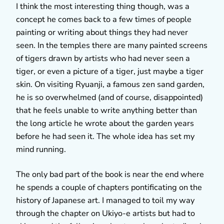
I think the most interesting thing though, was a
concept he comes back to a few times of people
painting or writing about things they had never
seen. In the temples there are many painted screens
of tigers drawn by artists who had never seen a
tiger, or even a picture of a tiger, just maybe a tiger
skin. On visiting Ryuanji, a famous zen sand garden,
he is so overwhelmed (and of course, disappointed)
that he feels unable to write anything better than
the long article he wrote about the garden years
before he had seen it. The whole idea has set my
mind running.
The only bad part of the book is near the end where
he spends a couple of chapters pontificating on the
history of Japanese art. I managed to toil my way
through the chapter on Ukiyo-e artists but had to