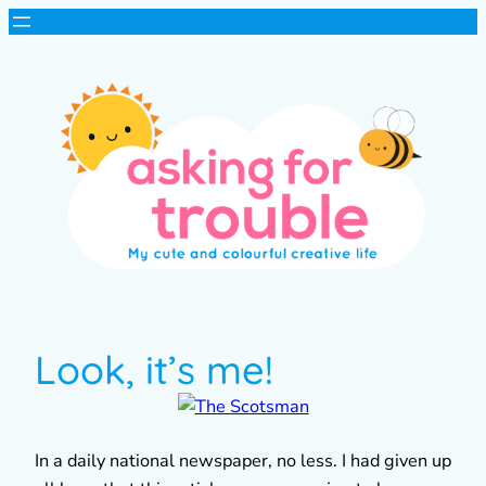
Look, it’s me!
In a daily national newspaper, no less. I had given up