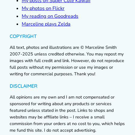
My posts on Super Cute Kawaii
My photos on Flickr
My reading on Goodreads
Marceline plays Zelda
COPYRIGHT
All text, photos and illustrations are © Marceline Smith
2007-2025 unless credited otherwise. You may repost my
images with full credit and link. However, do not reproduce
full posts without my permission or use my images or
writing for commercial purposes. Thank you!
DISCLAIMER
All opinions are my own and I am not compensated or
sponsored for writing about any products or services
featured unless stated in the post. Links to shops and
websites may be affiliate links – I receive a small
commission from your orders at no cost to you, which helps
me fund this site. I do not accept advertising.