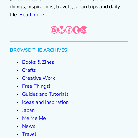
doings, inspirations, travels, Japan trips and daily
life.
Read more »
Instagram
Bluesky
Facebook
Tumblr
Mail
BROWSE THE ARCHIVES
Books & Zines
Crafts
Creative Work
Free Things!
Guides and Tutorials
Ideas and Inspiration
Japan
Me Me Me
News
Travel