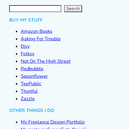
S
e
a
r
c
Search
h
BUY MY STUFF
Amazon Books
Asking For Trouble
Etsy
Folksy
Not On The High Street
Redbubble
Spoonflower
TeePublic
Thortful
Zazzle
OTHER THINGS I DO
My Freelance Design Portfolio