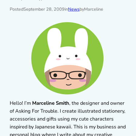
Posted
September 28, 2009
in
News
by
Marceline
Hello! I’m
Marceline Smith
, the designer and owner
of Asking For Trouble. I create illustrated stationery,
accessories and gifts using my cute characters
inspired by Japanese kawaii. This is my business and
personal blog where I write about my creative