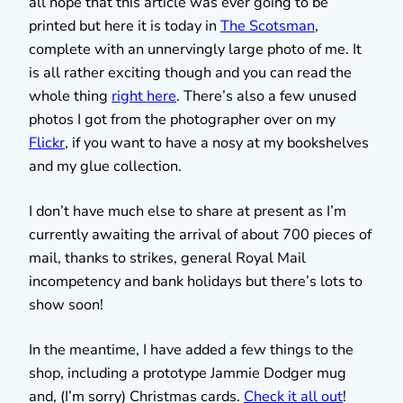
all hope that this article was ever going to be
printed but here it is today in
The Scotsman
,
complete with an unnervingly large photo of me. It
is all rather exciting though and you can read the
whole thing
right here
. There’s also a few unused
photos I got from the photographer over on my
Flickr
, if you want to have a nosy at my bookshelves
and my glue collection.
I don’t have much else to share at present as I’m
currently awaiting the arrival of about 700 pieces of
mail, thanks to strikes, general Royal Mail
incompetency and bank holidays but there’s lots to
show soon!
In the meantime, I have added a few things to the
shop, including a prototype Jammie Dodger mug
and, (I’m sorry) Christmas cards.
Check it all out
!