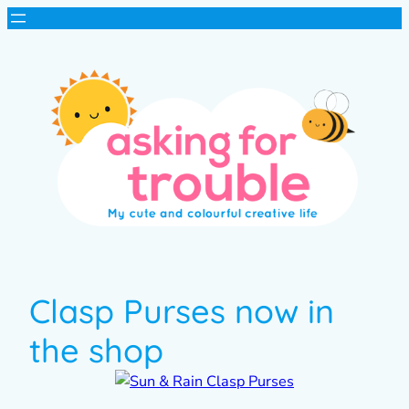
Clasp Purses now in
the shop