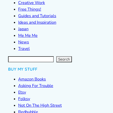
Creative Work
Free Things!
Guides and Tutorials
Ideas and Inspiration
Japan
Me Me Me
News
Travel
S
e
a
r
c
Search
h
BUY MY STUFF
Amazon Books
Asking For Trouble
Etsy
Folksy
Not On The High Street
Redbubble