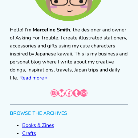
Hello! I’m
Marceline Smith
, the designer and owner
of Asking For Trouble. I create illustrated stationery,
accessories and gifts using my cute characters
inspired by Japanese kawaii. This is my business and
personal blog where I write about my creative
doings, inspirations, travels, Japan trips and daily
life.
Read more »
Instagram
Bluesky
Facebook
Tumblr
Mail
BROWSE THE ARCHIVES
Books & Zines
Crafts