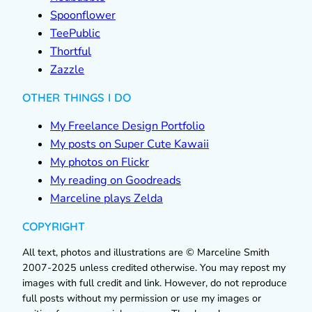
Spoonflower
TeePublic
Thortful
Zazzle
OTHER THINGS I DO
My Freelance Design Portfolio
My posts on Super Cute Kawaii
My photos on Flickr
My reading on Goodreads
Marceline plays Zelda
COPYRIGHT
All text, photos and illustrations are © Marceline Smith
2007-2025 unless credited otherwise. You may repost my
images with full credit and link. However, do not reproduce
full posts without my permission or use my images or