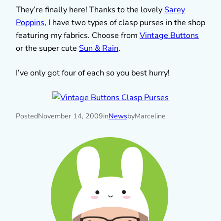
They’re finally here! Thanks to the lovely
Sarey
Poppins
, I have two types of clasp purses in the shop
featuring my fabrics. Choose from
Vintage Buttons
or the super cute
Sun & Rain
.
I’ve only got four of each so you best hurry!
Posted
November 14, 2009
in
News
by
Marceline