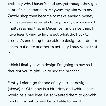
probably why I haven’t sold any yet though they get
a lot of nice comments. Anyway, my aim with my
Zazzle shop then became to make enough money
from sales and referrals to pay for my own shoes. I
finally reached that in December and since then, I
have been trying to figure out what the heck to
order. It’s one thing to be able to design your dream
shoes, but quite another to actually know what that
is.
I think I finally have a design I’m going to buy so I
thought you might like to see the process.
Firstly, I didn’t go for one of my current designs
(above) as Glasgow is a bit grimy and white shoes
would be a bad idea. I also wanted them to go with
most of my outfits and be suitable for most