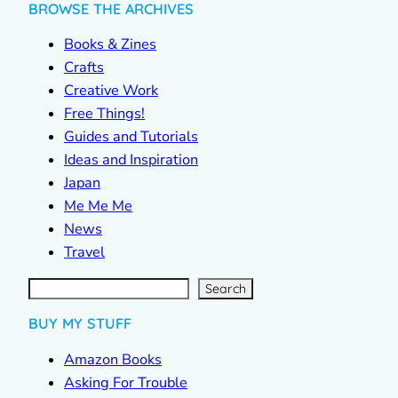
BROWSE THE ARCHIVES
Books & Zines
Crafts
Creative Work
Free Things!
Guides and Tutorials
Ideas and Inspiration
Japan
Me Me Me
News
Travel
S
e
a
r
c
Search
h
BUY MY STUFF
Amazon Books
Asking For Trouble