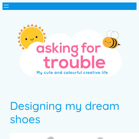
Designing my dream
shoes