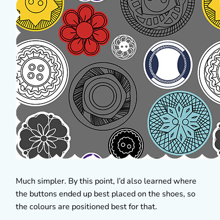
Much simpler. By this point, I’d also learned where
the buttons ended up best placed on the shoes, so
the colours are positioned best for that.