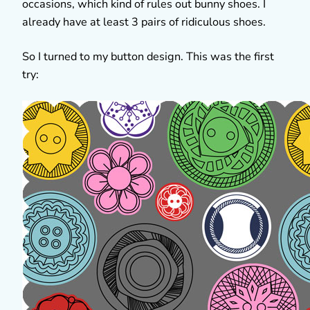
occasions, which kind of rules out bunny shoes. I
already have at least 3 pairs of ridiculous shoes.
So I turned to my button design. This was the first
try: