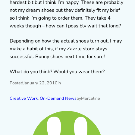
hardest bit but I think I’m happy. These are probably
not my dream shoes but they definitely fit my brief
so I think I’m going to order them. They take 4
weeks though – how can I possibly wait that long?
Depending on how the actual shoes turn out, I may
make a habit of this, if my Zazzle store stays
successful. Bunny shoes next time for sure!
What do you think? Would you wear them?
Posted
January 22, 2010
in
Creative Work
, 
On-Demand News
by
Marceline