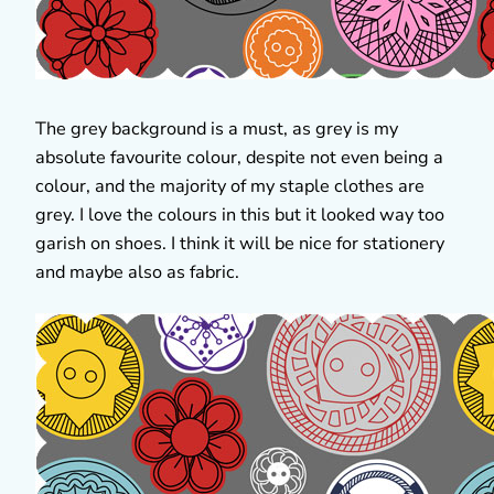
The grey background is a must, as grey is my
absolute favourite colour, despite not even being a
colour, and the majority of my staple clothes are
grey. I love the colours in this but it looked way too
garish on shoes. I think it will be nice for stationery
and maybe also as fabric.