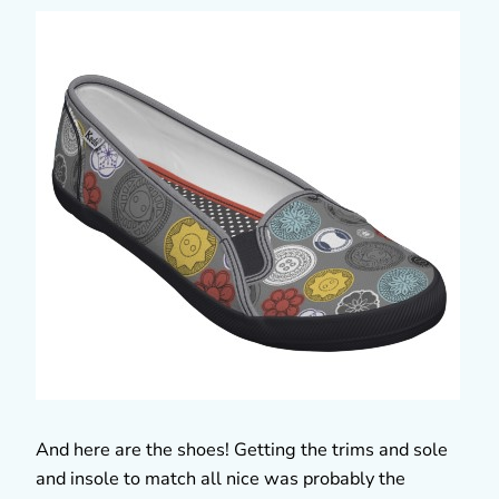
And here are the shoes! Getting the trims and sole
and insole to match all nice was probably the