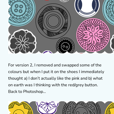
For version 2, I removed and swapped some of the
colours but when I put it on the shoes I immediately
thought a) I don’t actually like the pink and b) what
on earth was I thinking with the red/grey button.
Back to Photoshop…