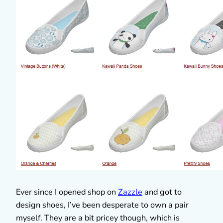
Ever since I opened shop on
Zazzle
and got to
design shoes, I’ve been desperate to own a pair
myself. They are a bit pricey though, which is