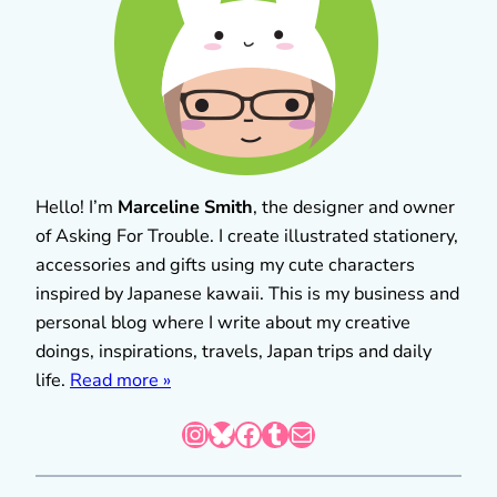
Hello! I’m
Marceline Smith
, the designer and owner
of Asking For Trouble. I create illustrated stationery,
accessories and gifts using my cute characters
inspired by Japanese kawaii. This is my business and
personal blog where I write about my creative
doings, inspirations, travels, Japan trips and daily
life.
Read more »
Instagram
Bluesky
Facebook
Tumblr
Mail