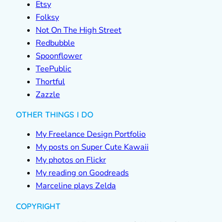
Etsy
Folksy
Not On The High Street
Redbubble
Spoonflower
TeePublic
Thortful
Zazzle
OTHER THINGS I DO
My Freelance Design Portfolio
My posts on Super Cute Kawaii
My photos on Flickr
My reading on Goodreads
Marceline plays Zelda
COPYRIGHT