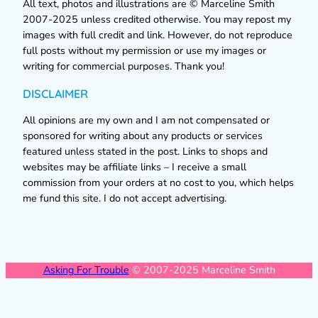
All text, photos and illustrations are © Marceline Smith
2007-2025 unless credited otherwise. You may repost my
images with full credit and link. However, do not reproduce
full posts without my permission or use my images or
writing for commercial purposes. Thank you!
DISCLAIMER
All opinions are my own and I am not compensated or
sponsored for writing about any products or services
featured unless stated in the post. Links to shops and
websites may be affiliate links – I receive a small
commission from your orders at no cost to you, which helps
me fund this site. I do not accept advertising.
Asking For Trouble
© 2007-2025 Marceline Smith