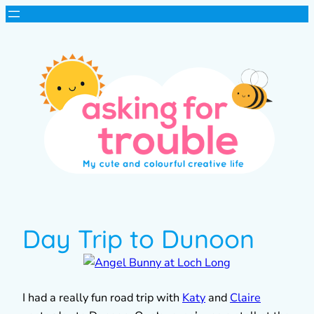
Day Trip to Dunoon
I had a really fun road trip with
Katy
and
Claire