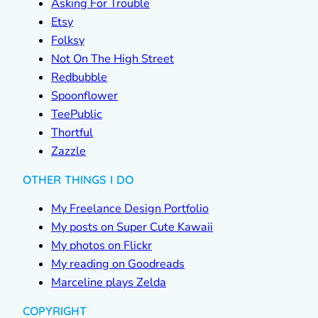
Asking For Trouble
Etsy
Folksy
Not On The High Street
Redbubble
Spoonflower
TeePublic
Thortful
Zazzle
OTHER THINGS I DO
My Freelance Design Portfolio
My posts on Super Cute Kawaii
My photos on Flickr
My reading on Goodreads
Marceline plays Zelda
COPYRIGHT