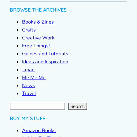
BROWSE THE ARCHIVES
Books & Zines
Crafts
Creative Work
Free Things!
Guides and Tutorials
Ideas and Inspiration
Japan
Me Me Me
News
Travel
S
e
a
r
c
Search
h
BUY MY STUFF
Amazon Books