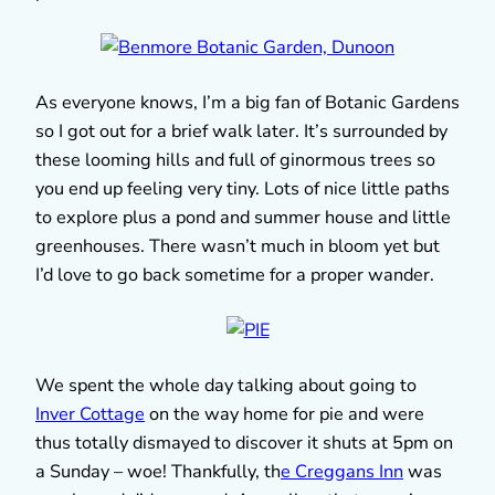
As everyone knows, I’m a big fan of Botanic Gardens
so I got out for a brief walk later. It’s surrounded by
these looming hills and full of ginormous trees so
you end up feeling very tiny. Lots of nice little paths
to explore plus a pond and summer house and little
greenhouses. There wasn’t much in bloom yet but
I’d love to go back sometime for a proper wander.
We spent the whole day talking about going to
Inver Cottage
on the way home for pie and were
thus totally dismayed to discover it shuts at 5pm on
a Sunday – woe! Thankfully, th
e Creggans Inn
was