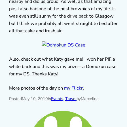
nearby and did us proud. As well as that amazing
pie, I also had one of the best brownies of my life. It
was even still sunny for the drive back to Glasgow
but I think we probably all went straight to bed after
all that cake and fresh air.
Also, check out what Katy gave me! I won her PIF a
while back and this was my prize – a Domokun case
for my DS. Thanks Katy!
More photos of the day on
my Flickr
.
Posted
May 10, 2010
in
Events
, 
Travel
by
Marceline