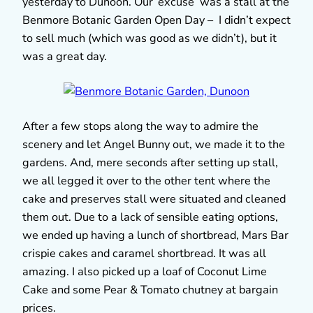
yesterday to Dunoon. Our ‘excuse’ was a stall at the
Benmore Botanic Garden Open Day – I didn’t expect
to sell much (which was good as we didn’t), but it
was a great day.
After a few stops along the way to admire the
scenery and let Angel Bunny out, we made it to the
gardens. And, mere seconds after setting up stall,
we all legged it over to the other tent where the
cake and preserves stall were situated and cleaned
them out. Due to a lack of sensible eating options,
we ended up having a lunch of shortbread, Mars Bar
crispie cakes and caramel shortbread. It was all
amazing. I also picked up a loaf of Coconut Lime
Cake and some Pear & Tomato chutney at bargain
prices.