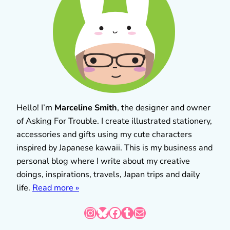
Hello! I’m
Marceline Smith
, the designer and owner
of Asking For Trouble. I create illustrated stationery,
accessories and gifts using my cute characters
inspired by Japanese kawaii. This is my business and
personal blog where I write about my creative
doings, inspirations, travels, Japan trips and daily
life.
Read more »
Instagram
Bluesky
Facebook
Tumblr
Mail