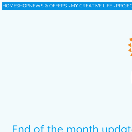
HOME
SHOP
NEWS & OFFERS
MY CREATIVE LIFE
PROJE
End of the month updat