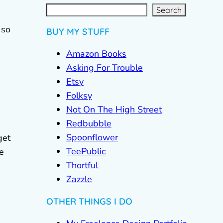
S
e
a
r
c
Search
h
 so
BUY MY STUFF
Amazon Books
Asking For Trouble
Etsy
Folksy
Not On The High Street
Redbubble
Spoonflower
get
TeePublic
e
Thortful
Zazzle
OTHER THINGS I DO