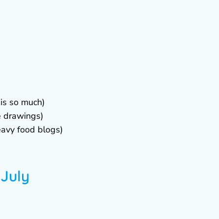
his so much)
e drawings)
eavy food blogs)
 July