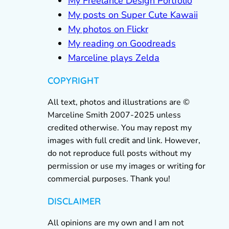
My Freelance Design Portfolio
My posts on Super Cute Kawaii
My photos on Flickr
My reading on Goodreads
Marceline plays Zelda
COPYRIGHT
All text, photos and illustrations are ©
Marceline Smith 2007-2025 unless
credited otherwise. You may repost my
images with full credit and link. However,
do not reproduce full posts without my
permission or use my images or writing for
commercial purposes. Thank you!
DISCLAIMER
All opinions are my own and I am not