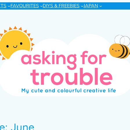
CTS
FAVOURITES
DIYS & FREEBIES
JAPAN
e: June