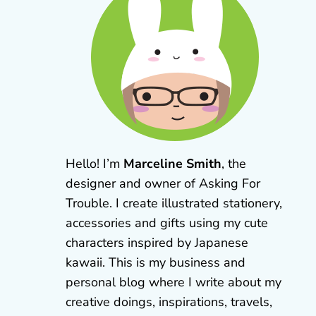
Hello! I’m
Marceline Smith
, the
designer and owner of Asking For
Trouble. I create illustrated stationery,
accessories and gifts using my cute
characters inspired by Japanese
kawaii. This is my business and
personal blog where I write about my
creative doings, inspirations, travels,