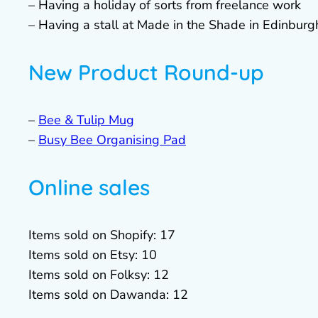
– Having a holiday of sorts from freelance work
– Having a stall at Made in the Shade in Edinburg
New Product Round-up
–
Bee & Tulip Mug
–
Busy Bee Organising Pad
Online sales
Items sold on Shopify: 17
Items sold on Etsy: 10
Items sold on Folksy: 12
Items sold on Dawanda: 12