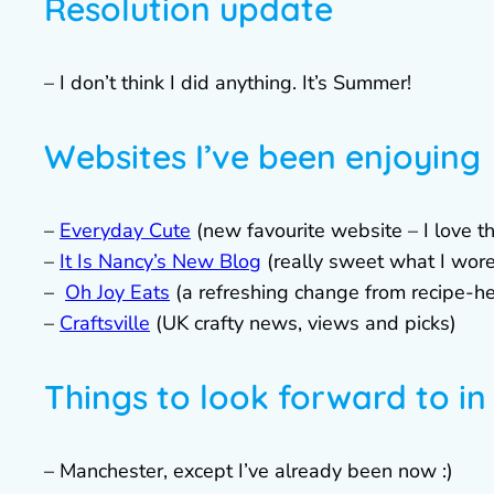
Resolution update
– I don’t think I did anything. It’s Summer!
Websites I’ve been enjoying
–
Everyday Cute
(new favourite website – I love t
–
It Is Nancy’s New Blog
(really sweet what I wor
–
Oh Joy Eats
(a refreshing change from recipe-h
–
Craftsville
(UK crafty news, views and picks)
Things to look forward to in
– Manchester, except I’ve already been now :)