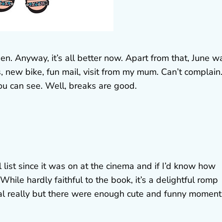
then. Anyway, it’s all better now. Apart from that, June w
, new bike, fun mail, visit from my mum. Can’t complain.
ou can see. Well, breaks are good.
list since it was on at the cinema and if I’d know how
While hardly faithful to the book, it’s a delightful romp
ical really but there were enough cute and funny moment