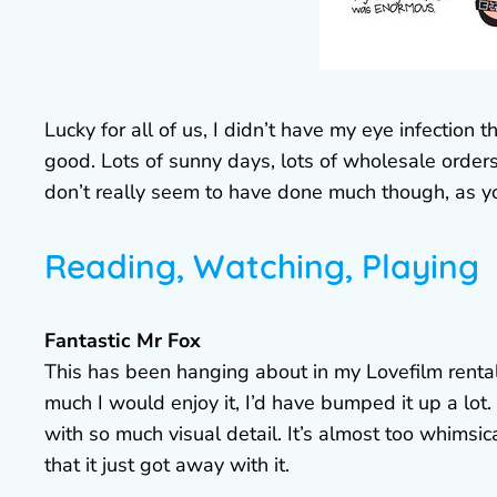
Lucky for all of us, I didn’t have my eye infection 
good. Lots of sunny days, lots of wholesale orders
don’t really seem to have done much though, as y
Reading, Watching, Playing
Fantastic Mr Fox
This has been hanging about in my Lovefilm rental 
much I would enjoy it, I’d have bumped it up a lot. 
with so much visual detail. It’s almost too whims
that it just got away with it.