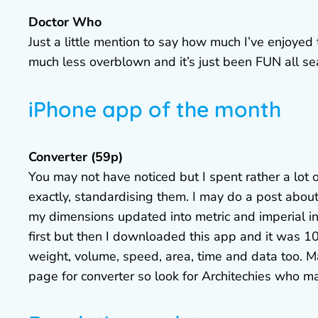
Doctor Who
Just a little mention to say how much I’ve enjoyed 
much less overblown and it’s just been FUN all se
iPhone app of the month
Converter (59p)
You may not have noticed but I spent rather a lot 
exactly, standardising them. I may do a post about
my dimensions updated into metric and imperial in
first but then I downloaded this app and it was 10x
weight, volume, speed, area, time and data too. Mar
page for converter so look for Architechies who ma