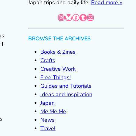
Japan trips and daily life.
Read more »
Instagram
Bluesky
Facebook
Tumblr
Mail
as
BROWSE THE ARCHIVES
 I
Books & Zines
Crafts
Creative Work
Free Things!
Guides and Tutorials
Ideas and Inspiration
Japan
Me Me Me
s
News
Travel