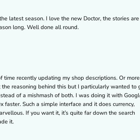
the latest season. I love the new Doctor, the stories are
ason long. Well done all round.
of time recently updating my shop descriptions. Or more
 the reasoning behind this but I particularly wanted to 
stead of a mishmash of both. I was doing it with Googl
 faster. Such a simple interface and it does currency,
vellous. If you want it, it’s quite far down the search
de it.