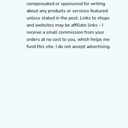
compensated or sponsored for writing
about any products or services featured
unless stated in the post. Links to shops
and websites may be affiliate links – I
receive a small commission from your
orders at no cost to you, which helps me
fund this site. I do not accept advertising.