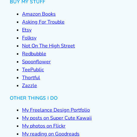
BUY MY STUFF
Amazon Books
Asking For Trouble
Etsy
Folksy
Not On The High Street
Redbubble
Spoonflower
TeePublic
Thortful
Zazzle
OTHER THINGS I DO
My Freelance Design Portfolio
My posts on Super Cute Kawaii
My photos on Flickr
My reading on Goodreads