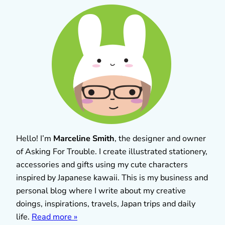
Hello! I’m
Marceline Smith
, the designer and owner
of Asking For Trouble. I create illustrated stationery,
accessories and gifts using my cute characters
inspired by Japanese kawaii. This is my business and
personal blog where I write about my creative
doings, inspirations, travels, Japan trips and daily
life.
Read more »