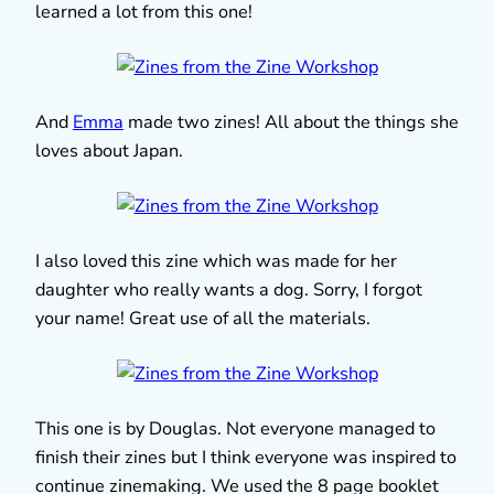
learned a lot from this one!
And
Emma
made two zines! All about the things she
loves about Japan.
I also loved this zine which was made for her
daughter who really wants a dog. Sorry, I forgot
your name! Great use of all the materials.
This one is by Douglas. Not everyone managed to
finish their zines but I think everyone was inspired to
continue zinemaking. We used the 8 page booklet