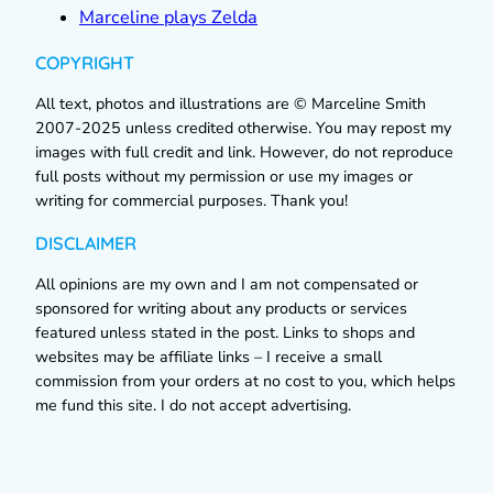
Marceline plays Zelda
COPYRIGHT
All text, photos and illustrations are © Marceline Smith
2007-2025 unless credited otherwise. You may repost my
images with full credit and link. However, do not reproduce
full posts without my permission or use my images or
writing for commercial purposes. Thank you!
DISCLAIMER
All opinions are my own and I am not compensated or
sponsored for writing about any products or services
featured unless stated in the post. Links to shops and
websites may be affiliate links – I receive a small
commission from your orders at no cost to you, which helps
me fund this site. I do not accept advertising.