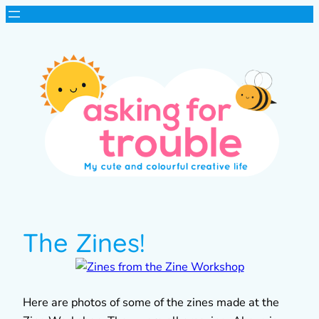
The Zines!
Here are photos of some of the zines made at the