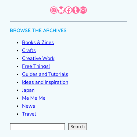
Instagram
Bluesky
Facebook
Tumblr
Mail
BROWSE THE ARCHIVES
Books & Zines
Crafts
Creative Work
Free Things!
Guides and Tutorials
Ideas and Inspiration
Japan
Me Me Me
News
Travel
S
e
a
r
c
Search
h