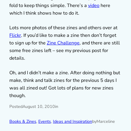
fold to keep things simple. There’s a
video
here
which I think shows how to do it.
Lots more photos of these zines and others over at
Flickr
. If you’d like to make a zine then don’t forget
to sign up for the
Zine Challenge
, and there are still
some free zines left – see my previous post for
details.
Oh, and I didn’t make a zine. After doing nothing but
make, think and talk zines for the previous 5 days I
was all zined out! Got lots of plans for new zines
though.
Posted
August 10, 2010
in
Books & Zines
, 
Events
, 
Ideas and Inspiration
by
Marceline