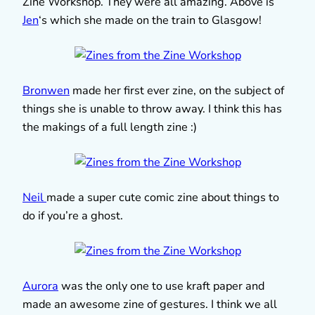
Zine Workshop. They were all amazing. Above is
Jen
‘s which she made on the train to Glasgow!
Bronwen
made her first ever zine, on the subject of
things she is unable to throw away. I think this has
the makings of a full length zine :)
Neil
made a super cute comic zine about things to
do if you’re a ghost.
Aurora
was the only one to use kraft paper and
made an awesome zine of gestures. I think we all