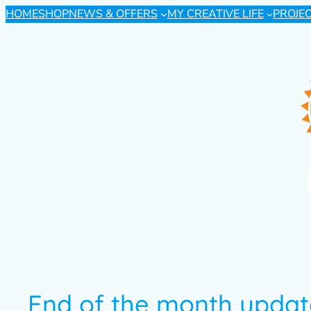
HOME
SHOP
NEWS & OFFERS
MY CREATIVE LIFE
PROJE
End of the month upda