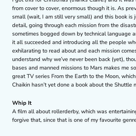
from cover to cover, enormous though it is. As pre
small (wait, I am still very small) and this book is
detail, going through each mission from the disas
sometimes bogged down by technical language and 
it all succeeded and introducing all the people w
exhilarating to read about and each mission com
understand why we’ve never been back (yet), tho
bases and manned missions to Mars makes me so sa
great TV series From the Earth to the Moon, which
Chaikin hasn’t yet done a book about the Shuttle m
Whip It
A film all about rollerderby, which was entertaining
forgive that, since that is one of my favourite genr