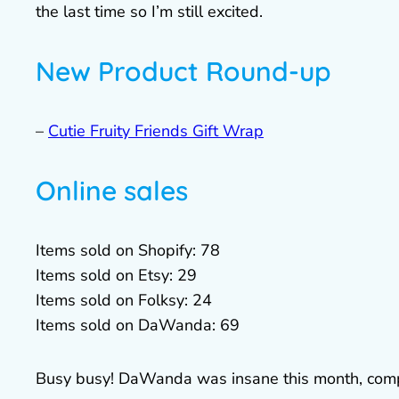
the last time so I’m still excited.
New Product Round-up
–
Cutie Fruity Friends Gift Wrap
Online sales
Items sold on Shopify: 78
Items sold on Etsy: 29
Items sold on Folksy: 24
Items sold on DaWanda: 69
Busy busy! DaWanda was insane this month, comp