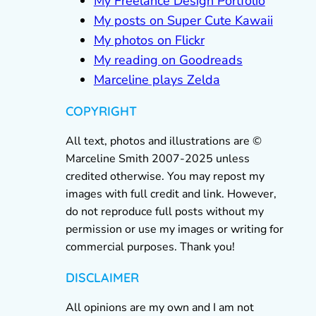
My Freelance Design Portfolio
My posts on Super Cute Kawaii
My photos on Flickr
My reading on Goodreads
Marceline plays Zelda
COPYRIGHT
All text, photos and illustrations are ©
Marceline Smith 2007-2025 unless
credited otherwise. You may repost my
images with full credit and link. However,
do not reproduce full posts without my
permission or use my images or writing for
commercial purposes. Thank you!
DISCLAIMER
All opinions are my own and I am not