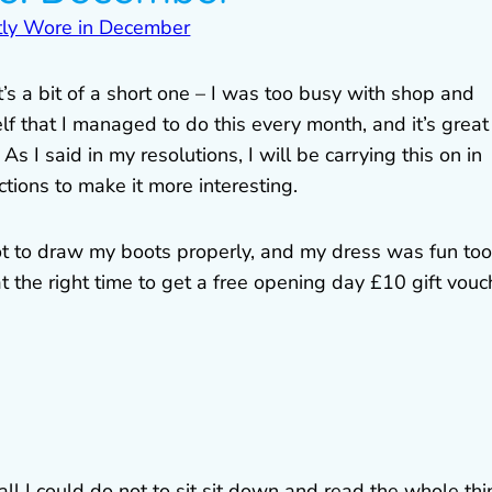
s a bit of a short one – I was too busy with shop and
lf that I managed to do this every month, and it’s great
s I said in my resolutions, I will be carrying this on in
ions to make it more interesting.
ot to draw my boots properly, and my dress was fun too
t the right time to get a free opening day £10 gift vouc
 all I could do not to sit sit down and read the whole th