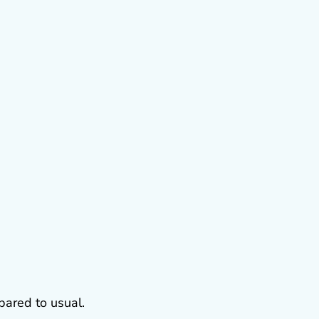
ared to usual.