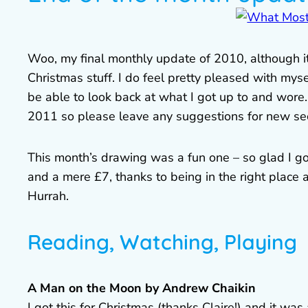
Woo, my final monthly update of 2010, although it’
Christmas stuff. I do feel pretty pleased with myse
be able to look back at what I got up to and wore. A
2011 so please leave any suggestions for new sect
This month’s drawing was a fun one – so glad I g
and a mere £7, thanks to being in the right place a
Hurrah.
Reading, Watching, Playing
A Man on the Moon by Andrew Chaikin
I got this for Christmas (thanks Claire!) and it was