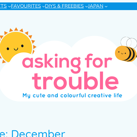
CTS
FAVOURITES
DIYS & FREEBIES
JAPAN
te: December