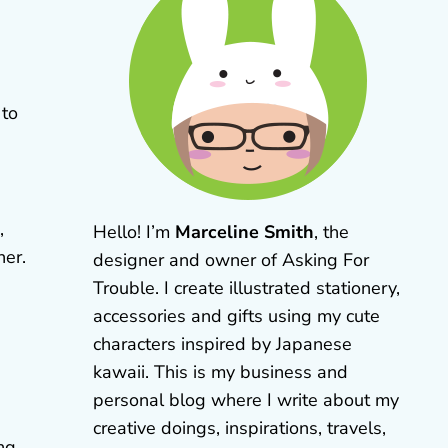
 to
,
Hello! I’m
Marceline Smith
, the
her.
designer and owner of Asking For
Trouble. I create illustrated stationery,
accessories and gifts using my cute
characters inspired by Japanese
kawaii. This is my business and
personal blog where I write about my
creative doings, inspirations, travels,
ing