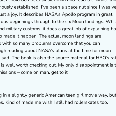
viously established, I’ve been a space nut since I was v
 just a joy. It describes NASA’s Apollo program in great
trous beginnings through to the six Moon landings. Whi
military customs, it does a great job of explaining h
ho made it happen. The actual moon landings are
es with so many problems overcome that you can
ugh reading about NASA’s plans at the time for moon
d. The book is also the source material for HBO’s ra
 is well worth checking out. My only disappointment is 
issions – come on man, get to it!
 in a slightly generic American teen girl movie way, but 
es. Kind of made me wish I still had rollerskates too.