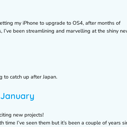
getting my iPhone to upgrade to OS4, after months of
 I’ve been streamlining and marvelling at the shiny n
g to catch up after Japan.
n January
citing new projects!
 time I’ve seen them but it’s been a couple of years si