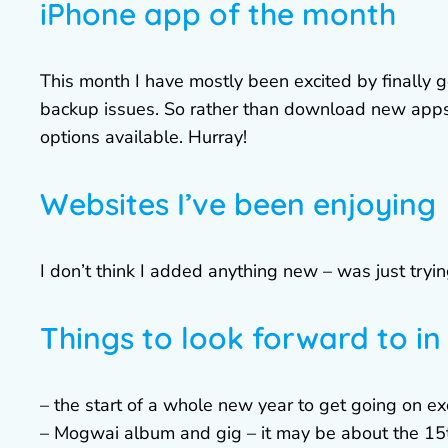
iPhone app of the month
This month I have mostly been excited by finally 
backup issues. So rather than download new apps,
options available. Hurray!
Websites I’ve been enjoying
I don’t think I added anything new – was just tryin
Things to look forward to i
– the start of a whole new year to get going on ex
– Mogwai album and gig – it may be about the 15th