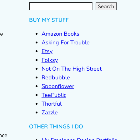
S
e
a
r
c
Search
h
BUY MY STUFF
Amazon Books
ew
Asking For Trouble
Etsy
Folksy
Not On The High Street
Redbubble
Spoonflower
TeePublic
Thortful
Zazzle
OTHER THINGS I DO
nce