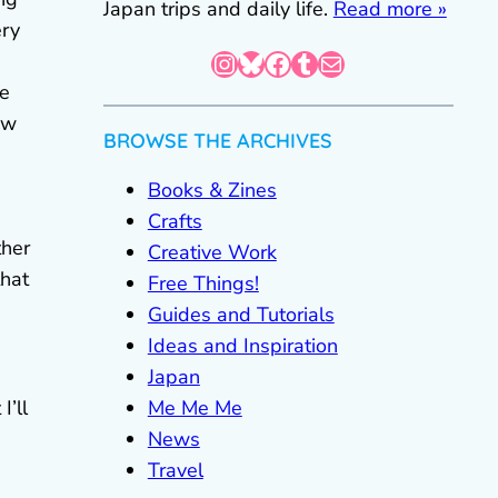
Japan trips and daily life.
Read more »
ery
Instagram
Bluesky
Facebook
Tumblr
Mail
le
ow
BROWSE THE ARCHIVES
Books & Zines
Crafts
ther
Creative Work
that
Free Things!
Guides and Tutorials
Ideas and Inspiration
Japan
Me Me Me
I’ll
News
Travel