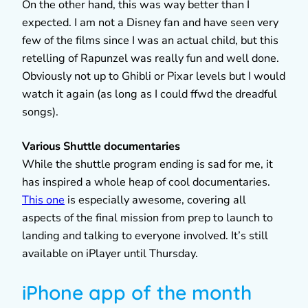
On the other hand, this was way better than I
expected. I am not a Disney fan and have seen very
few of the films since I was an actual child, but this
retelling of Rapunzel was really fun and well done.
Obviously not up to Ghibli or Pixar levels but I would
watch it again (as long as I could ffwd the dreadful
songs).
Various Shuttle documentaries
While the shuttle program ending is sad for me, it
has inspired a whole heap of cool documentaries.
This one
is especially awesome, covering all
aspects of the final mission from prep to launch to
landing and talking to everyone involved. It’s still
available on iPlayer until Thursday.
iPhone app of the month