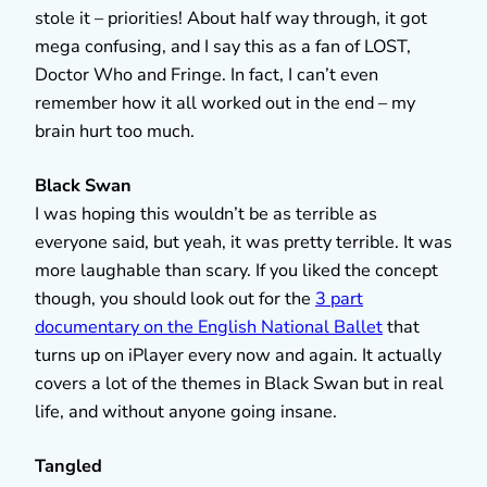
stole it – priorities! About half way through, it got
mega confusing, and I say this as a fan of LOST,
Doctor Who and Fringe. In fact, I can’t even
remember how it all worked out in the end – my
brain hurt too much.
Black Swan
I was hoping this wouldn’t be as terrible as
everyone said, but yeah, it was pretty terrible. It was
more laughable than scary. If you liked the concept
though, you should look out for the
3 part
documentary on the English National Ballet
that
turns up on iPlayer every now and again. It actually
covers a lot of the themes in Black Swan but in real
life, and without anyone going insane.
Tangled