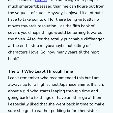
much smarter/obsessed than me can figure out from
the vaguest of clues. Anyway, I enjoyed it a lot but I
have to take points off for there being virtually no
moves towards resolution – as the fifth book of
seven, you’d hope things would be turning towards
the finish. Also, for the totally punchable cliffhanger
at the end – stop maybe/maybe not killing off
characters I love! So, how many years til the next
book?
The Girl Who Leapt Through Time
I can’t remember who recommended this but I am
always up for a high school Japanese anime. It’s, uh,
about a girl who starts leaping through time and
going back to fix things or have another go at them.
I especially liked that she went back in time to make
sure she got to eat her pudding before her sister