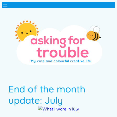
End of the month
update: July