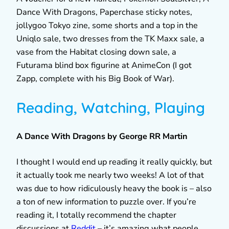
Dance With Dragons, Paperchase sticky notes,
jollygoo Tokyo zine, some shorts and a top in the
Uniqlo sale, two dresses from the TK Maxx sale, a
vase from the Habitat closing down sale, a
Futurama blind box figurine at AnimeCon (I got
Zapp, complete with his Big Book of War).
Reading, Watching, Playing
A Dance With Dragons by George RR Martin
I thought I would end up reading it really quickly, but
it actually took me nearly two weeks! A lot of that
was due to how ridiculously heavy the book is – also
a ton of new information to puzzle over. If you’re
reading it, I totally recommend the chapter
discussions at
Reddit
– it’s amazing what people