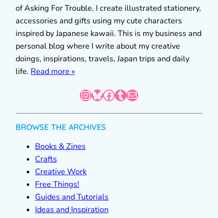
of Asking For Trouble. I create illustrated stationery,
accessories and gifts using my cute characters
inspired by Japanese kawaii. This is my business and
personal blog where I write about my creative
doings, inspirations, travels, Japan trips and daily
life.
Read more »
Instagram
Bluesky
Facebook
Tumblr
Mail
BROWSE THE ARCHIVES
Books & Zines
Crafts
Creative Work
Free Things!
Guides and Tutorials
Ideas and Inspiration