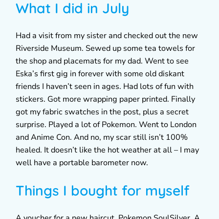
What I did in July
Had a visit from my sister and checked out the new
Riverside Museum. Sewed up some tea towels for
the shop and placemats for my dad. Went to see
Eska’s first gig in forever with some old diskant
friends I haven’t seen in ages. Had lots of fun with
stickers. Got more wrapping paper printed. Finally
got my fabric swatches in the post, plus a secret
surprise. Played a lot of Pokemon. Went to London
and Anime Con. And no, my scar still isn’t 100%
healed. It doesn’t like the hot weather at all – I may
well have a portable barometer now.
Things I bought for myself
A voucher for a new haircut, Pokemon SoulSilver, A