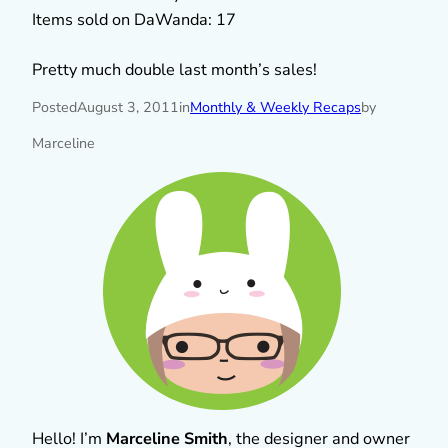
Items sold on DaWanda: 17
Pretty much double last month’s sales!
Posted
August 3, 2011
in
Monthly & Weekly Recaps
by
Marceline
Hello! I’m
Marceline Smith
, the designer and owner