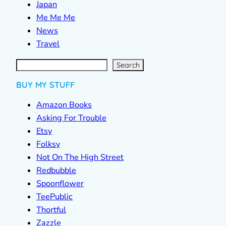
Japan
Me Me Me
News
Travel
S
e
a
r
c
Search
h
BUY MY STUFF
Amazon Books
Asking For Trouble
Etsy
Folksy
Not On The High Street
Redbubble
Spoonflower
TeePublic
Thortful
Zazzle