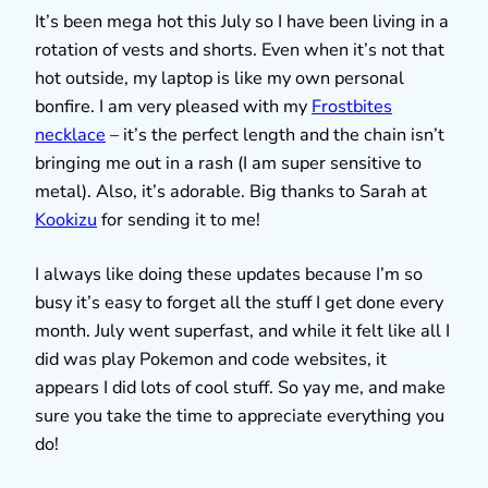
It’s been mega hot this July so I have been living in a
rotation of vests and shorts. Even when it’s not that
hot outside, my laptop is like my own personal
bonfire. I am very pleased with my
Frostbites
necklace
– it’s the perfect length and the chain isn’t
bringing me out in a rash (I am super sensitive to
metal). Also, it’s adorable. Big thanks to Sarah at
Kookizu
for sending it to me!
I always like doing these updates because I’m so
busy it’s easy to forget all the stuff I get done every
month. July went superfast, and while it felt like all I
did was play Pokemon and code websites, it
appears I did lots of cool stuff. So yay me, and make
sure you take the time to appreciate everything you
do!