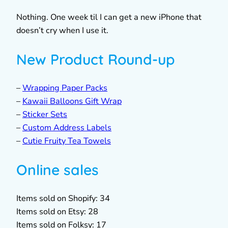
Nothing. One week til I can get a new iPhone that
doesn’t cry when I use it.
New Product Round-up
–
Wrapping Paper Packs
–
Kawaii Balloons Gift Wrap
–
Sticker Sets
–
Custom Address Labels
–
Cutie Fruity Tea Towels
Online sales
Items sold on Shopify: 34
Items sold on Etsy: 28
Items sold on Folksy: 17