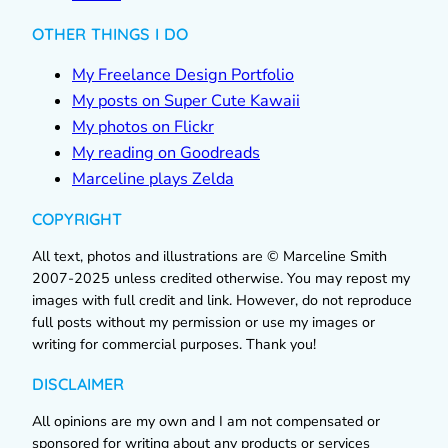
OTHER THINGS I DO
My Freelance Design Portfolio
My posts on Super Cute Kawaii
My photos on Flickr
My reading on Goodreads
Marceline plays Zelda
COPYRIGHT
All text, photos and illustrations are © Marceline Smith
2007-2025 unless credited otherwise. You may repost my
images with full credit and link. However, do not reproduce
full posts without my permission or use my images or
writing for commercial purposes. Thank you!
DISCLAIMER
All opinions are my own and I am not compensated or
sponsored for writing about any products or services