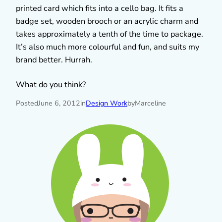
printed card which fits into a cello bag. It fits a
badge set, wooden brooch or an acrylic charm and
takes approximately a tenth of the time to package.
It’s also much more colourful and fun, and suits my
brand better. Hurrah.
What do you think?
Posted
June 6, 2012
in
Design Work
by
Marceline