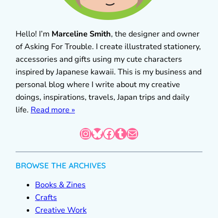
Hello! I’m
Marceline Smith
, the designer and owner
of Asking For Trouble. I create illustrated stationery,
accessories and gifts using my cute characters
inspired by Japanese kawaii. This is my business and
personal blog where I write about my creative
doings, inspirations, travels, Japan trips and daily
life.
Read more »
Instagram
Bluesky
Facebook
Tumblr
Mail
BROWSE THE ARCHIVES
Books & Zines
Crafts
Creative Work