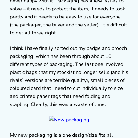
never happy with it. Packaging has a few issues to
solve – it needs to protect the item, it needs to look
pretty and it needs to be easy to use for everyone
(the packager, the buyer and the seller). It’s difficult
to get all three right.
I think I have finally sorted out my badge and brooch
packaging, which has been through about 10
different types of packaging. The last one involved
plastic bags that my stockist no longer sells (and his
rivals’ versions are terrible quality), small pieces of
coloured card that I need to cut individually to size
and printed paper tags that need folding and
stapling. Clearly, this was a waste of time.
My new packaging is a one design/size fits all