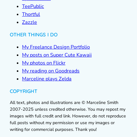
TeePublic
Thortful
Zazzle
OTHER THINGS I DO
My Freelance Design Portfolio
My posts on Super Cute Kawaii
My photos on Flickr
My reading on Goodreads
Marceline plays Zelda
COPYRIGHT
All text, photos and illustrations are © Marceline Smith
2007-2025 unless credited otherwise. You may repost my
images with full credit and link. However, do not reproduce
full posts without my permission or use my images or
writing for commercial purposes. Thank you!