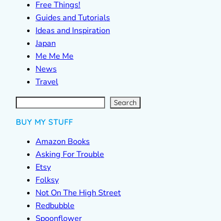
Free Things!
Guides and Tutorials
Ideas and Inspiration
Japan
Me Me Me
News
Travel
S
e
a
r
c
Search
h
BUY MY STUFF
Amazon Books
Asking For Trouble
Etsy
Folksy
Not On The High Street
Redbubble
Spoonflower