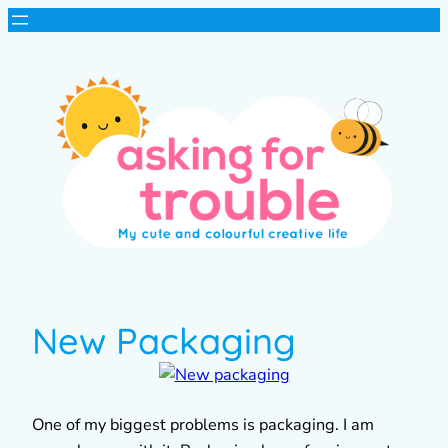
New Packaging
One of my biggest problems is packaging. I am