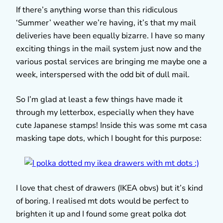
If there’s anything worse than this ridiculous
‘Summer’ weather we’re having, it’s that my mail
deliveries have been equally bizarre. I have so many
exciting things in the mail system just now and the
various postal services are bringing me maybe one a
week, interspersed with the odd bit of dull mail.
So I’m glad at least a few things have made it
through my letterbox, especially when they have
cute Japanese stamps! Inside this was some mt casa
masking tape dots, which I bought for this purpose:
I love that chest of drawers (IKEA obvs) but it’s kind
of boring. I realised mt dots would be perfect to
brighten it up and I found some great polka dot