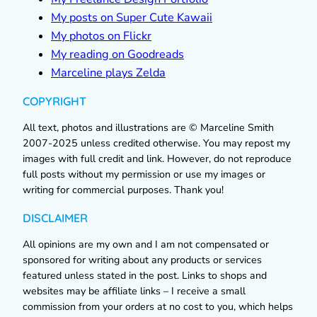
My posts on Super Cute Kawaii
My photos on Flickr
My reading on Goodreads
Marceline plays Zelda
COPYRIGHT
All text, photos and illustrations are © Marceline Smith
2007-2025 unless credited otherwise. You may repost my
images with full credit and link. However, do not reproduce
full posts without my permission or use my images or
writing for commercial purposes. Thank you!
DISCLAIMER
All opinions are my own and I am not compensated or
sponsored for writing about any products or services
featured unless stated in the post. Links to shops and
websites may be affiliate links – I receive a small
commission from your orders at no cost to you, which helps