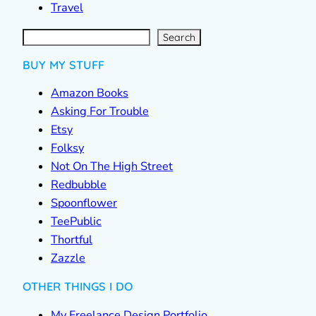
Travel
S
e
a
r
c
Search
h
BUY MY STUFF
Amazon Books
Asking For Trouble
Etsy
Folksy
Not On The High Street
Redbubble
Spoonflower
TeePublic
Thortful
Zazzle
OTHER THINGS I DO
My Freelance Design Portfolio