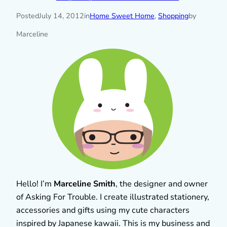
Posted
July 14, 2012
in
Home Sweet Home
, 
Shopping
by
Marceline
Hello! I’m
Marceline Smith
, the designer and owner
of Asking For Trouble. I create illustrated stationery,
accessories and gifts using my cute characters
inspired by Japanese kawaii. This is my business and