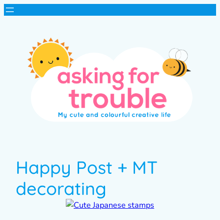
Happy Post + MT
decorating