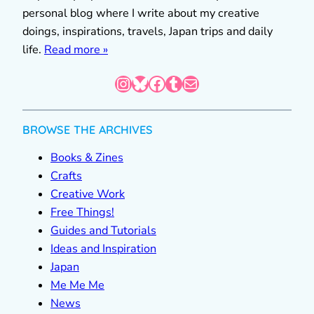
personal blog where I write about my creative
doings, inspirations, travels, Japan trips and daily
life.
Read more »
Instagram
Bluesky
Facebook
Tumblr
Mail
BROWSE THE ARCHIVES
Books & Zines
Crafts
Creative Work
Free Things!
Guides and Tutorials
Ideas and Inspiration
Japan
Me Me Me
News