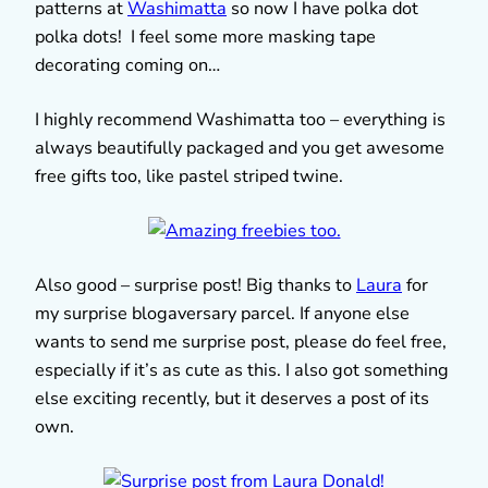
patterns at
Washimatta
so now I have polka dot
polka dots! I feel some more masking tape
decorating coming on…
I highly recommend Washimatta too – everything is
always beautifully packaged and you get awesome
free gifts too, like pastel striped twine.
Also good – surprise post! Big thanks to
Laura
for
my surprise blogaversary parcel. If anyone else
wants to send me surprise post, please do feel free,
especially if it’s as cute as this. I also got something
else exciting recently, but it deserves a post of its
own.