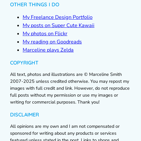
OTHER THINGS I DO
My Freelance Design Portfolio
My posts on Super Cute Kawaii
My photos on Flickr
My reading on Goodreads
Marceline plays Zelda
COPYRIGHT
All text, photos and illustrations are © Marceline Smith
2007-2025 unless credited otherwise. You may repost my
images with full credit and link. However, do not reproduce
full posts without my permission or use my images or
writing for commercial purposes. Thank you!
DISCLAIMER
All opinions are my own and I am not compensated or
sponsored for writing about any products or services
featured unless stated in the post. Links to shops and