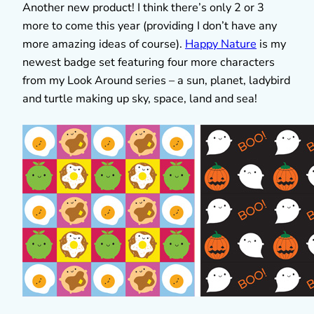
Another new product! I think there’s only 2 or 3
more to come this year (providing I don’t have any
more amazing ideas of course).
Happy Nature
is my
newest badge set featuring four more characters
from my Look Around series – a sun, planet, ladybird
and turtle making up sky, space, land and sea!