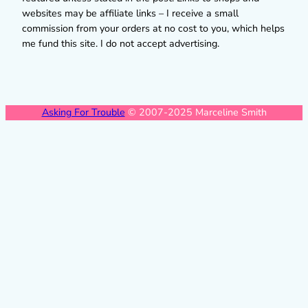
websites may be affiliate links – I receive a small
commission from your orders at no cost to you, which helps
me fund this site. I do not accept advertising.
Asking For Trouble
© 2007-2025 Marceline Smith