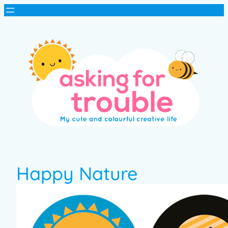
Happy Nature