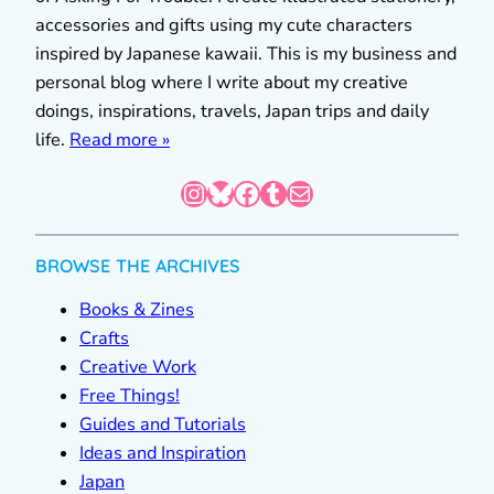
accessories and gifts using my cute characters
inspired by Japanese kawaii. This is my business and
personal blog where I write about my creative
doings, inspirations, travels, Japan trips and daily
life.
Read more »
Instagram
Bluesky
Facebook
Tumblr
Mail
BROWSE THE ARCHIVES
Books & Zines
Crafts
Creative Work
Free Things!
Guides and Tutorials
Ideas and Inspiration
Japan