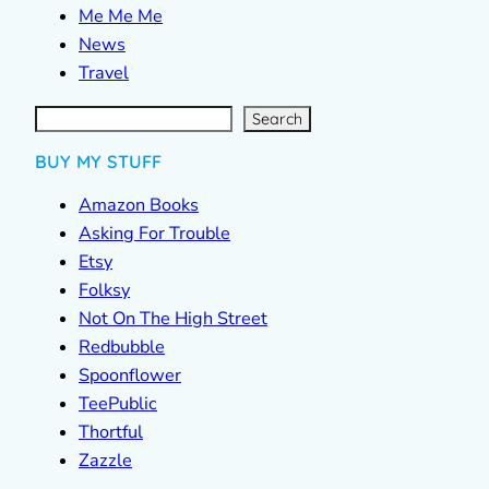
Me Me Me
News
Travel
S
e
a
r
c
Search
h
BUY MY STUFF
Amazon Books
Asking For Trouble
Etsy
Folksy
Not On The High Street
Redbubble
Spoonflower
TeePublic
Thortful
Zazzle