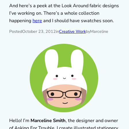
And here’s a peek at the Look Around fabric designs
I’ve working on. There’s a whole collection
happening
here
and I should have swatches soon.
Posted
October 23, 2012
in
Creative Work
by
Marceline
Hello! I’m
Marceline Smith
, the designer and owner
of Asking For Trouble. I create illustrated stationery,