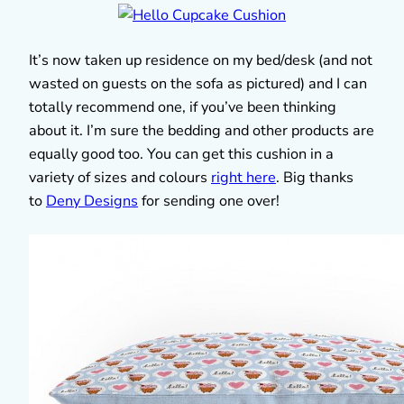
It’s now taken up residence on my bed/desk (and not
wasted on guests on the sofa as pictured) and I can
totally recommend one, if you’ve been thinking
about it. I’m sure the bedding and other products are
equally good too. You can get this cushion in a
variety of sizes and colours
right here
. Big thanks
to
Deny Designs
for sending one over!