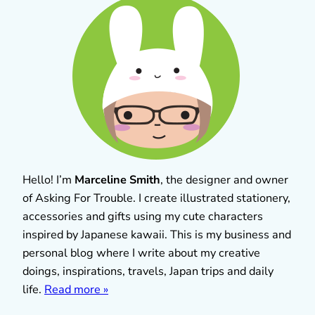
Hello! I’m
Marceline Smith
, the designer and owner
of Asking For Trouble. I create illustrated stationery,
accessories and gifts using my cute characters
inspired by Japanese kawaii. This is my business and
personal blog where I write about my creative
doings, inspirations, travels, Japan trips and daily
life.
Read more »