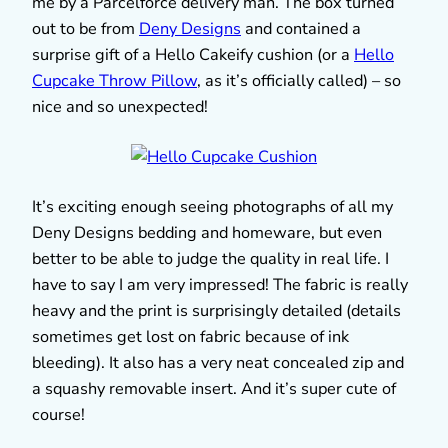
me by a Parcelforce delivery man. The box turned
out to be from
Deny Designs
and contained a
surprise gift of a Hello Cakeify cushion (or a
Hello
Cupcake Throw Pillow
, as it’s officially called) – so
nice and so unexpected!
It’s exciting enough seeing photographs of all my
Deny Designs bedding and homeware, but even
better to be able to judge the quality in real life. I
have to say I am very impressed! The fabric is really
heavy and the print is surprisingly detailed (details
sometimes get lost on fabric because of ink
bleeding). It also has a very neat concealed zip and
a squashy removable insert. And it’s super cute of
course!