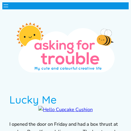
Lucky Me
I opened the door on Friday and had a box thrust at