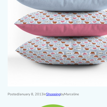
Posted
January 8, 2013
in
Shopping
by
Marceline