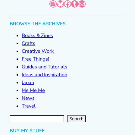
Instagram
Bluesky
Facebook
Tumblr
Mail
BROWSE THE ARCHIVES
Books & Zines
Crafts
Creative Work
Free Things!
Guides and Tutorials
Ideas and Inspiration
Japan
Me Me Me
News
Travel
S
e
a
r
c
Search
h
BUY MY STUFF