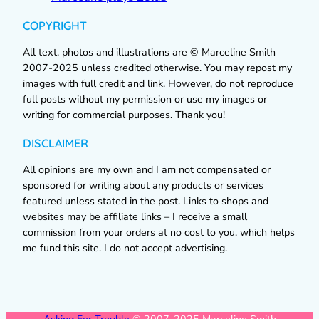
COPYRIGHT
All text, photos and illustrations are © Marceline Smith
2007-2025 unless credited otherwise. You may repost my
images with full credit and link. However, do not reproduce
full posts without my permission or use my images or
writing for commercial purposes. Thank you!
DISCLAIMER
All opinions are my own and I am not compensated or
sponsored for writing about any products or services
featured unless stated in the post. Links to shops and
websites may be affiliate links – I receive a small
commission from your orders at no cost to you, which helps
me fund this site. I do not accept advertising.