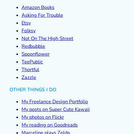
Amazon Books
Asking For Trouble
Etsy
Folksy
Not On The High Street
Redbubble
Spoonflower
TeePublic
Thortful
Zazzle
OTHER THINGS I DO
My Freelance Design Portfolio
My posts on Super Cute Kawaii
My photos on Flickr
My reading on Goodreads
Marceline plays Zelda