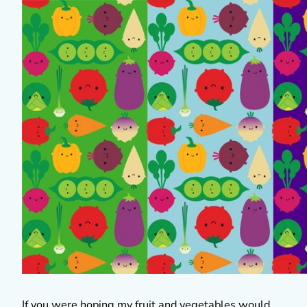
If you were hoping my fruit and vegetables would