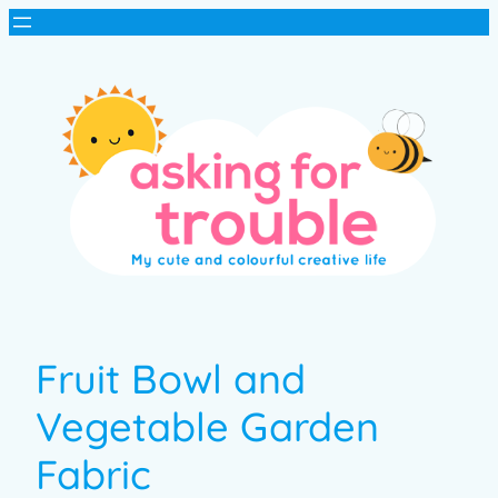
Fruit Bowl and
Vegetable Garden
Fabric