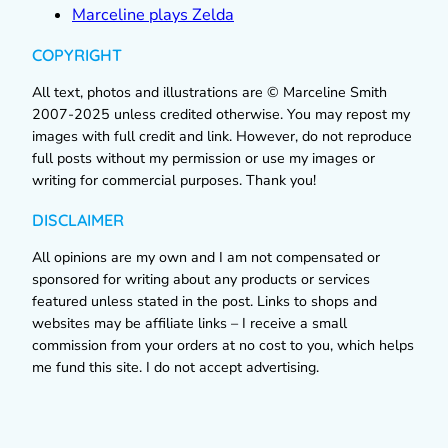
Marceline plays Zelda
COPYRIGHT
All text, photos and illustrations are © Marceline Smith
2007-2025 unless credited otherwise. You may repost my
images with full credit and link. However, do not reproduce
full posts without my permission or use my images or
writing for commercial purposes. Thank you!
DISCLAIMER
All opinions are my own and I am not compensated or
sponsored for writing about any products or services
featured unless stated in the post. Links to shops and
websites may be affiliate links – I receive a small
commission from your orders at no cost to you, which helps
me fund this site. I do not accept advertising.