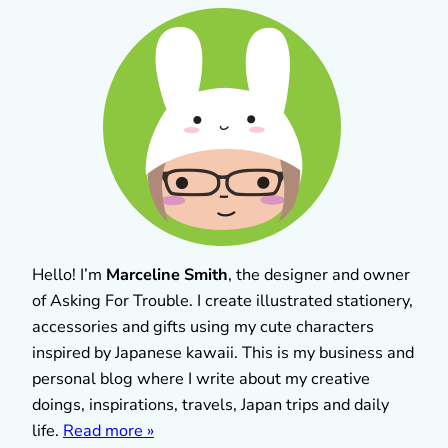
Hello! I’m
Marceline Smith
, the designer and owner
of Asking For Trouble. I create illustrated stationery,
accessories and gifts using my cute characters
inspired by Japanese kawaii. This is my business and
personal blog where I write about my creative
doings, inspirations, travels, Japan trips and daily
life.
Read more »