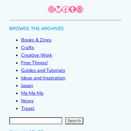
Instagram
Bluesky
Facebook
Tumblr
Mail
BROWSE THE ARCHIVES
Books & Zines
Crafts
Creative Work
Free Things!
Guides and Tutorials
Ideas and Inspiration
Japan
Me Me Me
News
Travel
S
e
a
r
c
Search
h