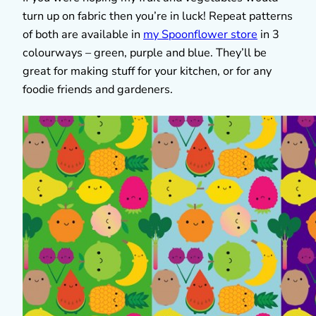
turn up on fabric then you’re in luck! Repeat patterns
of both are available in
my Spoonflower store
in 3
colourways – green, purple and blue. They’ll be
great for making stuff for your kitchen, or for any
foodie friends and gardeners.