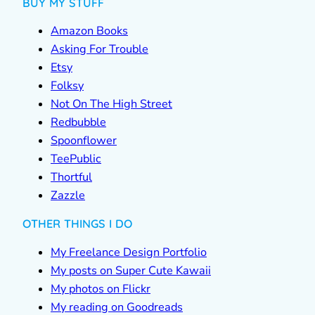
BUY MY STUFF
Amazon Books
Asking For Trouble
Etsy
Folksy
Not On The High Street
Redbubble
Spoonflower
TeePublic
Thortful
Zazzle
OTHER THINGS I DO
My Freelance Design Portfolio
My posts on Super Cute Kawaii
My photos on Flickr
My reading on Goodreads