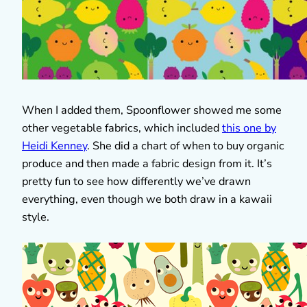
When I added them, Spoonflower showed me some
other vegetable fabrics, which included
this one by
Heidi Kenney
. She did a chart of when to buy organic
produce and then made a fabric design from it. It’s
pretty fun to see how differently we’ve drawn
everything, even though we both draw in a kawaii
style.