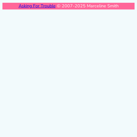
Asking For Trouble
© 2007-2025 Marceline Smith