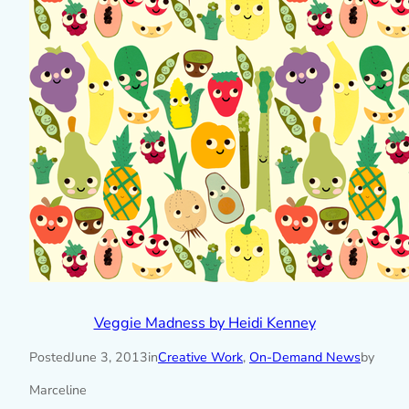
Veggie Madness by Heidi Kenney
Posted
June 3, 2013
in
Creative Work
, 
On-Demand News
by
Marceline