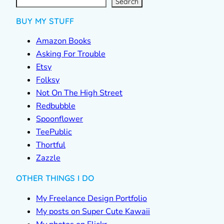
c
Search
h
BUY MY STUFF
Amazon Books
Asking For Trouble
Etsy
Folksy
Not On The High Street
Redbubble
Spoonflower
TeePublic
Thortful
Zazzle
OTHER THINGS I DO
My Freelance Design Portfolio
My posts on Super Cute Kawaii