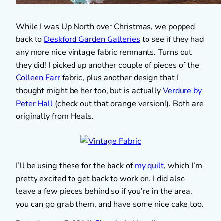
While I was Up North over Christmas, we popped
back to
Deskford Garden Galleries
to see if they had
any more nice vintage fabric remnants. Turns out
they did! I picked up another couple of pieces of the
Colleen Farr
fabric, plus another design that I
thought might be her too, but is actually
Verdure by
Peter Hall
(check out that orange version!). Both are
originally from Heals.
I’ll be using these for the back of
my quilt
, which I’m
pretty excited to get back to work on. I did also
leave a few pieces behind so if you’re in the area,
you can go grab them, and have some nice cake too.