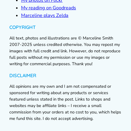
My photos on Flickr
My reading on Goodreads
Marceline plays Zelda
COPYRIGHT
All text, photos and illustrations are © Marceline Smith
2007-2025 unless credited otherwise. You may repost my
images with full credit and link. However, do not reproduce
full posts without my permission or use my images or
writing for commercial purposes. Thank you!
DISCLAIMER
All opinions are my own and I am not compensated or
sponsored for writing about any products or services
featured unless stated in the post. Links to shops and
websites may be affiliate links – I receive a small
commission from your orders at no cost to you, which helps
me fund this site. I do not accept advertising.