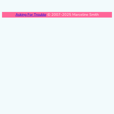
Asking For Trouble
© 2007-2025 Marceline Smith