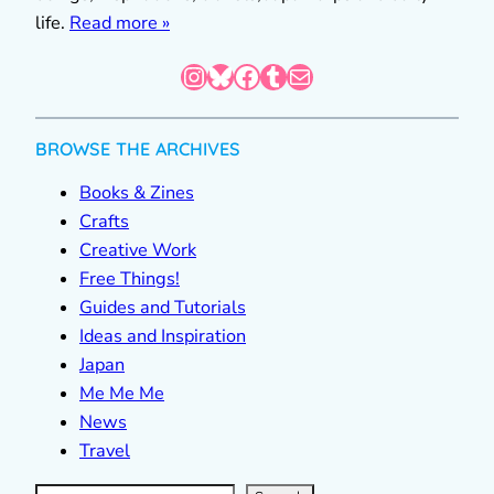
life.
Read more »
Instagram
Bluesky
Facebook
Tumblr
Mail
BROWSE THE ARCHIVES
Books & Zines
Crafts
Creative Work
Free Things!
Guides and Tutorials
Ideas and Inspiration
Japan
Me Me Me
News
Travel
S
e
a
r