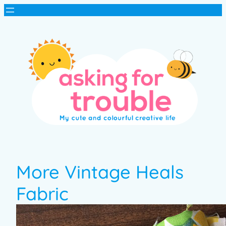
More Vintage Heals
Fabric