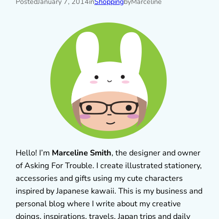
Posted
January 7, 2014
in
Shopping
by
Marceline
Hello! I’m
Marceline Smith
, the designer and owner
of Asking For Trouble. I create illustrated stationery,
accessories and gifts using my cute characters
inspired by Japanese kawaii. This is my business and
personal blog where I write about my creative
doings, inspirations, travels, Japan trips and daily