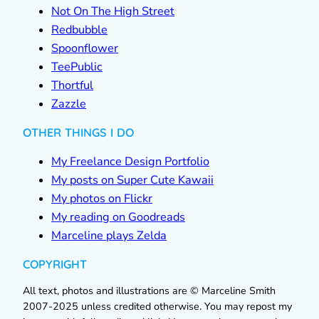
Not On The High Street
Redbubble
Spoonflower
TeePublic
Thortful
Zazzle
OTHER THINGS I DO
My Freelance Design Portfolio
My posts on Super Cute Kawaii
My photos on Flickr
My reading on Goodreads
Marceline plays Zelda
COPYRIGHT
All text, photos and illustrations are © Marceline Smith
2007-2025 unless credited otherwise. You may repost my