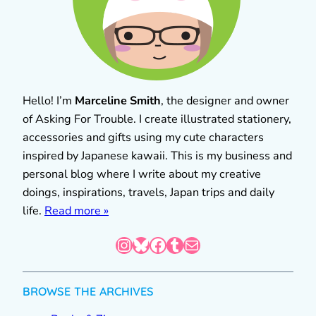
Hello! I’m
Marceline Smith
, the designer and owner
of Asking For Trouble. I create illustrated stationery,
accessories and gifts using my cute characters
inspired by Japanese kawaii. This is my business and
personal blog where I write about my creative
doings, inspirations, travels, Japan trips and daily
life.
Read more »
Instagram
Bluesky
Facebook
Tumblr
Mail
BROWSE THE ARCHIVES