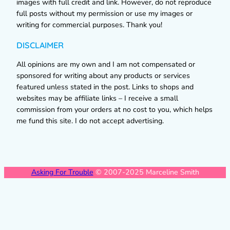
images with full credit and link. However, do not reproduce
full posts without my permission or use my images or
writing for commercial purposes. Thank you!
DISCLAIMER
All opinions are my own and I am not compensated or
sponsored for writing about any products or services
featured unless stated in the post. Links to shops and
websites may be affiliate links – I receive a small
commission from your orders at no cost to you, which helps
me fund this site. I do not accept advertising.
Asking For Trouble
© 2007-2025 Marceline Smith