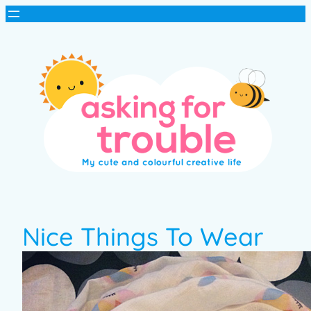
Nice Things To Wear