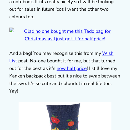
a notebook. It fits really nicely so I will be looking
out for sales in future ‘cos I want the other two
colours too.
And a bag! You may recognise this from my
Wish
List
post. No-one bought it for me, but that turned
out for the best as it’s
now half price
! I still love my
Kanken backpack best but it’s nice to swap between
the two. It’s so cute and colourful in real life too.
Yay!