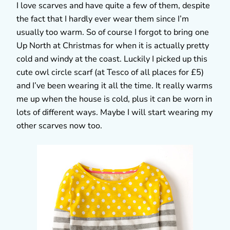
I love scarves and have quite a few of them, despite
the fact that I hardly ever wear them since I’m
usually too warm. So of course I forgot to bring one
Up North at Christmas for when it is actually pretty
cold and windy at the coast. Luckily I picked up this
cute owl circle scarf (at Tesco of all places for £5)
and I’ve been wearing it all the time. It really warms
me up when the house is cold, plus it can be worn in
lots of different ways. Maybe I will start wearing my
other scarves now too.