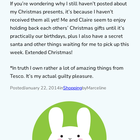
If you’re wondering why I still haven’t posted about
my Christmas presents, it’s because I haven’t
received them all yet! Me and Claire seem to enjoy
holding back each others’ Christmas gifts until it’s
practically our birthdays, plus I also have a secret
santa and other things waiting for me to pick up this
week. Extended Christmas!
*In truth I own rather a lot of amazing things from
Tesco. It’s my actual guilty pleasure.
Posted
January 22, 2014
in
Shopping
by
Marceline