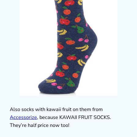
Also socks with kawaii fruit on them from
Accessorize
, because KAWAII FRUIT SOCKS.
They’re half price now too!