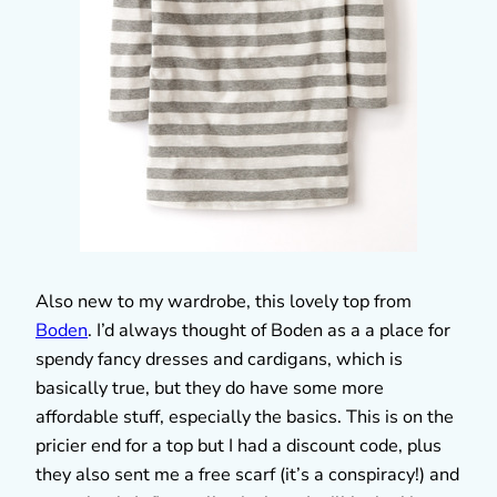
Also new to my wardrobe, this lovely top from
Boden
. I’d always thought of Boden as a a place for
spendy fancy dresses and cardigans, which is
basically true, but they do have some more
affordable stuff, especially the basics. This is on the
pricier end for a top but I had a discount code, plus
they also sent me a free scarf (it’s a conspiracy!) and