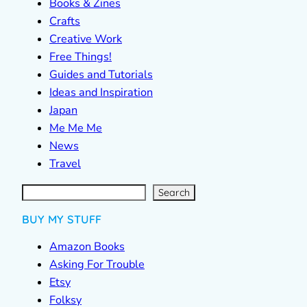
Books & Zines
Crafts
Creative Work
Free Things!
Guides and Tutorials
Ideas and Inspiration
Japan
Me Me Me
News
Travel
S
e
a
r
c
Search
h
BUY MY STUFF
Amazon Books
Asking For Trouble
Etsy
Folksy