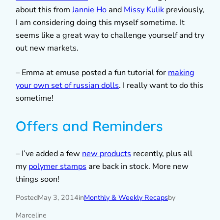
about this from
Jannie Ho
and
Missy Kulik
previously,
I am considering doing this myself sometime. It
seems like a great way to challenge yourself and try
out new markets.
– Emma at emuse posted a fun tutorial for
making
your own set of russian dolls
. I really want to do this
sometime!
Offers and Reminders
– I’ve added a few
new products
recently, plus all
my
polymer stamps
are back in stock. More new
things soon!
Posted
May 3, 2014
in
Monthly & Weekly Recaps
by
Marceline