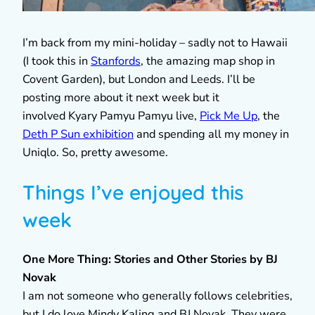
I’m back from my mini-holiday – sadly not to Hawaii
(I took this in
Stanfords
, the amazing map shop in
Covent Garden), but London and Leeds. I’ll be
posting more about it next week but it
involved Kyary Pamyu Pamyu live,
Pick Me Up
, the
Deth P Sun exhibition
and spending all my money in
Uniqlo. So, pretty awesome.
Things I’ve enjoyed this
week
One More Thing: Stories and Other Stories by BJ
Novak
I am not someone who generally follows celebrities,
but I do love Mindy Kaling and BJ Novak. They were