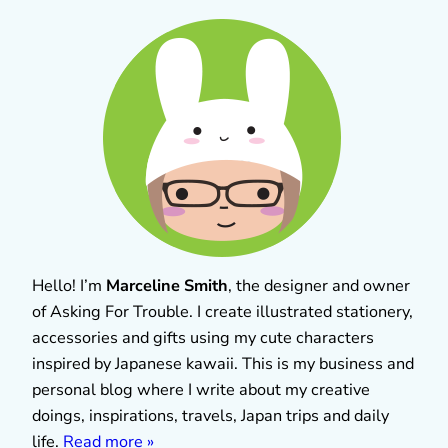
Hello! I’m
Marceline Smith
, the designer and owner
of Asking For Trouble. I create illustrated stationery,
accessories and gifts using my cute characters
inspired by Japanese kawaii. This is my business and
personal blog where I write about my creative
doings, inspirations, travels, Japan trips and daily
life.
Read more »