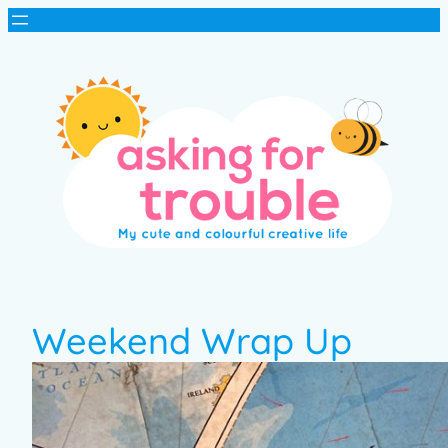
Weekend Wrap Up