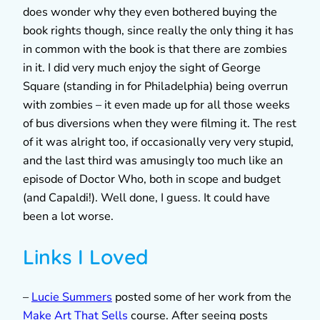
does wonder why they even bothered buying the
book rights though, since really the only thing it has
in common with the book is that there are zombies
in it. I did very much enjoy the sight of George
Square (standing in for Philadelphia) being overrun
with zombies – it even made up for all those weeks
of bus diversions when they were filming it. The rest
of it was alright too, if occasionally very very stupid,
and the last third was amusingly too much like an
episode of Doctor Who, both in scope and budget
(and Capaldi!). Well done, I guess. It could have
been a lot worse.
Links I Loved
–
Lucie Summers
posted some of her work from the
Make Art That Sells
course. After seeing posts