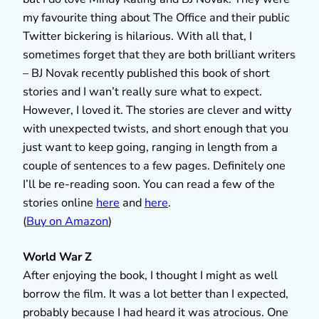
my favourite thing about The Office and their public
Twitter bickering is hilarious. With all that, I
sometimes forget that they are both brilliant writers
– BJ Novak recently published this book of short
stories and I wan’t really sure what to expect.
However, I loved it. The stories are clever and witty
with unexpected twists, and short enough that you
just want to keep going, ranging in length from a
couple of sentences to a few pages. Definitely one
I’ll be re-reading soon. You can read a few of the
stories online
here
and
here
.
(
Buy on Amazon
)
World War Z
After enjoying the book, I thought I might as well
borrow the film. It was a lot better than I expected,
probably because I had heard it was atrocious. One