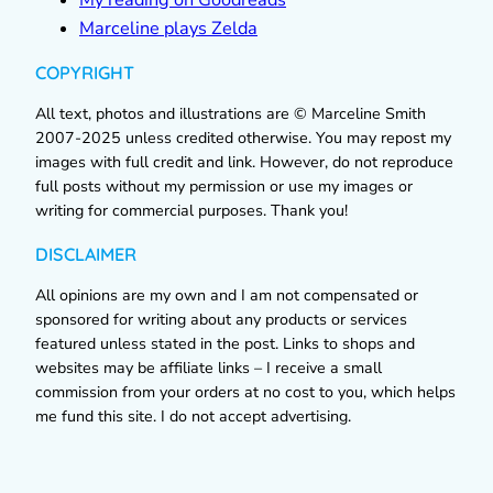
Marceline plays Zelda
COPYRIGHT
All text, photos and illustrations are © Marceline Smith
2007-2025 unless credited otherwise. You may repost my
images with full credit and link. However, do not reproduce
full posts without my permission or use my images or
writing for commercial purposes. Thank you!
DISCLAIMER
All opinions are my own and I am not compensated or
sponsored for writing about any products or services
featured unless stated in the post. Links to shops and
websites may be affiliate links – I receive a small
commission from your orders at no cost to you, which helps
me fund this site. I do not accept advertising.