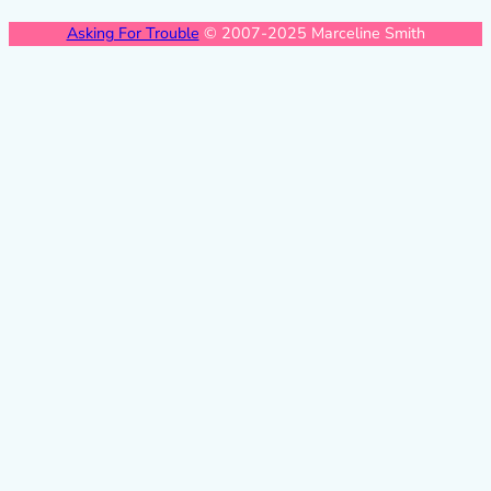
Asking For Trouble
© 2007-2025 Marceline Smith