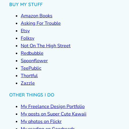
BUY MY STUFF
Amazon Books
Asking For Trouble
Etsy
Folksy
Not On The High Street
Redbubble
Spoonflower
TeePublic
Thortful
Zazzle
OTHER THINGS I DO
My Freelance Design Portfolio
My posts on Super Cute Kawaii
My photos on Flickr
My reading on Goodreads