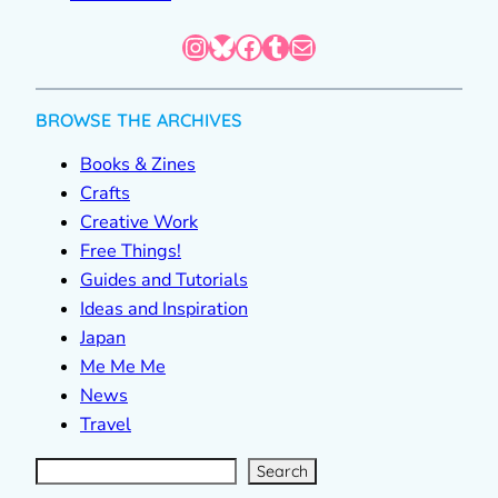
Instagram
Bluesky
Facebook
Tumblr
Mail
BROWSE THE ARCHIVES
Books & Zines
Crafts
Creative Work
Free Things!
Guides and Tutorials
Ideas and Inspiration
Japan
Me Me Me
News
Travel
S
e
a
r
c
Search
h