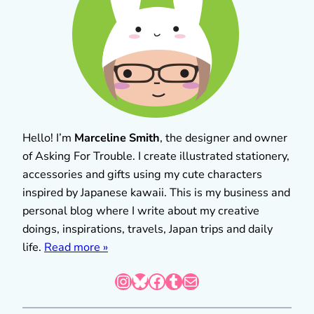
Hello! I’m
Marceline Smith
, the designer and owner
of Asking For Trouble. I create illustrated stationery,
accessories and gifts using my cute characters
inspired by Japanese kawaii. This is my business and
personal blog where I write about my creative
doings, inspirations, travels, Japan trips and daily
life.
Read more »
Instagram
Bluesky
Facebook
Tumblr
Mail