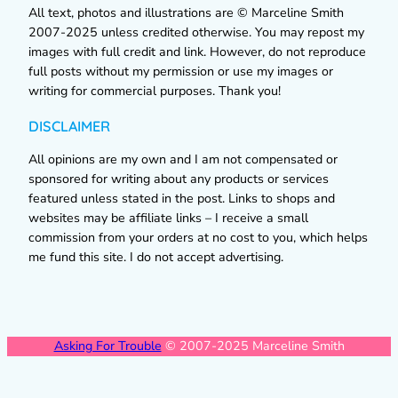
All text, photos and illustrations are © Marceline Smith
2007-2025 unless credited otherwise. You may repost my
images with full credit and link. However, do not reproduce
full posts without my permission or use my images or
writing for commercial purposes. Thank you!
DISCLAIMER
All opinions are my own and I am not compensated or
sponsored for writing about any products or services
featured unless stated in the post. Links to shops and
websites may be affiliate links – I receive a small
commission from your orders at no cost to you, which helps
me fund this site. I do not accept advertising.
Asking For Trouble
© 2007-2025 Marceline Smith