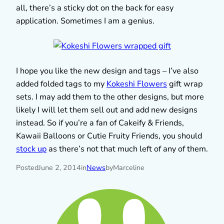
all, there’s a sticky dot on the back for easy
application. Sometimes I am a genius.
I hope you like the new design and tags – I’ve also
added folded tags to my
Kokeshi Flowers
gift wrap
sets. I may add them to the other designs, but more
likely I will let them sell out and add new designs
instead. So if you’re a fan of Cakeify & Friends,
Kawaii Balloons or Cutie Fruity Friends, you should
stock up
as there’s not that much left of any of them.
Posted
June 2, 2014
in
News
by
Marceline