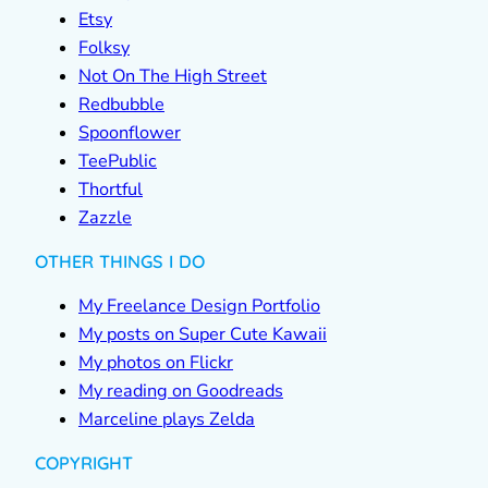
Etsy
Folksy
Not On The High Street
Redbubble
Spoonflower
TeePublic
Thortful
Zazzle
OTHER THINGS I DO
My Freelance Design Portfolio
My posts on Super Cute Kawaii
My photos on Flickr
My reading on Goodreads
Marceline plays Zelda
COPYRIGHT