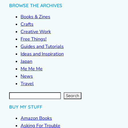
BROWSE THE ARCHIVES
Books & Zines
Crafts
Creative Work
Free Things!
Guides and Tutorials
Ideas and Inspiration
Japan
Me Me Me
News
Travel
S
e
a
r
c
Search
h
BUY MY STUFF
Amazon Books
Asking For Trouble