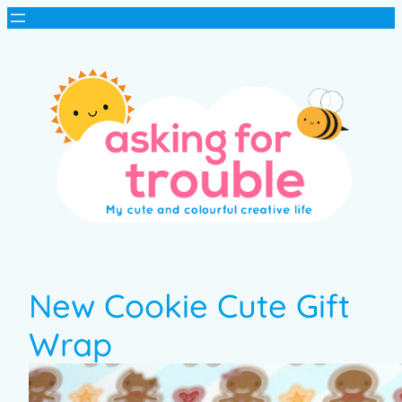
New Cookie Cute Gift
Wrap