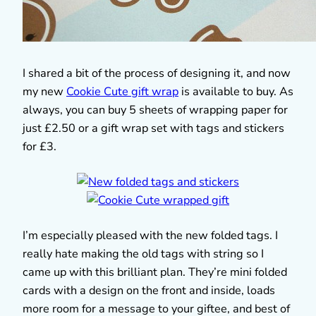
I shared a bit of the process of designing it, and now
my new
Cookie Cute gift wrap
is available to buy. As
always, you can buy 5 sheets of wrapping paper for
just £2.50 or a gift wrap set with tags and stickers
for £3.
I’m especially pleased with the new folded tags. I
really hate making the old tags with string so I
came up with this brilliant plan. They’re mini folded
cards with a design on the front and inside, loads
more room for a message to your giftee, and best of