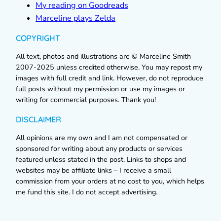
My reading on Goodreads
Marceline plays Zelda
COPYRIGHT
All text, photos and illustrations are © Marceline Smith
2007-2025 unless credited otherwise. You may repost my
images with full credit and link. However, do not reproduce
full posts without my permission or use my images or
writing for commercial purposes. Thank you!
DISCLAIMER
All opinions are my own and I am not compensated or
sponsored for writing about any products or services
featured unless stated in the post. Links to shops and
websites may be affiliate links – I receive a small
commission from your orders at no cost to you, which helps
me fund this site. I do not accept advertising.