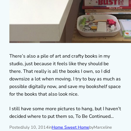
There’s also a pile of art and crafty books in my
studio, just because it feels like they should be
there. That really is all the books I own, so I did
downsize a lot when moving. I try to buy as much as
possible digitally now, and save my bookshelf space
for the books that also look nice.
I still have some more pictures to hang, but I haven’t
decided where to put them so, To Be Continued…
Posted
July 10, 2014
in
Home Sweet Home
by
Marceline