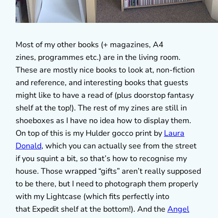
Most of my other books (+ magazines, A4
zines, programmes etc.) are in the living room.
These are mostly nice books to look at, non-fiction
and reference, and interesting books that guests
might like to have a read of (plus doorstop fantasy
shelf at the top!). The rest of my zines are still in
shoeboxes as I have no idea how to display them.
On top of this is my Hulder gocco print by
Laura
Donald
, which you can actually see from the street
if you squint a bit, so that’s how to recognise my
house. Those wrapped “gifts” aren’t really supposed
to be there, but I need to photograph them properly
with my Lightcase (which fits perfectly into
that Expedit shelf at the bottom!). And the
Angel