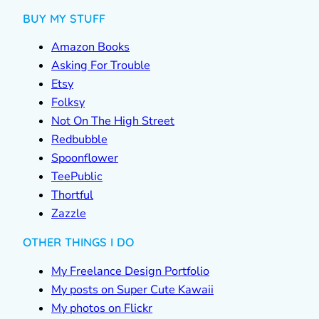
BUY MY STUFF
Amazon Books
Asking For Trouble
Etsy
Folksy
Not On The High Street
Redbubble
Spoonflower
TeePublic
Thortful
Zazzle
OTHER THINGS I DO
My Freelance Design Portfolio
My posts on Super Cute Kawaii
My photos on Flickr