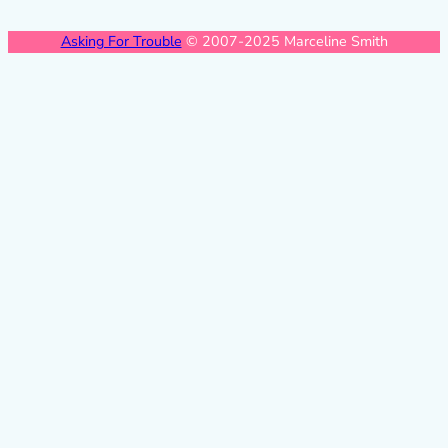
Asking For Trouble
© 2007-2025 Marceline Smith