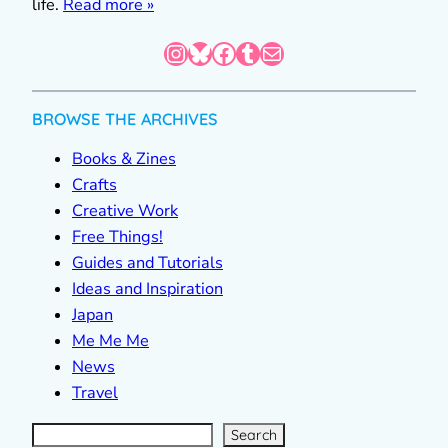
life.
Read more »
Instagram
Bluesky
Facebook
Tumblr
Mail
BROWSE THE ARCHIVES
Books & Zines
Crafts
Creative Work
Free Things!
Guides and Tutorials
Ideas and Inspiration
Japan
Me Me Me
News
Travel
S
e
a
r
c
Search
h