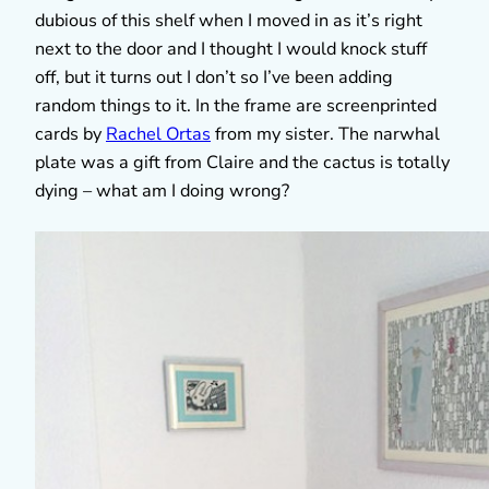
dubious of this shelf when I moved in as it’s right
next to the door and I thought I would knock stuff
off, but it turns out I don’t so I’ve been adding
random things to it. In the frame are screenprinted
cards by
Rachel Ortas
from my sister. The narwhal
plate was a gift from Claire and the cactus is totally
dying – what am I doing wrong?