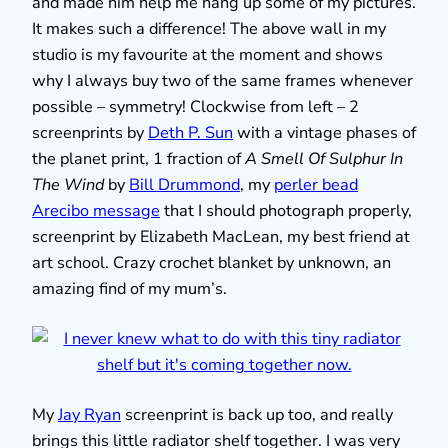
and made him help me hang up some of my pictures.
It makes such a difference! The above wall in my
studio is my favourite at the moment and shows
why I always buy two of the same frames whenever
possible – symmetry! Clockwise from left – 2
screenprints by
Deth P. Sun
with a vintage phases of
the planet print, 1 fraction of
A Smell Of Sulphur In
The Wind
by
Bill Drummond
, my
perler bead
Arecibo message
that I should photograph properly,
screenprint by Elizabeth MacLean, my best friend at
art school. Crazy crochet blanket by unknown, an
amazing find of my mum’s.
My
Jay Ryan
screenprint is back up too, and really
brings this little radiator shelf together. I was very