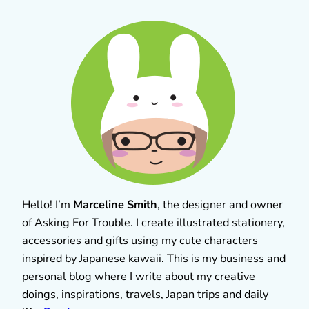
Hello! I’m
Marceline Smith
, the designer and owner
of Asking For Trouble. I create illustrated stationery,
accessories and gifts using my cute characters
inspired by Japanese kawaii. This is my business and
personal blog where I write about my creative
doings, inspirations, travels, Japan trips and daily