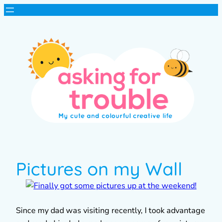
Pictures on my Wall
Since my dad was visiting recently, I took advantage