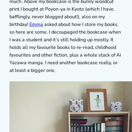
much. Above my bookcase is the bunny woodcut
print I bought at Poyon-ya in Kyoto (which I have,
bafflingly, never blogged about!), also on my
birthday!
Emma
asked about how I store my books,
so here are some. I decoupaged the bookcase when
I was a student and it’s still holding up mostly. It
holds all my favourite books to re-read, childhood
favourites and other fiction, plus a whole stack of Ai
Yazawa manga. I need another bookcase really, or
at least a bigger one.