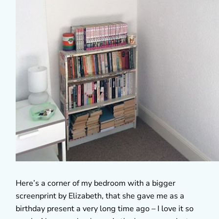
Here’s a corner of my bedroom with a bigger
screenprint by Elizabeth, that she gave me as a
birthday present a very long time ago – I love it so