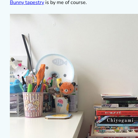
Bunny tapestry
is by me of course.