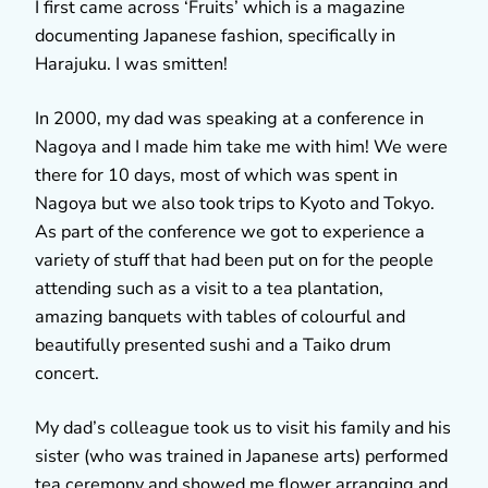
I first came across ‘Fruits’ which is a magazine
documenting Japanese fashion, specifically in
Harajuku. I was smitten!
In 2000, my dad was speaking at a conference in
Nagoya and I made him take me with him! We were
there for 10 days, most of which was spent in
Nagoya but we also took trips to Kyoto and Tokyo.
As part of the conference we got to experience a
variety of stuff that had been put on for the people
attending such as a visit to a tea plantation,
amazing banquets with tables of colourful and
beautifully presented sushi and a Taiko drum
concert.
My dad’s colleague took us to visit his family and his
sister (who was trained in Japanese arts) performed
tea ceremony and showed me flower arranging and