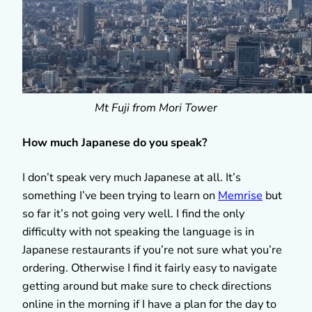
Mt Fuji from Mori Tower
How much Japanese do you speak?
I don’t speak very much Japanese at all. It’s
something I’ve been trying to learn on
Memrise
but
so far it’s not going very well. I find the only
difficulty with not speaking the language is in
Japanese restaurants if you’re not sure what you’re
ordering. Otherwise I find it fairly easy to navigate
getting around but make sure to check directions
online in the morning if I have a plan for the day to