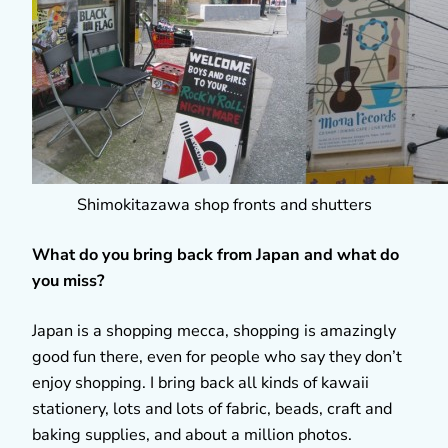
Shimokitazawa shop fronts and shutters
What do you bring back from Japan and what do
you miss?
Japan is a shopping mecca, shopping is amazingly
good fun there, even for people who say they don’t
enjoy shopping. I bring back all kinds of kawaii
stationery, lots and lots of fabric, beads, craft and
baking supplies, and about a million photos.