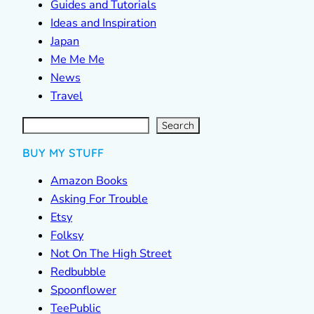
Guides and Tutorials
Ideas and Inspiration
Japan
Me Me Me
News
Travel
S
e
a
r
c
Search
h
BUY MY STUFF
Amazon Books
Asking For Trouble
Etsy
Folksy
Not On The High Street
Redbubble
Spoonflower
TeePublic