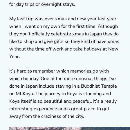
for day trips or overnight stays.
My last trip was over xmas and new year last year
when I went on my own for the first time. Although
they don’t officially celebrate xmas in Japan they do
like to shop and give gifts so they kind of have xmas
without the time off work and take holidays at New
Year.
It’s hard to remember which memories go with
which holiday. One of the more unusual things I’ve
done in Japan include staying in a Buddhist Temple
on Mt Koya. The journey to Koya is stunning and
Koya itself is so beautiful and peaceful. It’s a really
interesting experience and a great place to get
away from the craziness of the city.