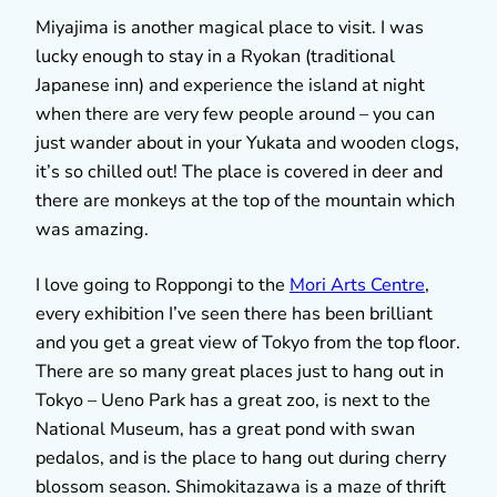
Miyajima is another magical place to visit. I was
lucky enough to stay in a Ryokan (traditional
Japanese inn) and experience the island at night
when there are very few people around – you can
just wander about in your Yukata and wooden clogs,
it’s so chilled out! The place is covered in deer and
there are monkeys at the top of the mountain which
was amazing.
I love going to Roppongi to the
Mori Arts Centre
,
every exhibition I’ve seen there has been brilliant
and you get a great view of Tokyo from the top floor.
There are so many great places just to hang out in
Tokyo – Ueno Park has a great zoo, is next to the
National Museum, has a great pond with swan
pedalos, and is the place to hang out during cherry
blossom season. Shimokitazawa is a maze of thrift