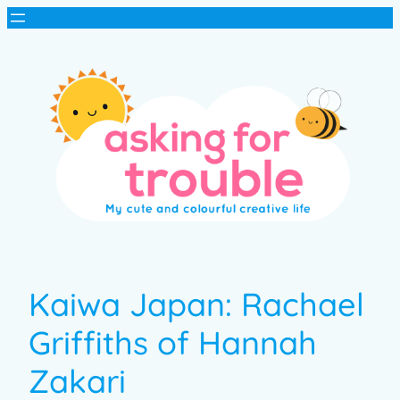
Kaiwa Japan: Rachael
Griffiths of Hannah
Zakari