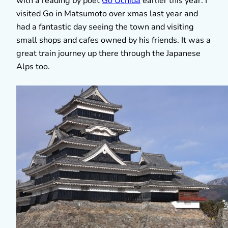
with a reading by poet
Go Uchida
earlier this year. I
visited Go in Matsumoto over xmas last year and
had a fantastic day seeing the town and visiting
small shops and cafes owned by his friends. It was a
great train journey up there through the Japanese
Alps too.