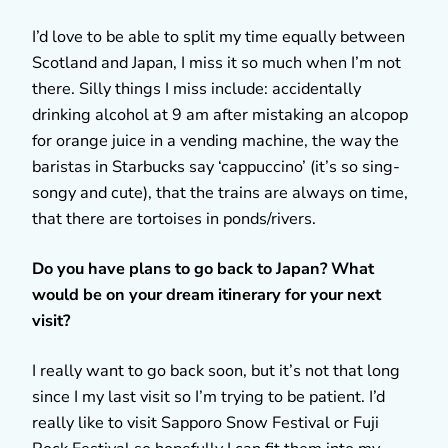
I’d love to be able to split my time equally between
Scotland and Japan, I miss it so much when I’m not
there. Silly things I miss include: accidentally
drinking alcohol at 9 am after mistaking an alcopop
for orange juice in a vending machine, the way the
baristas in Starbucks say ‘cappuccino’ (it’s so sing-
songy and cute), that the trains are always on time,
that there are tortoises in ponds/rivers.
Do you have plans to go back to Japan? What
would be on your dream itinerary for your next
visit?
I really want to go back soon, but it’s not that long
since I my last visit so I’m trying to be patient. I’d
really like to visit Sapporo Snow Festival or Fuji