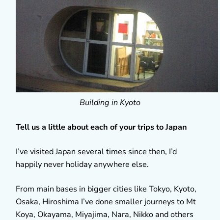
Building in Kyoto
Tell us a little about each of your trips to Japan
I’ve visited Japan several times since then, I’d
happily never holiday anywhere else.
From main bases in bigger cities like Tokyo, Kyoto,
Osaka, Hiroshima I’ve done smaller journeys to Mt
Koya, Okayama, Miyajima, Nara, Nikko and others