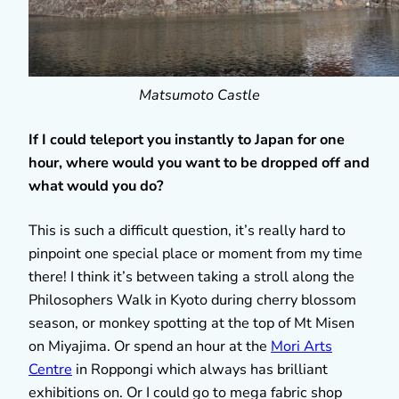
Matsumoto Castle
If I could teleport you instantly to Japan for one
hour, where would you want to be dropped off and
what would you do?
This is such a difficult question, it’s really hard to
pinpoint one special place or moment from my time
there! I think it’s between taking a stroll along the
Philosophers Walk in Kyoto during cherry blossom
season, or monkey spotting at the top of Mt Misen
on Miyajima. Or spend an hour at the
Mori Arts
Centre
in Roppongi which always has brilliant
exhibitions on. Or I could go to mega fabric shop