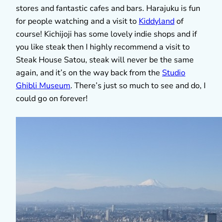
stores and fantastic cafes and bars. Harajuku is fun
for people watching and a visit to
Kiddyland
of
course! Kichijoji has some lovely indie shops and if
you like steak then I highly recommend a visit to
Steak House Satou, steak will never be the same
again, and it’s on the way back from the
Studio
Ghibli Museum
. There’s just so much to see and do, I
could go on forever!