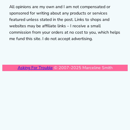
All opinions are my own and I am not compensated or
sponsored for writing about any products or services
featured unless stated in the post. Links to shops and
websites may be affiliate links – I receive a small
commission from your orders at no cost to you, which helps
me fund this site. I do not accept advertising.
Asking For Trouble
© 2007-2025 Marceline Smith