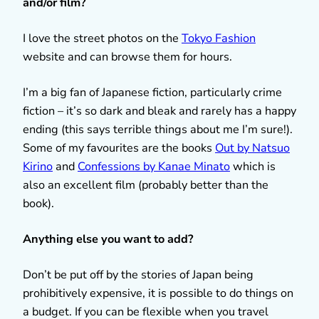
and/or film?
I love the street photos on the
Tokyo Fashion
website and can browse them for hours.
I’m a big fan of Japanese fiction, particularly crime
fiction – it’s so dark and bleak and rarely has a happy
ending (this says terrible things about me I’m sure!).
Some of my favourites are the books
Out by Natsuo
Kirino
and
Confessions by Kanae Minato
which is
also an excellent film (probably better than the
book).
Anything else you want to add?
Don’t be put off by the stories of Japan being
prohibitively expensive, it is possible to do things on
a budget. If you can be flexible when you travel