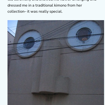
dressed me in a traditional kimono from her
collection– it was really special.