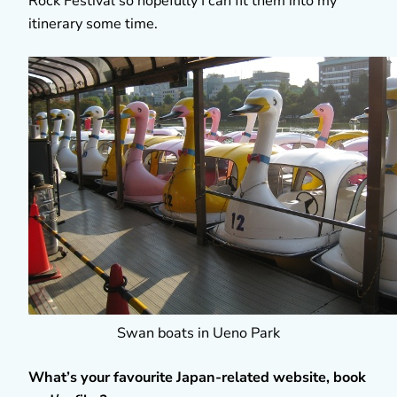
Rock Festival so hopefully I can fit them into my
itinerary some time.
Swan boats in Ueno Park
What’s your favourite Japan-related website, book