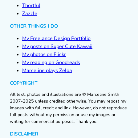
Thortful
Zazzle
OTHER THINGS I DO
My Freelance Design Portfolio
My posts on Super Cute Kawaii
My photos on Flickr
My reading on Goodreads
Marceline plays Zelda
COPYRIGHT
All text, photos and illustrations are © Marceline Smith
2007-2025 unless credited otherwise. You may repost my
images with full credit and link. However, do not reproduce
full posts without my permission or use my images or
writing for commercial purposes. Thank you!
DISCLAIMER