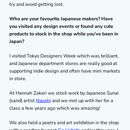
try and avoid getting lost.
Who are your favourite Japanese makers? Have
you visited any design events or found any cute
products to stock in the shop while you’ve been in
Japan?
I visited Tokyo Designers Week which was brilliant,
and Japanese department stores are really good at
supporting indie design and often have mini markets
in store.
At Hannah Zakari we stock work by Japanese Sunai
(sand) artist
Naoshi
and we met up with her for a
class a few years ago which was amazing!
We also held a poetry and art exhibition in the shop