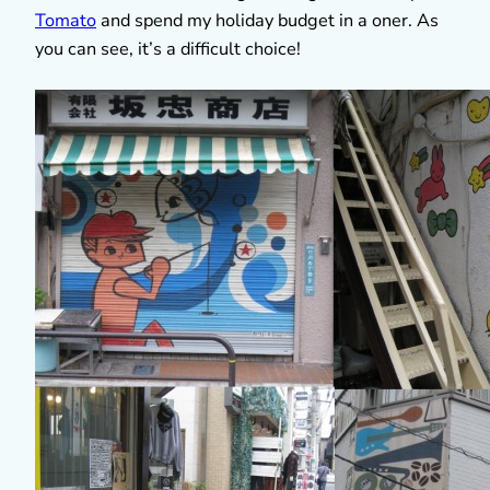
Tomato
and spend my holiday budget in a oner. As
you can see, it’s a difficult choice!