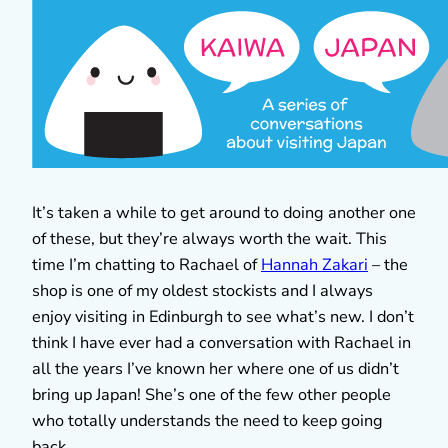
It’s taken a while to get around to doing another one
of these, but they’re always worth the wait. This
time I’m chatting to Rachael of
Hannah Zakari
– the
shop is one of my oldest stockists and I always
enjoy visiting in Edinburgh to see what’s new. I don’t
think I have ever had a conversation with Rachael in
all the years I’ve known her where one of us didn’t
bring up Japan! She’s one of the few other people
who totally understands the need to keep going
back.