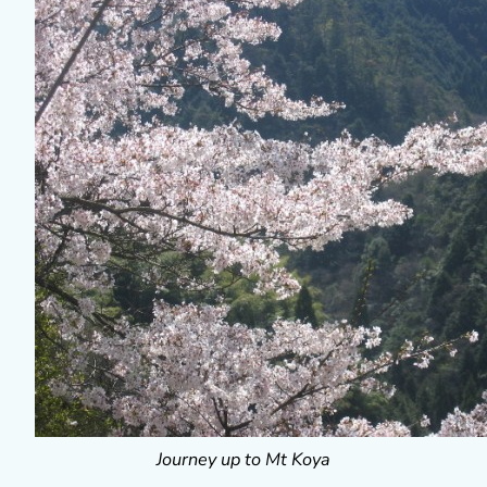
Journey up to Mt Koya