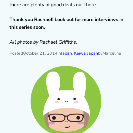
there are plenty of good deals out there.
Thank you Rachael! Look out for more interviews in
this series soon.
All photos by Rachael Griffiths.
Posted
October 21, 2014
in
Japan
, 
Kaiwa Japan
by
Marceline