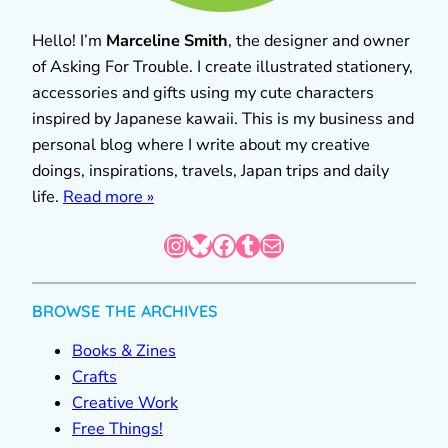
Hello! I’m
Marceline Smith
, the designer and owner
of Asking For Trouble. I create illustrated stationery,
accessories and gifts using my cute characters
inspired by Japanese kawaii. This is my business and
personal blog where I write about my creative
doings, inspirations, travels, Japan trips and daily
life.
Read more »
Instagram
Bluesky
Facebook
Tumblr
Mail
BROWSE THE ARCHIVES
Books & Zines
Crafts
Creative Work
Free Things!