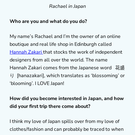
Rachael in Japan
Who are you and what do you do?
My name’s Rachael and I’m the owner of an online
boutique and real life shop in Edinburgh called
Hannah Zakari
that stocks the work of independent
designers from all over the world. The name
Hannah Zakari comes from the Japanese word 花盛
り [hanazakari], which translates as ‘blossoming’ or
‘blooming’. I LOVE Japan!
How did you become interested in Japan, and how
did your first trip there come about?
I think my love of Japan spills over from my love of
clothes/fashion and can probably be traced to when