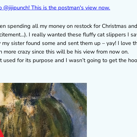
 been spending all my money on restock for Christmas an
itement…). I really wanted these fluffy cat slippers I s
ly my sister found some and sent them up – yay! I love 
 more crazy since this will be his view from now on.
t used for its purpose and I wasn’t going to get the ho