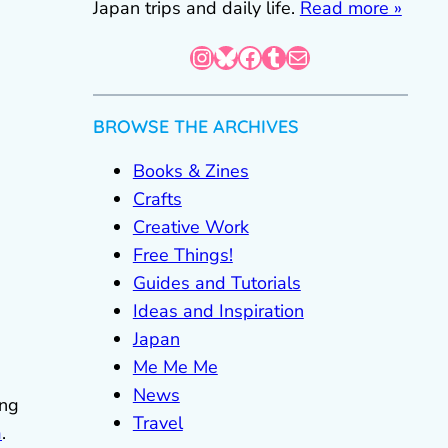
Japan trips and daily life.
Read more »
Instagram
Bluesky
Facebook
Tumblr
Mail
BROWSE THE ARCHIVES
Books & Zines
Crafts
Creative Work
Free Things!
Guides and Tutorials
Ideas and Inspiration
Japan
Me Me Me
News
ing
Travel
a
.