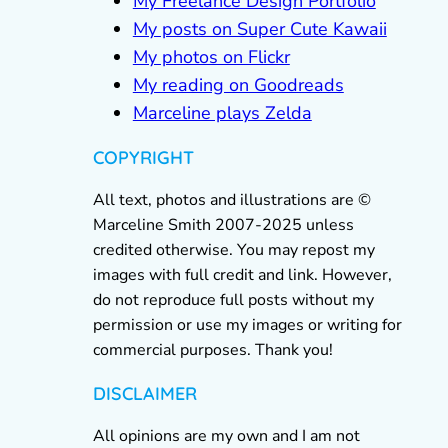
My Freelance Design Portfolio
My posts on Super Cute Kawaii
My photos on Flickr
My reading on Goodreads
Marceline plays Zelda
COPYRIGHT
All text, photos and illustrations are ©
Marceline Smith 2007-2025 unless
credited otherwise. You may repost my
images with full credit and link. However,
do not reproduce full posts without my
permission or use my images or writing for
commercial purposes. Thank you!
DISCLAIMER
All opinions are my own and I am not