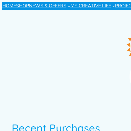
HOME
SHOP
NEWS & OFFERS
MY CREATIVE LIFE
PROJE
Recent Purchases