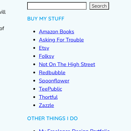
S
e
a
g
r
c
Search
h
ill
BUY MY STUFF
of
Amazon Books
Asking For Trouble
Etsy
Folksy
Not On The High Street
Redbubble
Spoonflower
TeePublic
Thortful
Zazzle
OTHER THINGS I DO