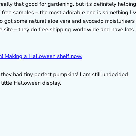
really that good for gardening, but it’s definitely helpin
 free samples – the most adorable one is something I w
lso got some natural aloe vera and avocado moisturisers
e site – they do free shipping worldwide and have lots 
they had tiny perfect pumpkins! I am still undecided
 little Halloween display.