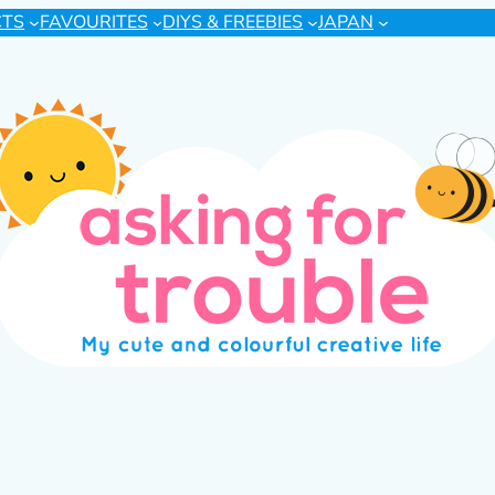
CTS
FAVOURITES
DIYS & FREEBIES
JAPAN