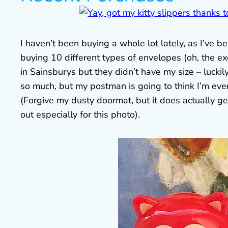
I haven’t been buying a whole lot lately, as I’ve
buying 10 different types of envelopes (oh, the exc
in Sainsburys but they didn’t have my size – lucki
so much, but my postman is going to think I’m even
(Forgive my dusty doormat, but it does actually ge
out especially for this photo).