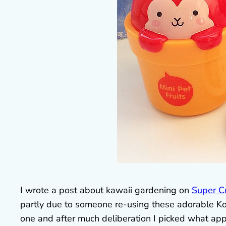
I wrote a post about kawaii gardening on
Super C
partly due to someone re-using these adorable Kor
one and after much deliberation I picked what ap