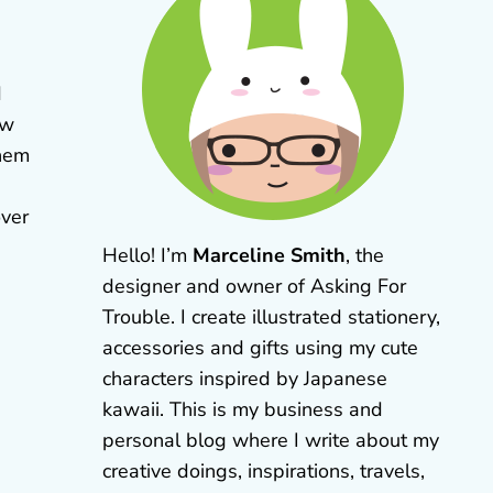
d
aw
them
over
Hello! I’m
Marceline Smith
, the
designer and owner of Asking For
Trouble. I create illustrated stationery,
accessories and gifts using my cute
characters inspired by Japanese
kawaii. This is my business and
personal blog where I write about my
creative doings, inspirations, travels,