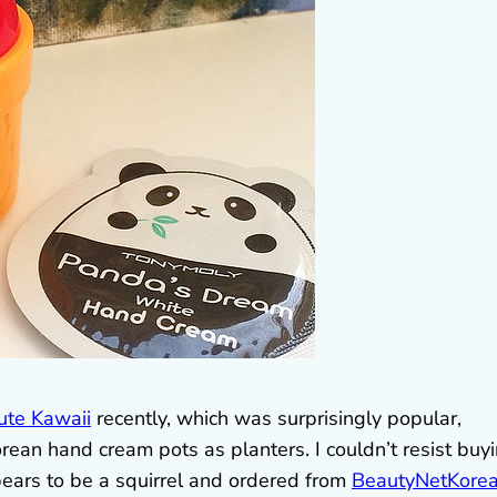
ute Kawaii
recently, which was surprisingly popular,
ean hand cream pots as planters. I couldn’t resist buy
pears to be a squirrel and ordered from
BeautyNetKore