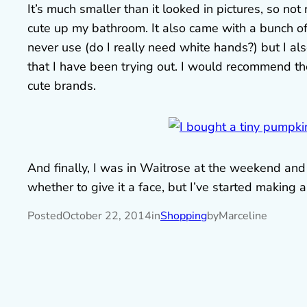
It’s much smaller than it looked in pictures, so not 
cute up my bathroom. It also came with a bunch of
never use (do I really need white hands?) but I a
that I have been trying out. I would recommend th
cute brands.
And finally, I was in Waitrose at the weekend and 
whether to give it a face, but I’ve started making a
Posted
October 22, 2014
in
Shopping
by
Marceline