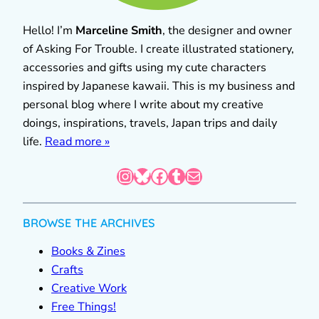
Hello! I’m
Marceline Smith
, the designer and owner
of Asking For Trouble. I create illustrated stationery,
accessories and gifts using my cute characters
inspired by Japanese kawaii. This is my business and
personal blog where I write about my creative
doings, inspirations, travels, Japan trips and daily
life.
Read more »
Instagram
Bluesky
Facebook
Tumblr
Mail
BROWSE THE ARCHIVES
Books & Zines
Crafts
Creative Work
Free Things!