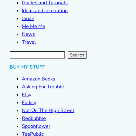
Guides and Tutorials
Ideas and Inspiration
Japan
Me Me Me
News
Travel
S
e
a
r
c
Search
h
BUY MY STUFF
Amazon Books
Asking For Trouble
Etsy
Folksy
Not On The High Street
Redbubble
Spoonflower
TeePublic