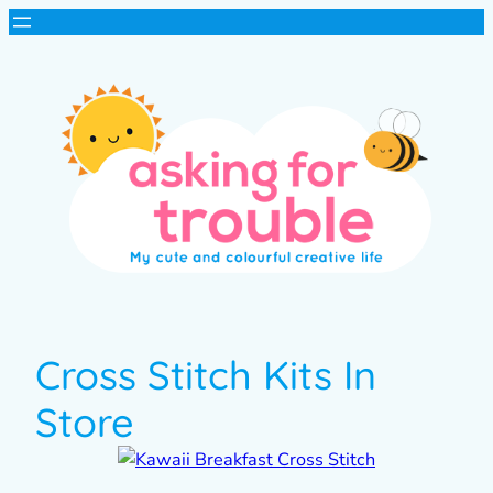
Cross Stitch Kits In
Store