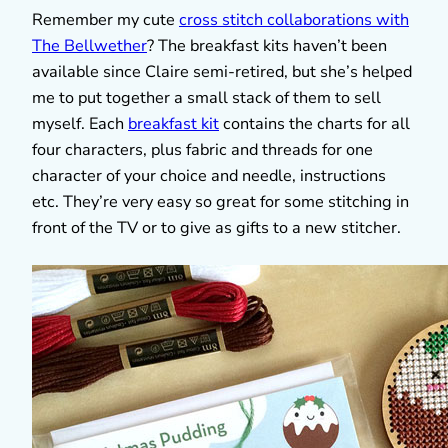
Remember my cute
cross stitch collaborations with
The Bellwether
? The breakfast kits haven’t been
available since Claire semi-retired, but she’s helped
me to put together a small stack of them to sell
myself. Each
breakfast kit
contains the charts for all
four characters, plus fabric and threads for one
character of your choice and needle, instructions
etc. They’re very easy so great for some stitching in
front of the TV or to give as gifts to a new stitcher.