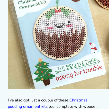
I’ve also got just a couple of these
Christmas
pudding ornament kits
too, complete with wooden