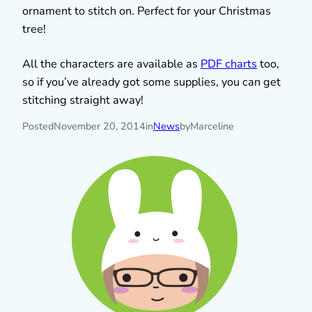
ornament to stitch on. Perfect for your Christmas
tree!
All the characters are available as
PDF charts
too,
so if you’ve already got some supplies, you can get
stitching straight away!
Posted
November 20, 2014
in
News
by
Marceline