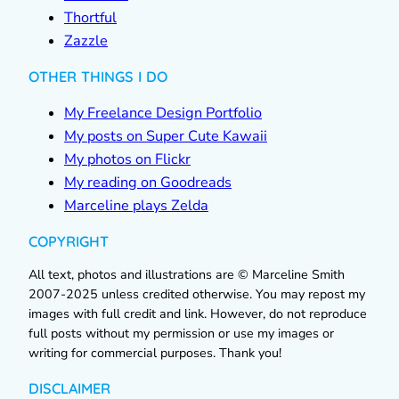
Thortful
Zazzle
OTHER THINGS I DO
My Freelance Design Portfolio
My posts on Super Cute Kawaii
My photos on Flickr
My reading on Goodreads
Marceline plays Zelda
COPYRIGHT
All text, photos and illustrations are © Marceline Smith
2007-2025 unless credited otherwise. You may repost my
images with full credit and link. However, do not reproduce
full posts without my permission or use my images or
writing for commercial purposes. Thank you!
DISCLAIMER