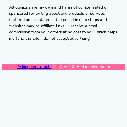
All opinions are my own and I am not compensated or
sponsored for writing about any products or services
featured unless stated in the post. Links to shops and
websites may be affiliate links – I receive a small
commission from your orders at no cost to you, which helps
me fund this site. I do not accept advertising.
Asking For Trouble
© 2007-2025 Marceline Smith