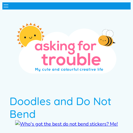
Doodles and Do Not
Bend