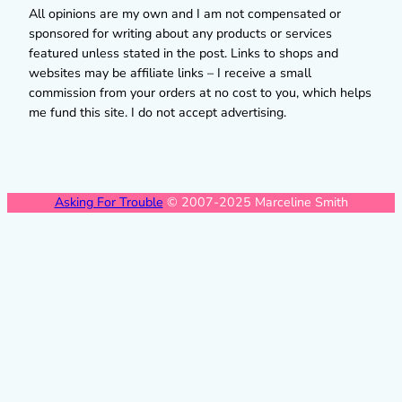
All opinions are my own and I am not compensated or
sponsored for writing about any products or services
featured unless stated in the post. Links to shops and
websites may be affiliate links – I receive a small
commission from your orders at no cost to you, which helps
me fund this site. I do not accept advertising.
Asking For Trouble
© 2007-2025 Marceline Smith