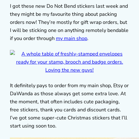
I got these new Do Not Bend stickers last week and
they might be my favourite thing about packing
orders now! They’re mostly for gift wrap orders, but
I will be sticking one on anything remotely bendable
if you order through
my main shop
.
It definitely pays to order from my main shop, Etsy or
DaWanda as those always get some extra love. At
the moment, that often includes cute packaging,
free stickers, thank you cards and discount cards.
I’ve got some super-cute Christmas stickers that I’ll
start using soon too.