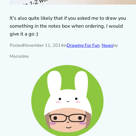
It’s also quite likely that if you asked me to draw you
something in the notes box when ordering, I would
give it a go :)
Posted
November 11, 2014
in
Drawing For Fun
, 
News
by
Marceline