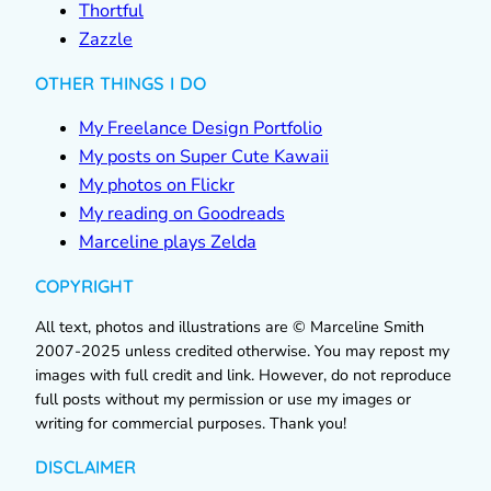
Thortful
Zazzle
OTHER THINGS I DO
My Freelance Design Portfolio
My posts on Super Cute Kawaii
My photos on Flickr
My reading on Goodreads
Marceline plays Zelda
COPYRIGHT
All text, photos and illustrations are © Marceline Smith
2007-2025 unless credited otherwise. You may repost my
images with full credit and link. However, do not reproduce
full posts without my permission or use my images or
writing for commercial purposes. Thank you!
DISCLAIMER