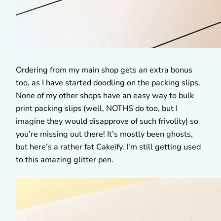
Ordering from my main shop gets an extra bonus
too, as I have started doodling on the packing slips.
None of my other shops have an easy way to bulk
print packing slips (well, NOTHS do too, but I
imagine they would disapprove of such frivolity) so
you’re missing out there! It’s mostly been ghosts,
but here’s a rather fat Cakeify. I’m still getting used
to this amazing glitter pen.