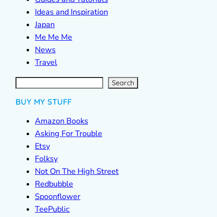
Ideas and Inspiration
Japan
Me Me Me
News
Travel
S
e
a
r
c
Search
h
BUY MY STUFF
Amazon Books
Asking For Trouble
Etsy
Folksy
Not On The High Street
Redbubble
Spoonflower
TeePublic