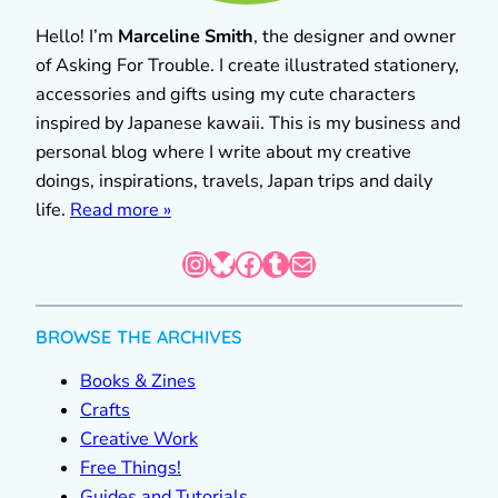
Hello! I’m
Marceline Smith
, the designer and owner
of Asking For Trouble. I create illustrated stationery,
accessories and gifts using my cute characters
inspired by Japanese kawaii. This is my business and
personal blog where I write about my creative
doings, inspirations, travels, Japan trips and daily
life.
Read more »
Instagram
Bluesky
Facebook
Tumblr
Mail
BROWSE THE ARCHIVES
Books & Zines
Crafts
Creative Work
Free Things!
Guides and Tutorials