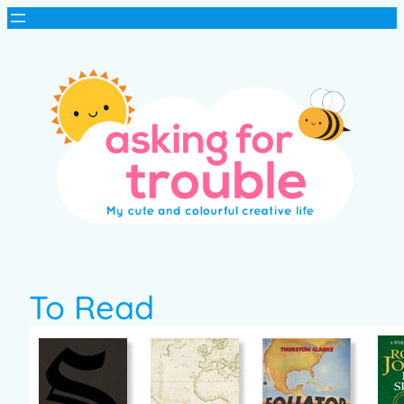
To Read