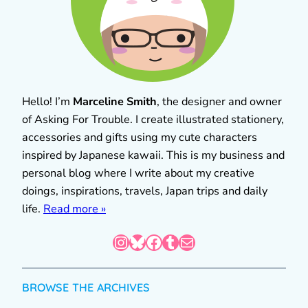
Hello! I’m
Marceline Smith
, the designer and owner
of Asking For Trouble. I create illustrated stationery,
accessories and gifts using my cute characters
inspired by Japanese kawaii. This is my business and
personal blog where I write about my creative
doings, inspirations, travels, Japan trips and daily
life.
Read more »
Instagram
Bluesky
Facebook
Tumblr
Mail
BROWSE THE ARCHIVES