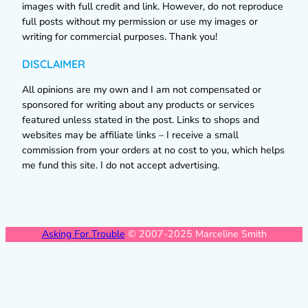
images with full credit and link. However, do not reproduce
full posts without my permission or use my images or
writing for commercial purposes. Thank you!
DISCLAIMER
All opinions are my own and I am not compensated or
sponsored for writing about any products or services
featured unless stated in the post. Links to shops and
websites may be affiliate links – I receive a small
commission from your orders at no cost to you, which helps
me fund this site. I do not accept advertising.
Asking For Trouble
© 2007-2025 Marceline Smith