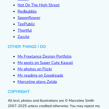
Not On The High Street
Redbubble
Spoonflower
TeePublic
Thortful
Zazzle
OTHER THINGS I DO
My Freelance Design Portfolio
My posts on Super Cute Kawaii
My photos on Flickr
My reading on Goodreads
Marceline plays Zelda
COPYRIGHT
All text, photos and illustrations are © Marceline Smith
2007-2025 unless credited otherwise. You may repost my