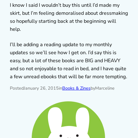
I know I said I wouldn’t buy this until I’d made my
skirt, but I’m feeling demoralised about dressmaking
so hopefully starting back at the beginning will
help.
I’ll be adding a reading update to my monthly
updates so we’ll see how I get on. I’d say this is
easy, but a lot of these books are BIG and HEAVY
and so not enjoyable to read in bed, and I have quite
a few unread ebooks that will be far more tempting.
Posted
January 26, 2015
in
Books & Zines
by
Marceline