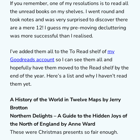
If you remember, one of my resolutions is to read all
the unread books on my shelves. I went round and
took notes and was very surprised to discover there
are a mere 12! I guess my pre-moving decluttering
was more successful than I realised.
I’ve added them all to the To Read shelf of
my
Goodreads account
so I can see them all and
hopefully have them moved to the Read shelf by the
end of the year. Here’s a list and why I haven’t read
them yet.
A History of the World in Twelve Maps by Jerry
Brotton
Northern Delights – A Guide to the Hidden Joys of
the North of England by Anne Ward
These were Christmas presents so fair enough.