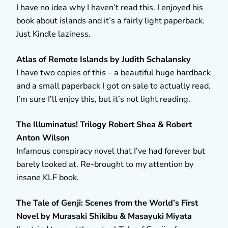
I have no idea why I haven’t read this. I enjoyed his
book about islands and it’s a fairly light paperback.
Just Kindle laziness.
Atlas of Remote Islands by Judith Schalansky
I have two copies of this – a beautiful huge hardback
and a small paperback I got on sale to actually read.
I’m sure I’ll enjoy this, but it’s not light reading.
The Illuminatus! Trilogy Robert Shea & Robert
Anton Wilson
Infamous conspiracy novel that I’ve had forever but
barely looked at. Re-brought to my attention by
insane KLF book.
The Tale of Genji: Scenes from the World’s First
Novel by Murasaki Shikibu & Masayuki Miyata