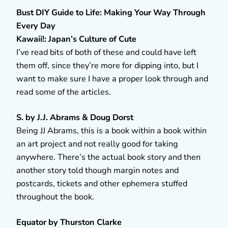
Bust DIY Guide to Life: Making Your Way Through
Every Day
Kawaii!: Japan’s Culture of Cute
I’ve read bits of both of these and could have left
them off, since they’re more for dipping into, but I
want to make sure I have a proper look through and
read some of the articles.
S. by J.J. Abrams & Doug Dorst
Being JJ Abrams, this is a book within a book within
an art project and not really good for taking
anywhere. There’s the actual book story and then
another story told though margin notes and
postcards, tickets and other ephemera stuffed
throughout the book.
Equator by Thurston Clarke