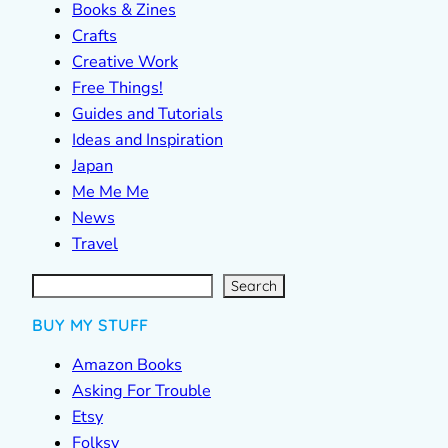
Books & Zines
Crafts
Creative Work
Free Things!
Guides and Tutorials
Ideas and Inspiration
Japan
Me Me Me
News
Travel
S
e
a
r
c
Search
h
BUY MY STUFF
Amazon Books
Asking For Trouble
Etsy
Folksy