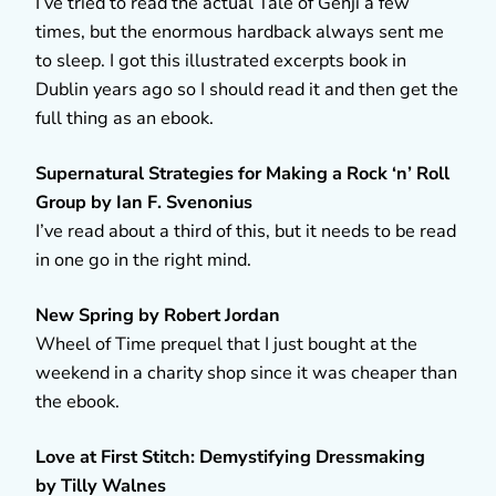
I’ve tried to read the actual Tale of Genji a few
times, but the enormous hardback always sent me
to sleep. I got this illustrated excerpts book in
Dublin years ago so I should read it and then get the
full thing as an ebook.
Supernatural Strategies for Making a Rock ‘n’ Roll
Group by Ian F. Svenonius
I’ve read about a third of this, but it needs to be read
in one go in the right mind.
New Spring by Robert Jordan
Wheel of Time prequel that I just bought at the
weekend in a charity shop since it was cheaper than
the ebook.
Love at First Stitch: Demystifying Dressmaking
by Tilly Walnes