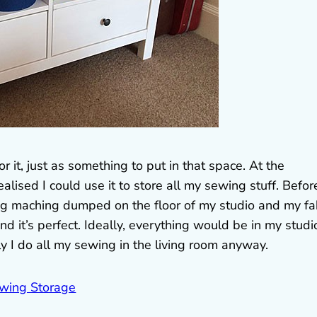
r it, just as something to put in that space. At the
ised I could use it to store all my sewing stuff. Before
ng maching dumped on the floor of my studio and my fa
and it’s perfect. Ideally, everything would be in my studi
ly I do all my sewing in the living room anyway.