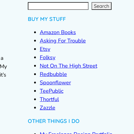
S
e
a
r
c
Search
h
BUY MY STUFF
Amazon Books
Asking For Trouble
Etsy
Folksy
 a
Not On The High Street
 My
Redbubble
t’s
Spoonflower
TeePublic
Thortful
Zazzle
OTHER THINGS I DO