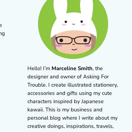
e
ing
Hello! I’m
Marceline Smith
, the
designer and owner of Asking For
Trouble. I create illustrated stationery,
accessories and gifts using my cute
characters inspired by Japanese
kawaii. This is my business and
personal blog where I write about my
creative doings, inspirations, travels,