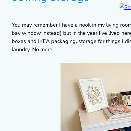
You may remember I have a nook in my living room t
bay window instead) but in the year I’ve lived her
boxes and IKEA packaging, storage for things I d
laundry. No more!