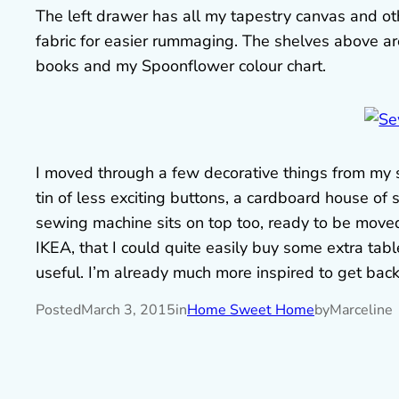
The left drawer has all my tapestry canvas and ot
fabric for easier rummaging. The shelves above are
books and my Spoonflower colour chart.
I moved through a few decorative things from my st
tin of less exciting buttons, a cardboard house of 
sewing machine sits on top too, ready to be moved t
IKEA, that I could quite easily buy some extra tabl
useful. I’m already much more inspired to get bac
Posted
March 3, 2015
in
Home Sweet Home
by
Marceline