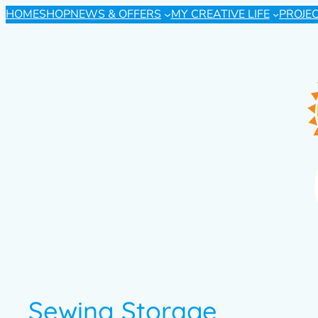
HOME
SHOP
NEWS & OFFERS
MY CREATIVE LIFE
PROJE
Sewing Storage