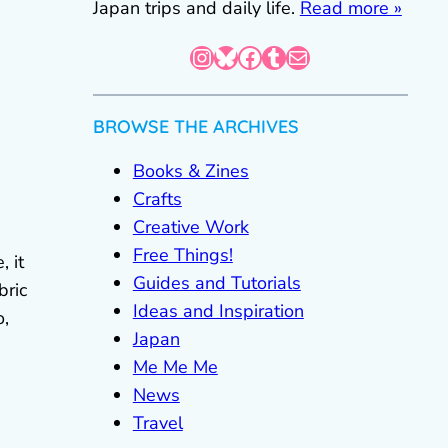
Japan trips and daily life.
Read more »
Instagram
Bluesky
Facebook
Tumblr
Mail
BROWSE THE ARCHIVES
Books & Zines
Crafts
Creative Work
Free Things!
, it
Guides and Tutorials
bric
Ideas and Inspiration
o,
Japan
Me Me Me
News
Travel