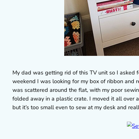
My dad was getting rid of this TV unit so I asked fo
weekend I was looking for my box of ribbon and real
was scattered around the flat, with my poor sewi
folded away in a plastic crate. I moved it all over 
but it’s too small even to sew at my desk and real