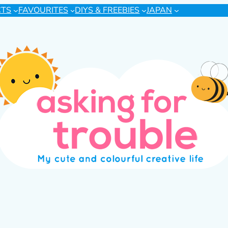
CTS
FAVOURITES
DIYS & FREEBIES
JAPAN