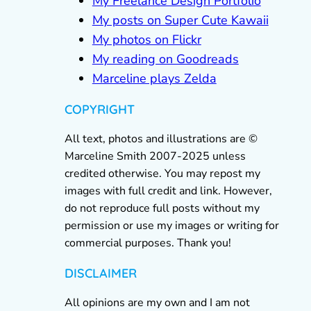
My Freelance Design Portfolio
My posts on Super Cute Kawaii
My photos on Flickr
My reading on Goodreads
Marceline plays Zelda
COPYRIGHT
All text, photos and illustrations are ©
Marceline Smith 2007-2025 unless
credited otherwise. You may repost my
images with full credit and link. However,
do not reproduce full posts without my
permission or use my images or writing for
commercial purposes. Thank you!
DISCLAIMER
All opinions are my own and I am not