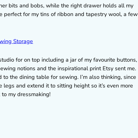
her bits and bobs, while the right drawer holds all my
 perfect for my tins of ribbon and tapestry wool, a few
udio for on top including a jar of my favourite buttons,
sewing notions and the inspirational print Etsy sent me.
o the dining table for sewing. I’m also thinking, since i
e legs and extend it to sitting height so it’s even more
k to my dressmaking!