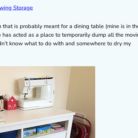
hat is probably meant for a dining table (mine is in th
e has acted as a place to temporarily dump all the mov
idn’t know what to do with and somewhere to dry my