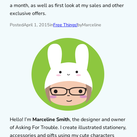
a month, as well as first look at my sales and other
exclusive offers.
Posted
April 1, 2015
in
Free Things!
by
Marceline
Hello! I’m
Marceline Smith
, the designer and owner
of Asking For Trouble. I create illustrated stationery,
accessories and gifts using my cute characters