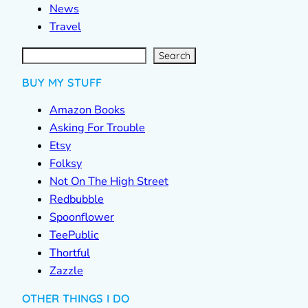
News
Travel
S
e
a
r
c
Search
h
BUY MY STUFF
Amazon Books
Asking For Trouble
Etsy
Folksy
Not On The High Street
Redbubble
Spoonflower
TeePublic
Thortful
Zazzle
OTHER THINGS I DO