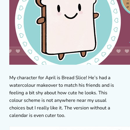
My character for April is Bread Slice! He’s had a
watercolour makeover to match his friends and is
feeling a bit shy about how cute he looks. This
colour scheme is not anywhere near my usual
choices but I really like it. The version without a
calendar is even cuter too.