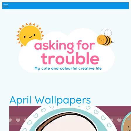
April Wallpapers