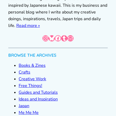
inspired by Japanese kawaii. This is my business and
personal blog where I write about my creative
doings, inspirations, travels, Japan trips and daily
life.
Read more »
Instagram
Bluesky
Facebook
Tumblr
Mail
BROWSE THE ARCHIVES
Books & Zines
Crafts
Creative Work
Free Things!
Guides and Tutorials
Ideas and Inspiration
Japan
Me Me Me