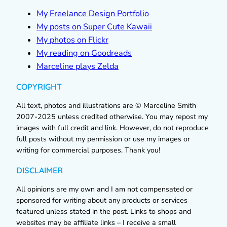
My Freelance Design Portfolio
My posts on Super Cute Kawaii
My photos on Flickr
My reading on Goodreads
Marceline plays Zelda
COPYRIGHT
All text, photos and illustrations are © Marceline Smith
2007-2025 unless credited otherwise. You may repost my
images with full credit and link. However, do not reproduce
full posts without my permission or use my images or
writing for commercial purposes. Thank you!
DISCLAIMER
All opinions are my own and I am not compensated or
sponsored for writing about any products or services
featured unless stated in the post. Links to shops and
websites may be affiliate links – I receive a small