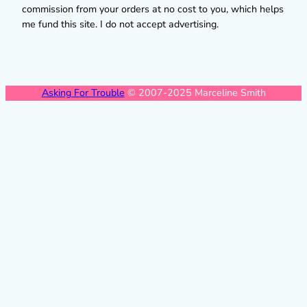
commission from your orders at no cost to you, which helps
me fund this site. I do not accept advertising.
Asking For Trouble
© 2007-2025 Marceline Smith