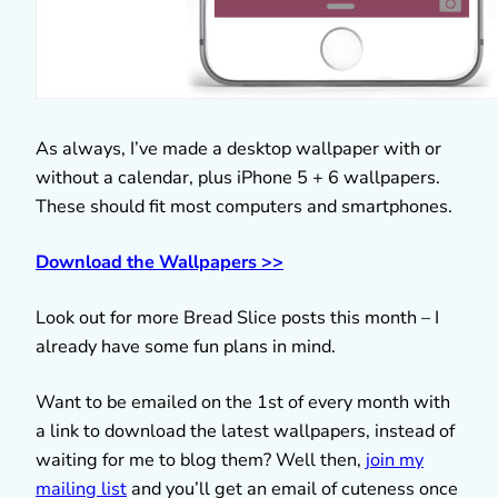
As always, I’ve made a desktop wallpaper with or
without a calendar, plus iPhone 5 + 6 wallpapers.
These should fit most computers and smartphones.
Download the Wallpapers >>
Look out for more Bread Slice posts this month – I
already have some fun plans in mind.
Want to be emailed on the 1st of every month with
a link to download the latest wallpapers, instead of
waiting for me to blog them? Well then,
join my
mailing list
and you’ll get an email of cuteness once