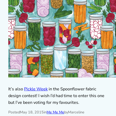
It’s also
Pickle Week
in the Spoonflower fabric
design contest! I wish I’d had time to enter this one
but I’ve been voting for my favourites.
Posted
May 18, 2015
in
Me Me Me
by
Marceline