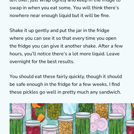
swap in when you eat some. You will think there’s
nowhere near enough liquid but it will be fine.
Shake it up gently and put the jar in the fridge
where you can see it so that every time you open
the fridge you can give it another shake. After a few
hours, you’ll notice there’s a lot more liquid. Leave
overnight for the best results.
You should eat these fairly quickly, though it should
be safe enough in the fridge for a few weeks. I find
these pickles go well in pretty much any sandwich.