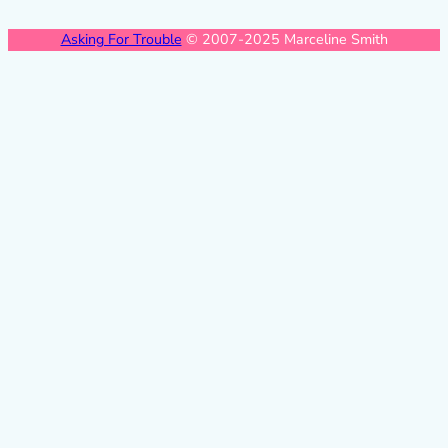
Asking For Trouble
© 2007-2025 Marceline Smith