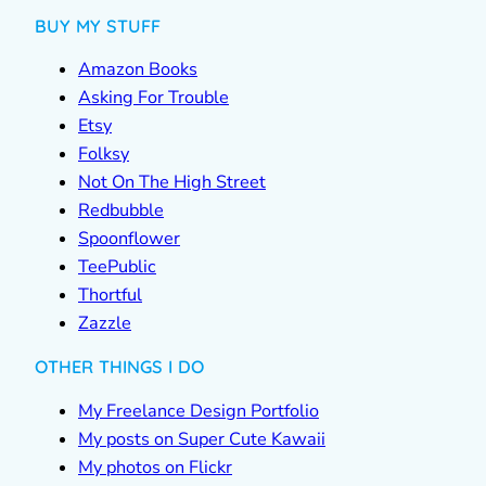
BUY MY STUFF
Amazon Books
Asking For Trouble
Etsy
Folksy
Not On The High Street
Redbubble
Spoonflower
TeePublic
Thortful
Zazzle
OTHER THINGS I DO
My Freelance Design Portfolio
My posts on Super Cute Kawaii
My photos on Flickr