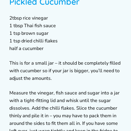
Pickled Cucumber
2tbsp rice vinegar
1 tbsp Thai fish sauce
1 tsp brown sugar
1 tsp dried chilli flakes
half a cucumber
This is for a small jar – it should be completely filled
with cucumber so if your jar is bigger, you’ll need to
adjust the amounts.
Measure the vinegar, fish sauce and sugar into a jar
with a tight-fitting lid and whisk until the sugar
dissolves. Add the chilli flakes. Slice the cucumber
thinly and pile it in – you may have to pack them in
around the sides to fit them all in. If you have some
left over, just wrap tightly and keep in the fridge to