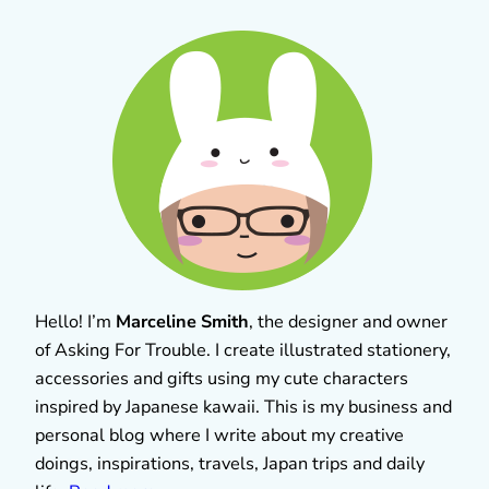
Hello! I’m
Marceline Smith
, the designer and owner
of Asking For Trouble. I create illustrated stationery,
accessories and gifts using my cute characters
inspired by Japanese kawaii. This is my business and
personal blog where I write about my creative
doings, inspirations, travels, Japan trips and daily