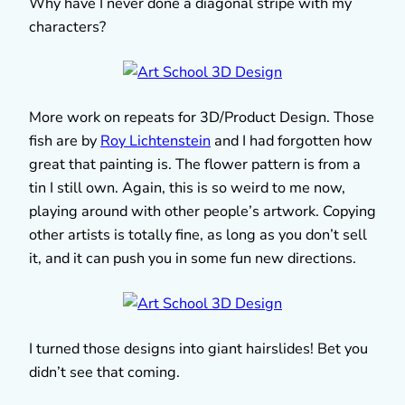
Why have I never done a diagonal stripe with my
characters?
More work on repeats for 3D/Product Design. Those
fish are by
Roy Lichtenstein
and I had forgotten how
great that painting is. The flower pattern is from a
tin I still own. Again, this is so weird to me now,
playing around with other people’s artwork. Copying
other artists is totally fine, as long as you don’t sell
it, and it can push you in some fun new directions.
I turned those designs into giant hairslides! Bet you
didn’t see that coming.