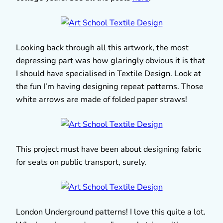
Looking back through all this artwork, the most
depressing part was how glaringly obvious it is that
I should have specialised in Textile Design. Look at
the fun I’m having designing repeat patterns. Those
white arrows are made of folded paper straws!
This project must have been about designing fabric
for seats on public transport, surely.
London Underground patterns! I love this quite a lot.