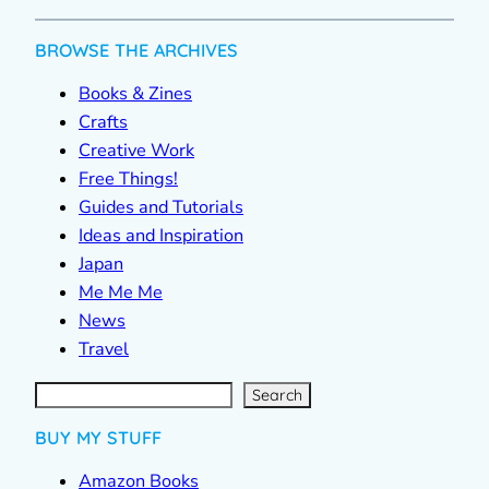
BROWSE THE ARCHIVES
Books & Zines
Crafts
Creative Work
Free Things!
Guides and Tutorials
Ideas and Inspiration
Japan
Me Me Me
News
Travel
S
e
a
r
c
Search
h
BUY MY STUFF
Amazon Books