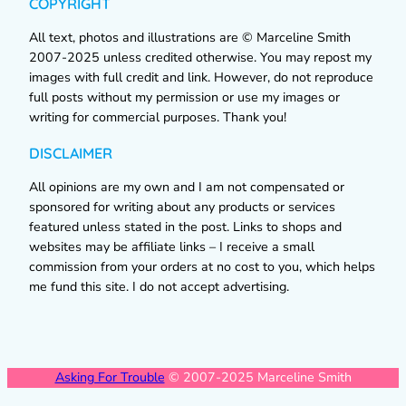
COPYRIGHT
All text, photos and illustrations are © Marceline Smith
2007-2025 unless credited otherwise. You may repost my
images with full credit and link. However, do not reproduce
full posts without my permission or use my images or
writing for commercial purposes. Thank you!
DISCLAIMER
All opinions are my own and I am not compensated or
sponsored for writing about any products or services
featured unless stated in the post. Links to shops and
websites may be affiliate links – I receive a small
commission from your orders at no cost to you, which helps
me fund this site. I do not accept advertising.
Asking For Trouble
© 2007-2025 Marceline Smith