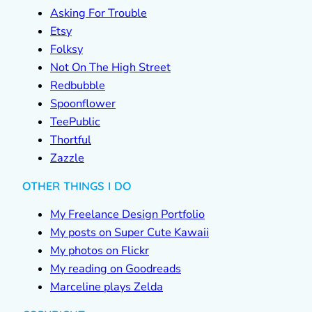
Asking For Trouble
Etsy
Folksy
Not On The High Street
Redbubble
Spoonflower
TeePublic
Thortful
Zazzle
OTHER THINGS I DO
My Freelance Design Portfolio
My posts on Super Cute Kawaii
My photos on Flickr
My reading on Goodreads
Marceline plays Zelda