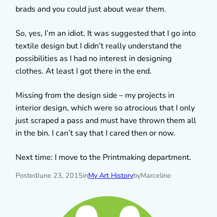
brads and you could just about wear them.
So, yes, I’m an idiot. It was suggested that I go into
textile design but I didn’t really understand the
possibilities as I had no interest in designing
clothes. At least I got there in the end.
Missing from the design side – my projects in
interior design, which were so atrocious that I only
just scraped a pass and must have thrown them all
in the bin. I can’t say that I cared then or now.
Next time: I move to the Printmaking department.
Posted
June 23, 2015
in
My Art History
by
Marceline