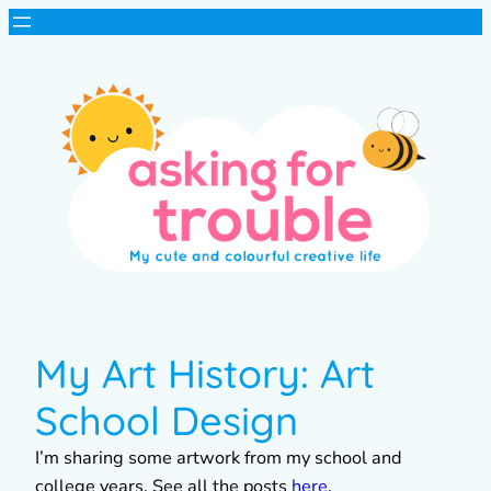
My Art History: Art
School Design
I’m sharing some artwork from my school and
college years. See all the posts
here
.