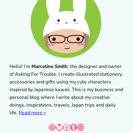
Hello! I’m
Marceline Smith
, the designer and owner
of Asking For Trouble. I create illustrated stationery,
accessories and gifts using my cute characters
inspired by Japanese kawaii. This is my business and
personal blog where I write about my creative
doings, inspirations, travels, Japan trips and daily
life.
Read more »
Instagram
Bluesky
Facebook
Tumblr
Mail