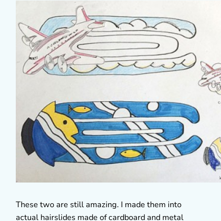
These two are still amazing. I made them into
actual hairslides made of cardboard and metal