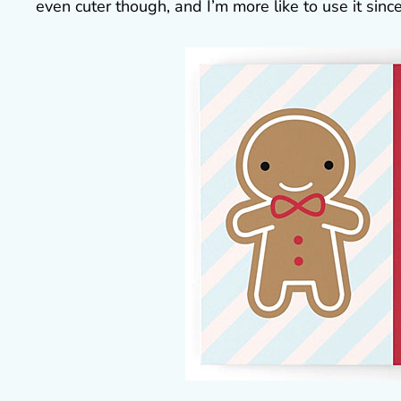
even cuter though, and I’m more like to use it since