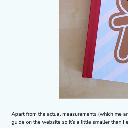
Apart from the actual measurements (which me and 
guide on the website so it’s a little smaller tha