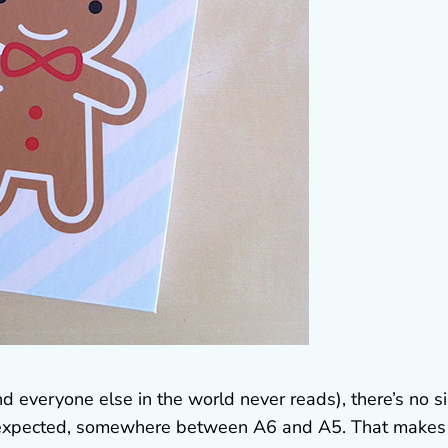
everyone else in the world never reads), there’s no s
n I expected, somewhere between A6 and A5. That makes 