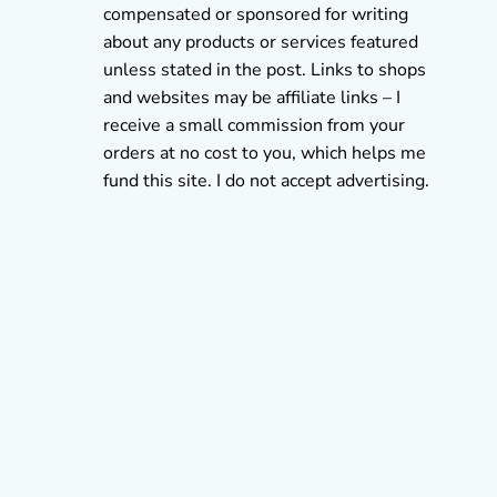
compensated or sponsored for writing
about any products or services featured
unless stated in the post. Links to shops
and websites may be affiliate links – I
receive a small commission from your
orders at no cost to you, which helps me
fund this site. I do not accept advertising.