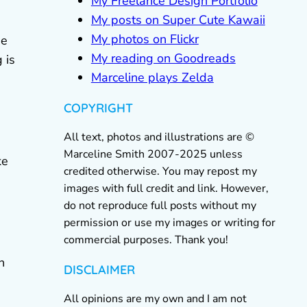
My Freelance Design Portfolio
My posts on Super Cute Kawaii
My photos on Flickr
he
My reading on Goodreads
 is
Marceline plays Zelda
COPYRIGHT
All text, photos and illustrations are ©
Marceline Smith 2007-2025 unless
ke
credited otherwise. You may repost my
images with full credit and link. However,
do not reproduce full posts without my
permission or use my images or writing for
commercial purposes. Thank you!
h
DISCLAIMER
All opinions are my own and I am not