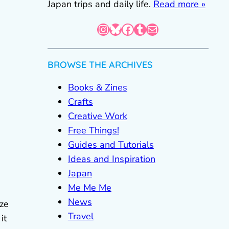
Japan trips and daily life.
Read more »
Instagram
Bluesky
Facebook
Tumblr
Mail
BROWSE THE ARCHIVES
Books & Zines
Crafts
Creative Work
Free Things!
Guides and Tutorials
Ideas and Inspiration
Japan
Me Me Me
News
ize
Travel
it