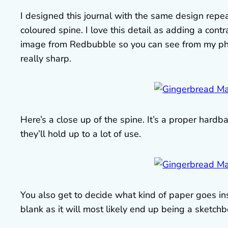
I designed this journal with the same design repe
coloured spine. I love this detail as adding a contr
image from Redbubble so you can see from my photo
really sharp.
Here’s a close up of the spine. It’s a proper hardb
they’ll hold up to a lot of use.
You also get to decide what kind of paper goes ins
blank as it will most likely end up being a sketchb