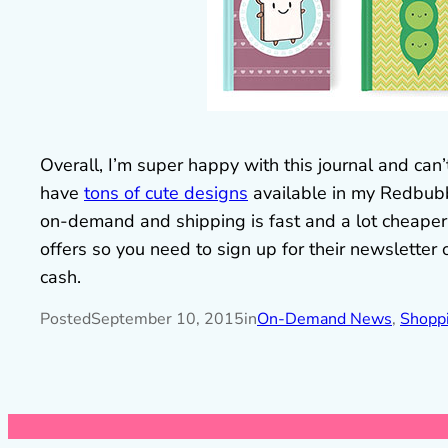
Overall, I’m super happy with this journal and can
have
tons of cute designs
available in my Redbubbl
on-demand and shipping is fast and a lot cheaper
offers so you need to sign up for their newsletter
cash.
Posted
September 10, 2015
in
On-Demand News
, 
Shopp