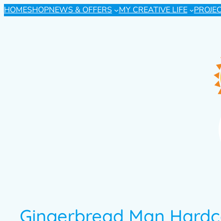
HOME
SHOP
NEWS & OFFERS
MY CREATIVE LIFE
PROJE
Gingerbread Man Hardc