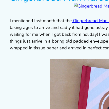
I mentioned last month that the
Gingerbread Man h
taking ages to arrive and sadly it had gone astray
waiting for me when I got back from holiday! I wa
things just arrive in a boring old padded envelope
wrapped in tissue paper and arrived in perfect con