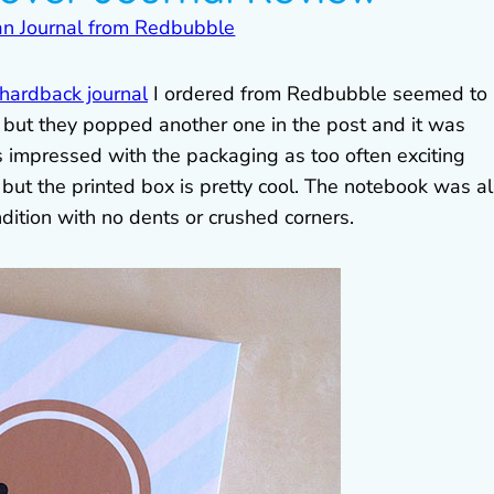
ardback journal
I ordered from Redbubble seemed to
, but they popped another one in the post and it was
s impressed with the packaging as too often exciting
 but the printed box is pretty cool. The notebook was a
dition with no dents or crushed corners.