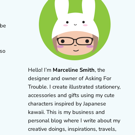
 be
lso
Hello! I’m
Marceline Smith
, the
designer and owner of Asking For
Trouble. I create illustrated stationery,
accessories and gifts using my cute
characters inspired by Japanese
kawaii. This is my business and
personal blog where I write about my
creative doings, inspirations, travels,