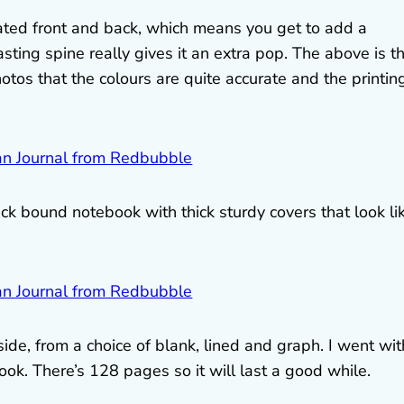
ated front and back, which means you get to add a
asting spine really gives it an extra pop. The above is t
s that the colours are quite accurate and the printing
ack bound notebook with thick sturdy covers that look li
ide, from a choice of blank, lined and graph. I went wit
ook. There’s 128 pages so it will last a good while.