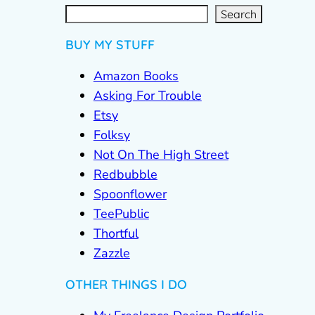
S
e
a
r
c
Search
h
BUY MY STUFF
Amazon Books
Asking For Trouble
Etsy
Folksy
Not On The High Street
Redbubble
Spoonflower
TeePublic
Thortful
Zazzle
OTHER THINGS I DO