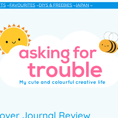
CTS
FAVOURITES
DIYS & FREEBIES
JAPAN
over Journal Review