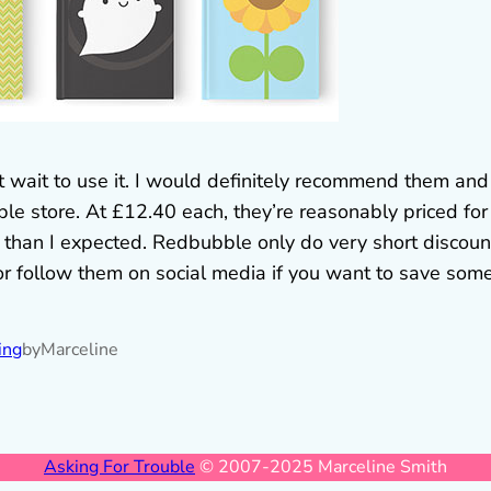
’t wait to use it. I would definitely recommend them and
e store. At £12.40 each, they’re reasonably priced for
 than I expected. Redbubble only do very short discoun
 or follow them on social media if you want to save som
ing
by
Marceline
Asking For Trouble
© 2007-2025 Marceline Smith