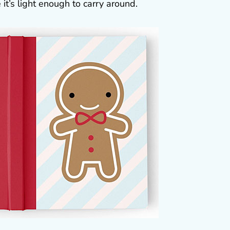
 it’s light enough to carry around.