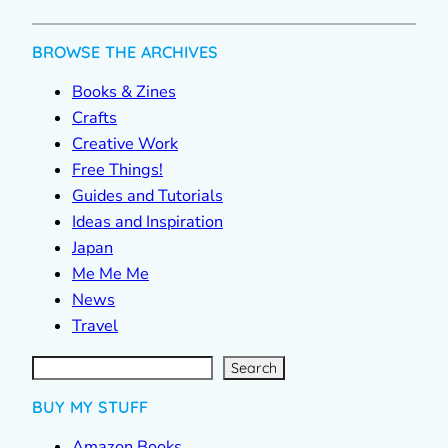
BROWSE THE ARCHIVES
Books & Zines
Crafts
Creative Work
Free Things!
Guides and Tutorials
Ideas and Inspiration
Japan
Me Me Me
News
Travel
S
e
a
r
c
Search
h
BUY MY STUFF
Amazon Books