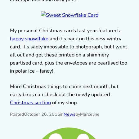
My personal Christmas cards last year featured a
happy snowflake
and it’s back on this new wintry
card. It’s sadly impossible to photograph, but I went
all out and got these printed on a shimmery
pearlised card, plus the envelopes are pearlised too
in polar ice – fancy!
More Christmas things to come next month, but
early birds can check out the newly updated
Christmas section
of my shop.
Posted
October 26, 2015
in
News
by
Marceline