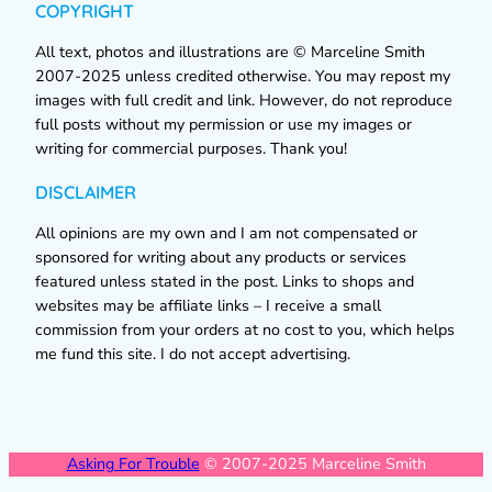
COPYRIGHT
All text, photos and illustrations are © Marceline Smith
2007-2025 unless credited otherwise. You may repost my
images with full credit and link. However, do not reproduce
full posts without my permission or use my images or
writing for commercial purposes. Thank you!
DISCLAIMER
All opinions are my own and I am not compensated or
sponsored for writing about any products or services
featured unless stated in the post. Links to shops and
websites may be affiliate links – I receive a small
commission from your orders at no cost to you, which helps
me fund this site. I do not accept advertising.
Asking For Trouble
© 2007-2025 Marceline Smith