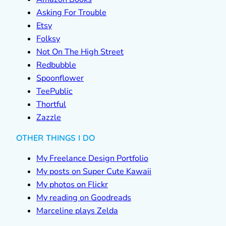
Asking For Trouble
Etsy
Folksy
Not On The High Street
Redbubble
Spoonflower
TeePublic
Thortful
Zazzle
OTHER THINGS I DO
My Freelance Design Portfolio
My posts on Super Cute Kawaii
My photos on Flickr
My reading on Goodreads
Marceline plays Zelda