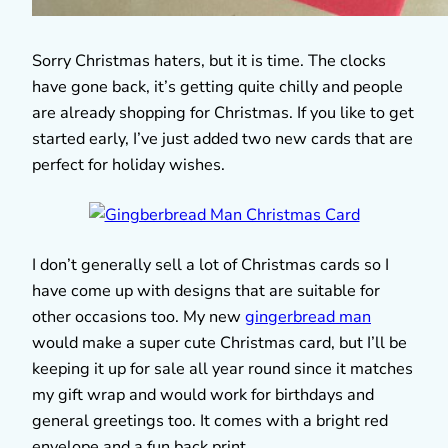
Sorry Christmas haters, but it is time. The clocks
have gone back, it’s getting quite chilly and people
are already shopping for Christmas. If you like to get
started early, I’ve just added two new cards that are
perfect for holiday wishes.
I don’t generally sell a lot of Christmas cards so I
have come up with designs that are suitable for
other occasions too. My new
gingerbread man
would make a super cute Christmas card, but I’ll be
keeping it up for sale all year round since it matches
my gift wrap and would work for birthdays and
general greetings too. It comes with a bright red
envelope and a fun back print.