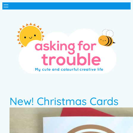
New! Christmas Cards