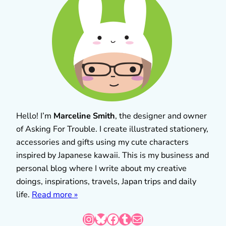
Hello! I’m
Marceline Smith
, the designer and owner
of Asking For Trouble. I create illustrated stationery,
accessories and gifts using my cute characters
inspired by Japanese kawaii. This is my business and
personal blog where I write about my creative
doings, inspirations, travels, Japan trips and daily
life.
Read more »
Instagram
Bluesky
Facebook
Tumblr
Mail