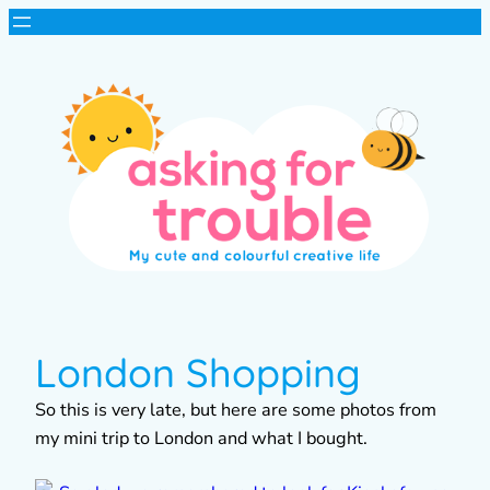
London Shopping
So this is very late, but here are some photos from
my mini trip to London and what I bought.