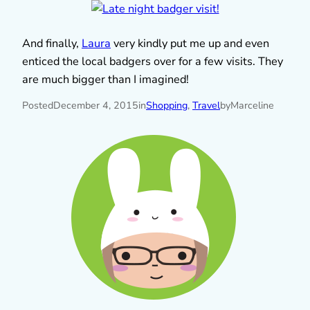
And finally,
Laura
very kindly put me up and even
enticed the local badgers over for a few visits. They
are much bigger than I imagined!
Posted
December 4, 2015
in
Shopping
, 
Travel
by
Marceline