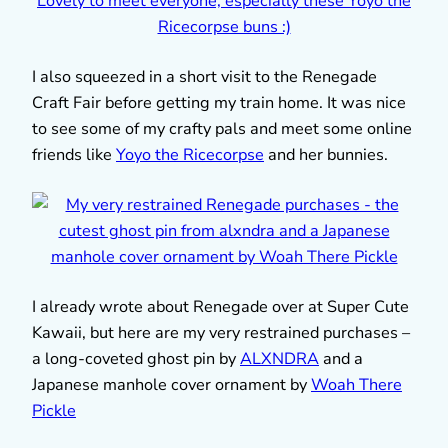
I also squeezed in a short visit to the Renegade
Craft Fair before getting my train home. It was nice
to see some of my crafty pals and meet some online
friends like
Yoyo the Ricecorpse
and her bunnies.
I already wrote about Renegade over at Super Cute
Kawaii, but here are my very restrained purchases –
a long-coveted ghost pin by
ALXNDRA
and a
Japanese manhole cover ornament by
Woah There
Pickle