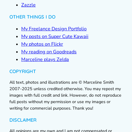
Zazzle
OTHER THINGS I DO
My Freelance Design Portfolio
My posts on Super Cute Kawaii
My photos on Flickr
My reading on Goodreads
Marceline plays Zelda
COPYRIGHT
All text, photos and illustrations are © Marceline Smith
2007-2025 unless credited otherwise. You may repost my
images with full credit and link. However, do not reproduce
full posts without my permission or use my images or
writing for commercial purposes. Thank you!
DISCLAIMER
All opinions are my own and I am not compensated or