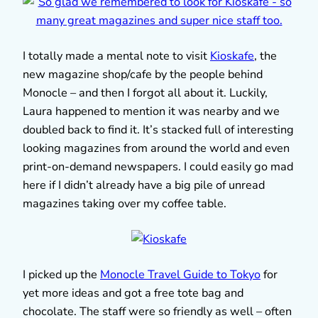
I totally made a mental note to visit
Kioskafe
, the
new magazine shop/cafe by the people behind
Monocle – and then I forgot all about it. Luckily,
Laura happened to mention it was nearby and we
doubled back to find it. It’s stacked full of interesting
looking magazines from around the world and even
print-on-demand newspapers. I could easily go mad
here if I didn’t already have a big pile of unread
magazines taking over my coffee table.
I picked up the
Monocle Travel Guide to Tokyo
for
yet more ideas and got a free tote bag and
chocolate. The staff were so friendly as well – often