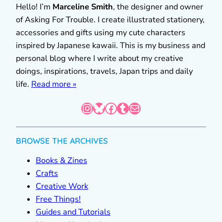
Hello! I’m
Marceline Smith
, the designer and owner
of Asking For Trouble. I create illustrated stationery,
accessories and gifts using my cute characters
inspired by Japanese kawaii. This is my business and
personal blog where I write about my creative
doings, inspirations, travels, Japan trips and daily
life.
Read more »
Instagram
Bluesky
Facebook
Tumblr
Mail
BROWSE THE ARCHIVES
Books & Zines
Crafts
Creative Work
Free Things!
Guides and Tutorials