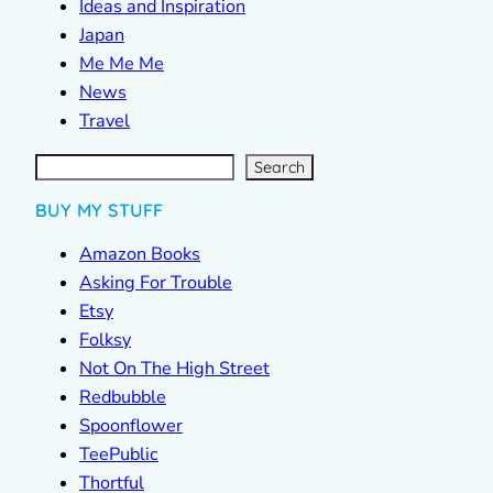
Ideas and Inspiration
Japan
Me Me Me
News
Travel
S
e
a
r
c
Search
h
BUY MY STUFF
Amazon Books
Asking For Trouble
Etsy
Folksy
Not On The High Street
Redbubble
Spoonflower
TeePublic
Thortful