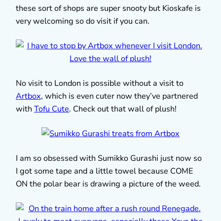
these sort of shops are super snooty but Kioskafe is
very welcoming so do visit if you can.
No visit to London is possible without a visit to
Artbox
, which is even cuter now they’ve partnered
with
Tofu Cute
. Check out that wall of plush!
I am so obsessed with Sumikko Gurashi just now so
I got some tape and a little towel because COME
ON the polar bear is drawing a picture of the weed.