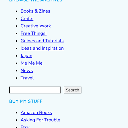
Books & Zines
Crafts
Creative Work
Free Things!
Guides and Tutorials
Ideas and Inspiration
Japan
Me Me Me
News
Travel
S
e
a
r
c
Search
h
BUY MY STUFF
Amazon Books
Asking For Trouble
Etsy