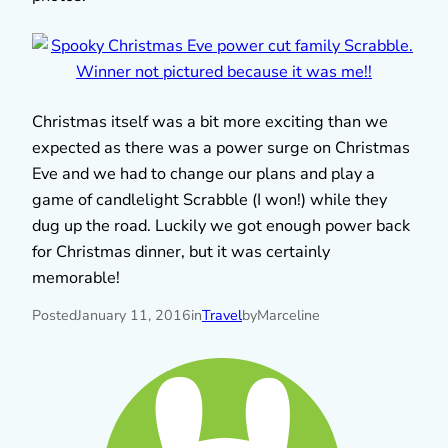
Christmas itself was a bit more exciting than we
expected as there was a power surge on Christmas
Eve and we had to change our plans and play a
game of candlelight Scrabble (I won!) while they
dug up the road. Luckily we got enough power back
for Christmas dinner, but it was certainly
memorable!
Posted
January 11, 2016
in
Travel
by
Marceline