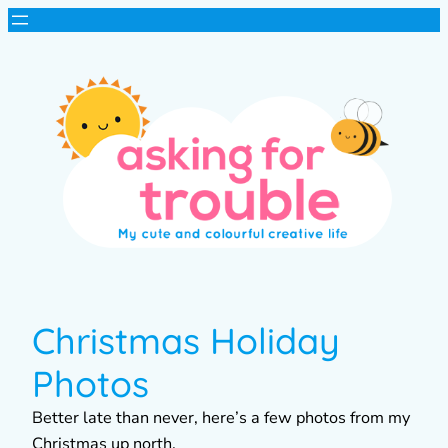
Christmas Holiday
Photos
Better late than never, here’s a few photos from my
Christmas up north.