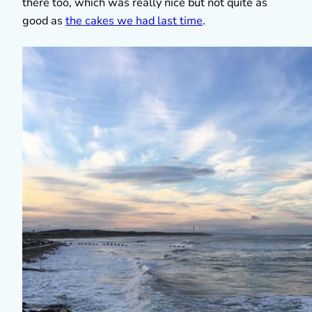
there too, which was really nice but not quite as
good as
the cakes we had last time
.