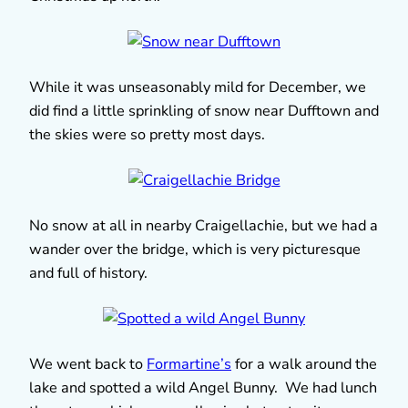
While it was unseasonably mild for December, we
did find a little sprinkling of snow near Dufftown and
the skies were so pretty most days.
No snow at all in nearby Craigellachie, but we had a
wander over the bridge, which is very picturesque
and full of history.
We went back to
Formartine’s
for a walk around the
lake and spotted a wild Angel Bunny. We had lunch