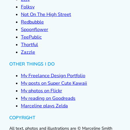
Folksy
Not On The High Street
Redbubble
Spoonflower
TeePublic
Thortful
Zazzle
OTHER THINGS I DO
My Freelance Design Portfolio
My posts on Super Cute Kawaii
My photos on Flickr
My reading on Goodreads
Marceline plays Zelda
COPYRIGHT
All text, photos and illustrations are © Marceline Smith