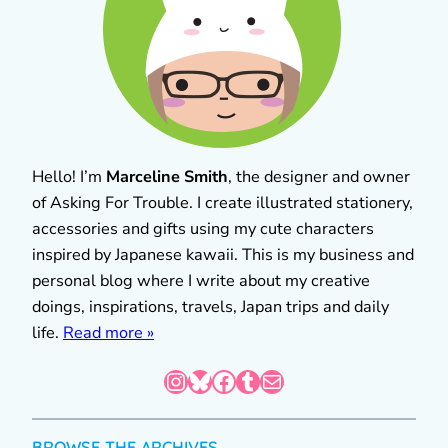
Hello! I’m
Marceline Smith
, the designer and owner
of Asking For Trouble. I create illustrated stationery,
accessories and gifts using my cute characters
inspired by Japanese kawaii. This is my business and
personal blog where I write about my creative
doings, inspirations, travels, Japan trips and daily
life.
Read more »
Instagram
Bluesky
Facebook
Tumblr
Mail
BROWSE THE ARCHIVES