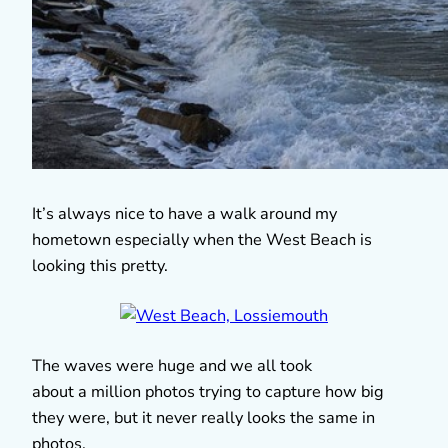
It’s always nice to have a walk around my
hometown especially when the West Beach is
looking this pretty.
The waves were huge and we all took
about a million photos trying to capture how big
they were, but it never really looks the same in
photos.