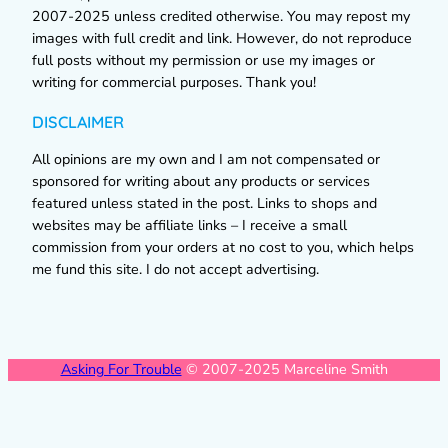
2007-2025 unless credited otherwise. You may repost my
images with full credit and link. However, do not reproduce
full posts without my permission or use my images or
writing for commercial purposes. Thank you!
DISCLAIMER
All opinions are my own and I am not compensated or
sponsored for writing about any products or services
featured unless stated in the post. Links to shops and
websites may be affiliate links – I receive a small
commission from your orders at no cost to you, which helps
me fund this site. I do not accept advertising.
Asking For Trouble
© 2007-2025 Marceline Smith