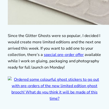
Since the Glitter Ghosts were so popular, I decided I
would create more limited editions and the next one
arrived this week. If you want to add one to your
collection, there’s a
special pre-order offer
available
while I work on gluing, packaging and photography
ready for full launch on Monday!