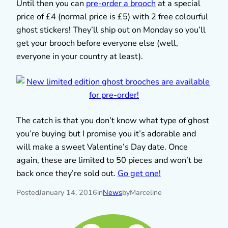
Until then you can
pre-order a brooch
at a special
price of £4 (normal price is £5) with 2 free colourful
ghost stickers! They’ll ship out on Monday so you’ll
get your brooch before everyone else (well,
everyone in your country at least).
The catch is that you don’t know what type of ghost
you’re buying but I promise you it’s adorable and
will make a sweet Valentine’s Day date. Once
again, these are limited to 50 pieces and won’t be
back once they’re sold out.
Go get one!
Posted
January 14, 2016
in
News
by
Marceline