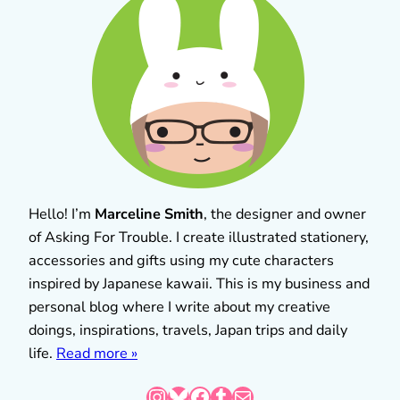
Hello! I’m
Marceline Smith
, the designer and owner
of Asking For Trouble. I create illustrated stationery,
accessories and gifts using my cute characters
inspired by Japanese kawaii. This is my business and
personal blog where I write about my creative
doings, inspirations, travels, Japan trips and daily
life.
Read more »
Instagram
Bluesky
Facebook
Tumblr
Mail