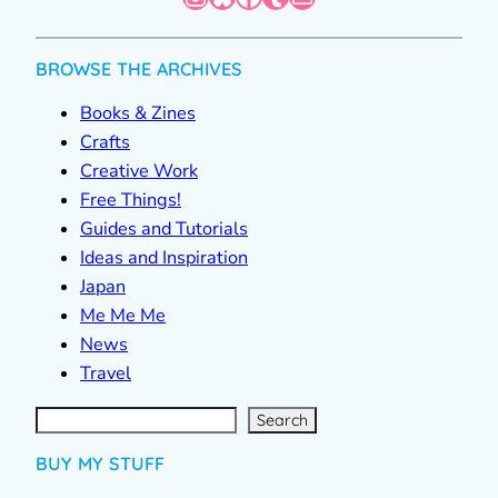
BROWSE THE ARCHIVES
Books & Zines
Crafts
Creative Work
Free Things!
Guides and Tutorials
Ideas and Inspiration
Japan
Me Me Me
News
Travel
S
e
a
r
c
Search
h
BUY MY STUFF