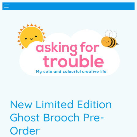
New Limited Edition
Ghost Brooch Pre-
Order