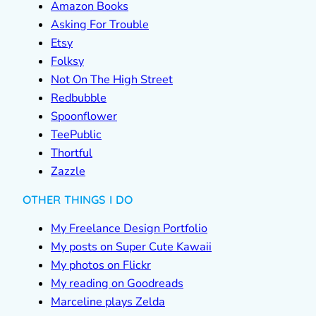
Amazon Books
Asking For Trouble
Etsy
Folksy
Not On The High Street
Redbubble
Spoonflower
TeePublic
Thortful
Zazzle
OTHER THINGS I DO
My Freelance Design Portfolio
My posts on Super Cute Kawaii
My photos on Flickr
My reading on Goodreads
Marceline plays Zelda