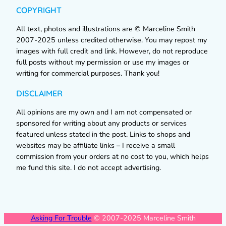
COPYRIGHT
All text, photos and illustrations are © Marceline Smith
2007-2025 unless credited otherwise. You may repost my
images with full credit and link. However, do not reproduce
full posts without my permission or use my images or
writing for commercial purposes. Thank you!
DISCLAIMER
All opinions are my own and I am not compensated or
sponsored for writing about any products or services
featured unless stated in the post. Links to shops and
websites may be affiliate links – I receive a small
commission from your orders at no cost to you, which helps
me fund this site. I do not accept advertising.
Asking For Trouble
© 2007-2025 Marceline Smith