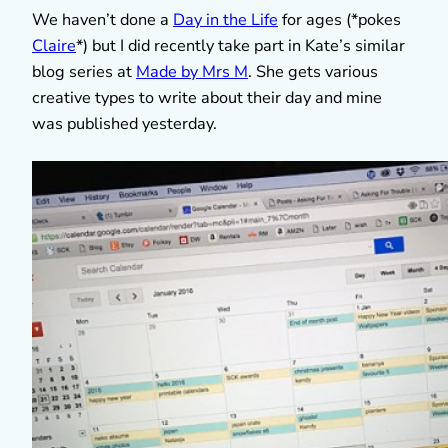
We haven’t done a
Day in the Life
for ages (*pokes
Claire
*) but I did recently take part in Kate’s similar
blog series at
Made by Mrs M
. She gets various
creative types to write about their day and mine
was published yesterday.