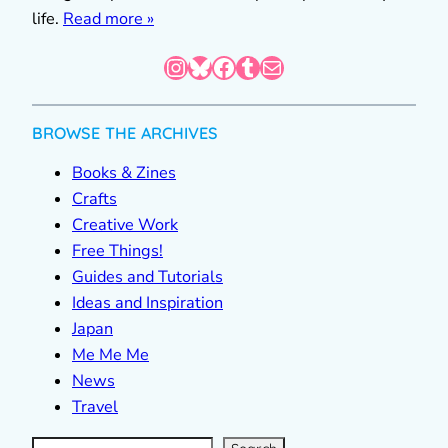
life.
Read more »
Instagram
Bluesky
Facebook
Tumblr
Mail
BROWSE THE ARCHIVES
Books & Zines
Crafts
Creative Work
Free Things!
Guides and Tutorials
Ideas and Inspiration
Japan
Me Me Me
News
Travel
S
e
a
r