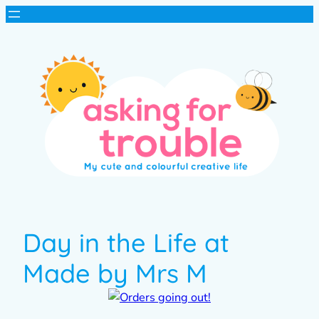
Day in the Life at
Made by Mrs M