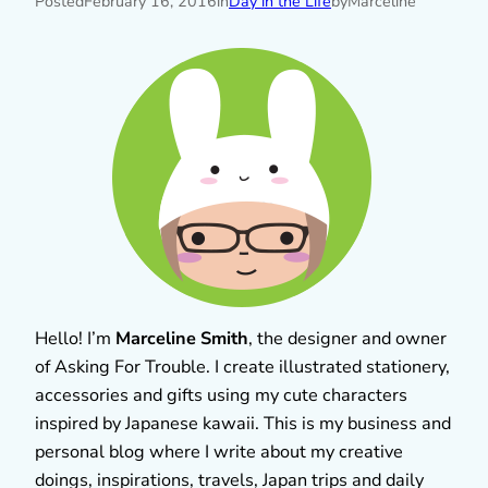
Posted
February 16, 2016
in
Day in the Life
by
Marceline
Hello! I’m
Marceline Smith
, the designer and owner
of Asking For Trouble. I create illustrated stationery,
accessories and gifts using my cute characters
inspired by Japanese kawaii. This is my business and
personal blog where I write about my creative
doings, inspirations, travels, Japan trips and daily