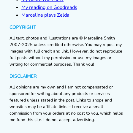
My reading on Goodreads
Marceline plays Zelda
COPYRIGHT
All text, photos and illustrations are © Marceline Smith
2007-2025 unless credited otherwise. You may repost my
images with full credit and link. However, do not reproduce
full posts without my permission or use my images or
writing for commercial purposes. Thank you!
DISCLAIMER
All opinions are my own and I am not compensated or
sponsored for writing about any products or services
featured unless stated in the post. Links to shops and
websites may be affiliate links – I receive a small
commission from your orders at no cost to you, which helps
me fund this site. I do not accept advertising.