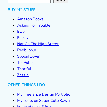
c
Search
h
BUY MY STUFF
Amazon Books
Asking For Trouble
Etsy
Folksy
Not On The High Street
Redbubble
Spoonflower
TeePublic
Thortful
Zazzle
OTHER THINGS I DO
My Freelance Design Portfolio
My posts on Super Cute Kawaii
My photos on Flickr