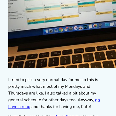
I tried to pick a very normal day for me so this is
pretty much what most of my Mondays and
Thursdays are like. I also talked a bit about my
general schedule for other days too. Anyway,
go
have a read
and thanks for having me, Kate!