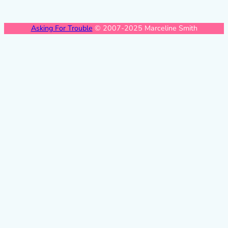
Asking For Trouble
© 2007-2025 Marceline Smith