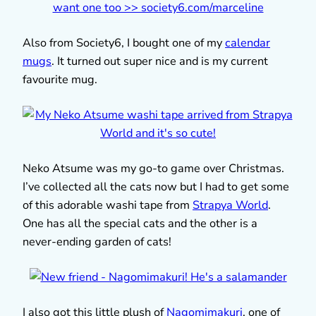
Also from Society6, I bought one of my
calendar
mugs
. It turned out super nice and is my current
favourite mug.
Neko Atsume was my go-to game over Christmas.
I’ve collected all the cats now but I had to get some
of this adorable washi tape from
Strapya World
.
One has all the special cats and the other is a
never-ending garden of cats!
I also got this little plush of
Nagomimakuri
, one of