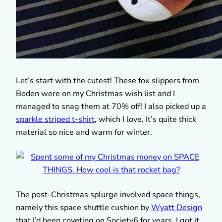
Let’s start with the cutest! These fox slippers from
Boden were on my Christmas wish list and I
managed to snag them at 70% off! I also picked up a
sparkle striped t-shirt
, which I love. It’s quite thick
material so nice and warm for winter.
The post-Christmas splurge involved space things,
namely this space shuttle cushion by
Wyatt Design
that I’d been coveting on Society6 for years. I got it