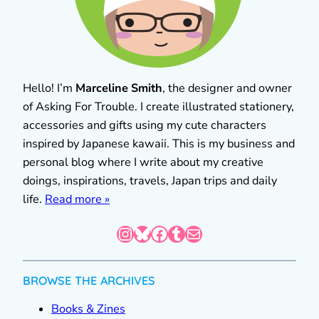
Hello! I’m
Marceline Smith
, the designer and owner
of Asking For Trouble. I create illustrated stationery,
accessories and gifts using my cute characters
inspired by Japanese kawaii. This is my business and
personal blog where I write about my creative
doings, inspirations, travels, Japan trips and daily
life.
Read more »
Instagram
Bluesky
Facebook
Tumblr
Mail
BROWSE THE ARCHIVES
Books & Zines