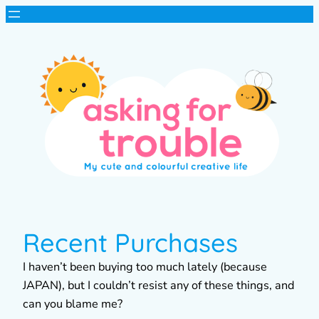
Recent Purchases
I haven’t been buying too much lately (because
JAPAN), but I couldn’t resist any of these things, and
can you blame me?