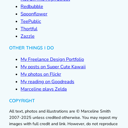
Redbubble
Spoonflower
TeePublic
Thortful
Zazzle
OTHER THINGS I DO
My Freelance Design Portfolio
My posts on Super Cute Kawaii
My photos on Flickr
My reading on Goodreads
Marceline plays Zelda
COPYRIGHT
All text, photos and illustrations are © Marceline Smith
2007-2025 unless credited otherwise. You may repost my
images with full credit and link. However, do not reproduce