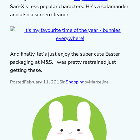
San-X’s less popular characters. He’s a salamander
and also a screen cleaner.
And finally, let’s just enjoy the super cute Easter
packaging at M&S. I was pretty restrained just
getting these.
Posted
February 11, 2016
in
Shopping
by
Marceline