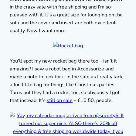
in the crazy sale with free shipping and I’m so
pleased with it. It’s a great size for lounging on the
sofa and the cover and insert are both excellent
quality. Now I want more.
You’ll spot my new rocket bag there too – isn’t it
amazing? I saw a robot bag in Accessorize and
made a note to look for it in the sale as I really lack
a fun little bag for things like Christmas parties.
Turns out they had a rocket too, so obviously I got
that instead. It’s
still on sale
– £10.50, people!