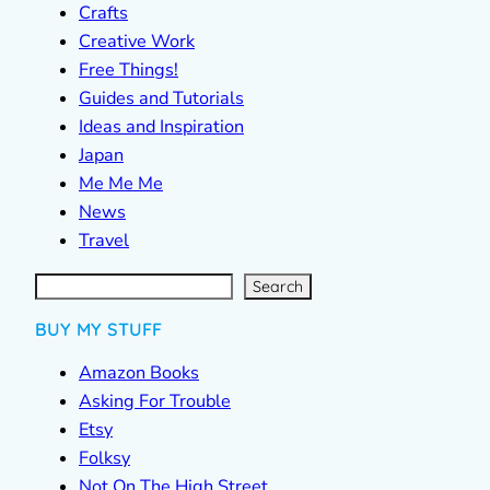
Crafts
Creative Work
Free Things!
Guides and Tutorials
Ideas and Inspiration
Japan
Me Me Me
News
Travel
S
e
a
r
c
Search
h
BUY MY STUFF
Amazon Books
Asking For Trouble
Etsy
Folksy
Not On The High Street