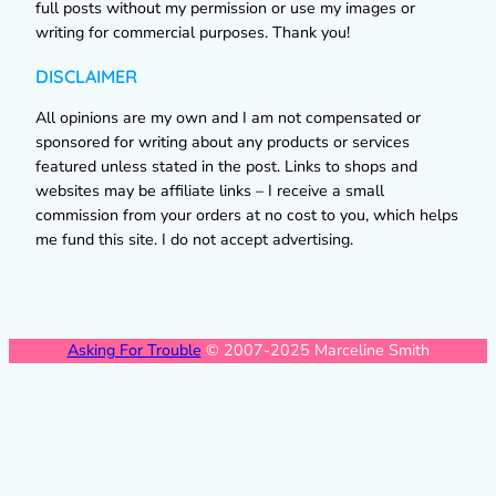
full posts without my permission or use my images or
writing for commercial purposes. Thank you!
DISCLAIMER
All opinions are my own and I am not compensated or
sponsored for writing about any products or services
featured unless stated in the post. Links to shops and
websites may be affiliate links – I receive a small
commission from your orders at no cost to you, which helps
me fund this site. I do not accept advertising.
Asking For Trouble
© 2007-2025 Marceline Smith