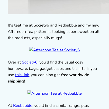
It’s teatime at Society6 and Redbubble and my new
Afternoon Tea pattern is looking super sweet on all
the products, especially mugs!
Over at
Society6
, you’ll find the usual cosy
homeware, bags, gadget cases and t-shirts. If you
use
this link
, you can also get
free worldwide
shipping!
At
Redbubble
, you’ll find a similar range, plus