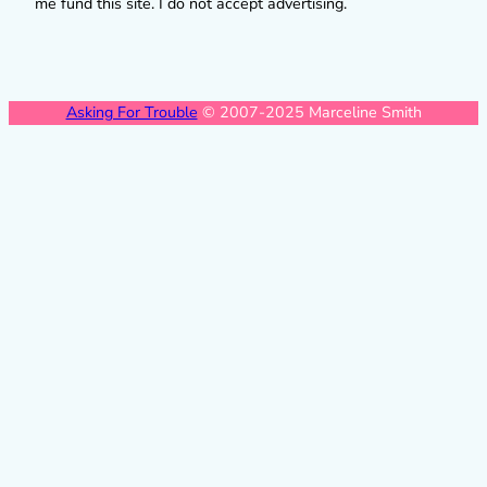
me fund this site. I do not accept advertising.
Asking For Trouble
© 2007-2025 Marceline Smith