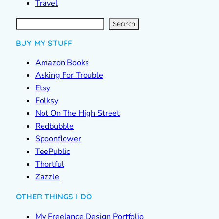
Travel
S
e
a
r
c
Search
h
BUY MY STUFF
Amazon Books
Asking For Trouble
Etsy
Folksy
Not On The High Street
Redbubble
Spoonflower
TeePublic
Thortful
Zazzle
OTHER THINGS I DO
My Freelance Design Portfolio