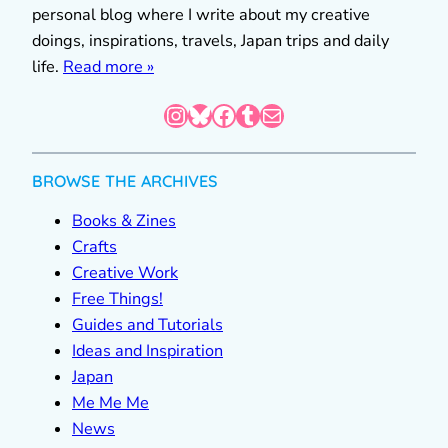
personal blog where I write about my creative
doings, inspirations, travels, Japan trips and daily
life.
Read more »
Instagram
Bluesky
Facebook
Tumblr
Mail
BROWSE THE ARCHIVES
Books & Zines
Crafts
Creative Work
Free Things!
Guides and Tutorials
Ideas and Inspiration
Japan
Me Me Me
News