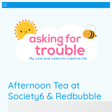
Afternoon Tea at
Society6 & Redbubble