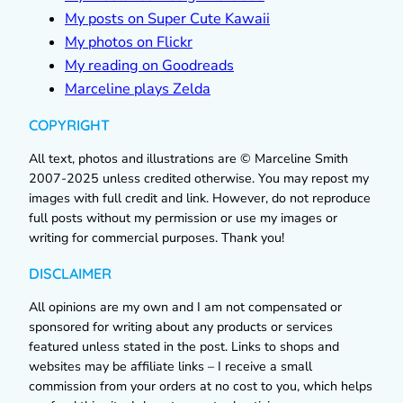
My posts on Super Cute Kawaii
My photos on Flickr
My reading on Goodreads
Marceline plays Zelda
COPYRIGHT
All text, photos and illustrations are © Marceline Smith
2007-2025 unless credited otherwise. You may repost my
images with full credit and link. However, do not reproduce
full posts without my permission or use my images or
writing for commercial purposes. Thank you!
DISCLAIMER
All opinions are my own and I am not compensated or
sponsored for writing about any products or services
featured unless stated in the post. Links to shops and
websites may be affiliate links – I receive a small
commission from your orders at no cost to you, which helps