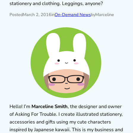
stationery and clothing. Leggings, anyone?
Posted
March 2, 2016
in
On-Demand News
by
Marceline
Hello! I’m
Marceline Smith
, the designer and owner
of Asking For Trouble. I create illustrated stationery,
accessories and gifts using my cute characters
inspired by Japanese kawaii. This is my business and