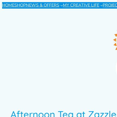
HOME
SHOP
NEWS & OFFERS
MY CREATIVE LIFE
PROJE
Afternoon Tea at Zazzle