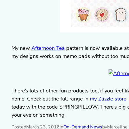
My new
Afternoon Tea
pattern is now available at 
my designs works on memo pads without too much e
There’s lots of other fun products too, if you fee
home. Check out the full range in
my Zazzle store
,
today with the code SPRINGPILLOW. There’s big dai
your eye on something.
Posted
March 23, 2016
in
On-Demand News
by
Marceline