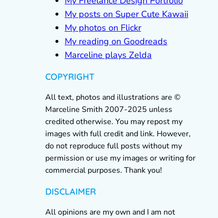
My Freelance Design Portfolio
My posts on Super Cute Kawaii
My photos on Flickr
My reading on Goodreads
Marceline plays Zelda
COPYRIGHT
All text, photos and illustrations are ©
Marceline Smith 2007-2025 unless
credited otherwise. You may repost my
images with full credit and link. However,
do not reproduce full posts without my
permission or use my images or writing for
commercial purposes. Thank you!
DISCLAIMER
All opinions are my own and I am not