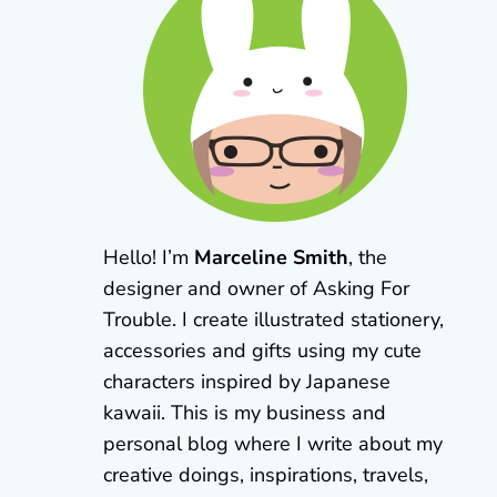
Hello! I’m
Marceline Smith
, the
designer and owner of Asking For
Trouble. I create illustrated stationery,
accessories and gifts using my cute
characters inspired by Japanese
kawaii. This is my business and
personal blog where I write about my
creative doings, inspirations, travels,