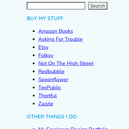
S
e
a
r
c
Search
h
BUY MY STUFF
Amazon Books
Asking For Trouble
Etsy
Folksy
Not On The High Street
Redbubble
Spoonflower
TeePublic
Thortful
Zazzle
OTHER THINGS I DO