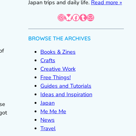
Japan trips and daily life.
Read more »
Instagram
Bluesky
Facebook
Tumblr
Mail
BROWSE THE ARCHIVES
of
Books & Zines
Crafts
Creative Work
Free Things!
Guides and Tutorials
Ideas and Inspiration
Japan
lse
Me Me Me
got
News
Travel