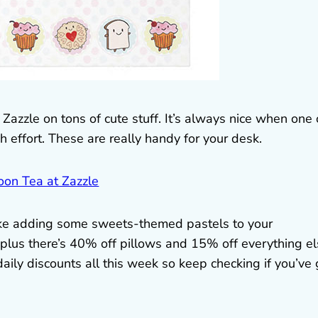
Zazzle on tons of cute stuff. It’s always nice when one 
ffort. These are really handy for your desk.
l like adding some sweets-themed pastels to your
 plus there’s 40% off pillows and 15% off everything e
ly discounts all this week so keep checking if you’ve 