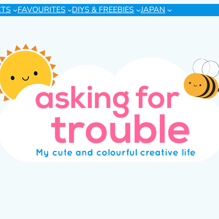
CTS
FAVOURITES
DIYS & FREEBIES
JAPAN