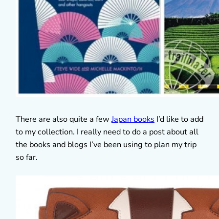
There are also quite a few
Japan books
I’d like to add
to my collection. I really need to do a post about all
the books and blogs I’ve been using to plan my trip
so far.