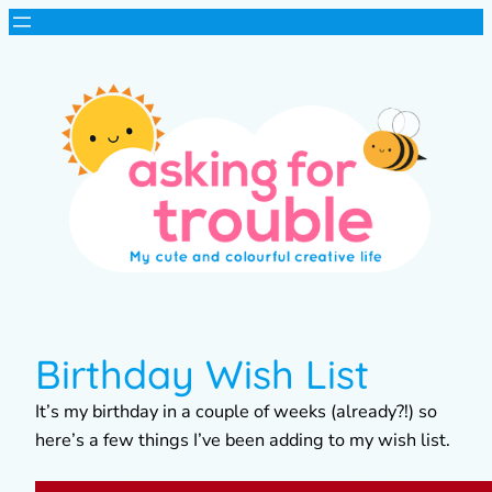
Birthday Wish List
It’s my birthday in a couple of weeks (already?!) so
here’s a few things I’ve been adding to my wish list.