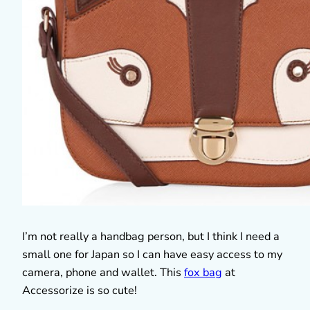
I’m not really a handbag person, but I think I need a
small one for Japan so I can have easy access to my
camera, phone and wallet. This
fox bag
at
Accessorize is so cute!