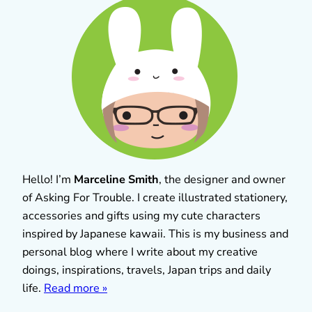
Hello! I’m
Marceline Smith
, the designer and owner
of Asking For Trouble. I create illustrated stationery,
accessories and gifts using my cute characters
inspired by Japanese kawaii. This is my business and
personal blog where I write about my creative
doings, inspirations, travels, Japan trips and daily
life.
Read more »