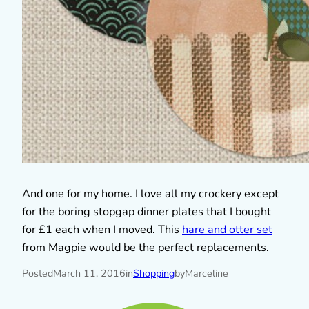
And one for my home. I love all my crockery except
for the boring stopgap dinner plates that I bought
for £1 each when I moved. This
hare and otter set
from Magpie would be the perfect replacements.
Posted
March 11, 2016
in
Shopping
by
Marceline