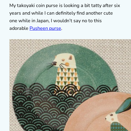
My takoyaki coin purse is looking a bit tatty after six
years and while I can definitely find another cute
one while in Japan, I wouldn’t say no to this
adorable
Pusheen purse
.