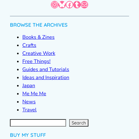
Instagram
Bluesky
Facebook
Tumblr
Mail
BROWSE THE ARCHIVES
Books & Zines
Crafts
Creative Work
Free Things!
Guides and Tutorials
Ideas and Inspiration
Japan
Me Me Me
News
Travel
S
e
a
r
c
Search
h
BUY MY STUFF