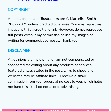
COPYRIGHT
All text, photos and illustrations are © Marceline Smith
2007-2025 unless credited otherwise. You may repost my
images with full credit and link. However, do not reproduce
full posts without my permission or use my images or
writing for commercial purposes. Thank you!
DISCLAIMER
All opinions are my own and I am not compensated or
sponsored for writing about any products or services
featured unless stated in the post. Links to shops and
websites may be affiliate links – I receive a small
commission from your orders at no cost to you, which helps
me fund this site. I do not accept advertising.