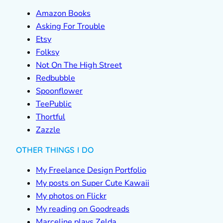
Amazon Books
Asking For Trouble
Etsy
Folksy
Not On The High Street
Redbubble
Spoonflower
TeePublic
Thortful
Zazzle
OTHER THINGS I DO
My Freelance Design Portfolio
My posts on Super Cute Kawaii
My photos on Flickr
My reading on Goodreads
Marceline plays Zelda