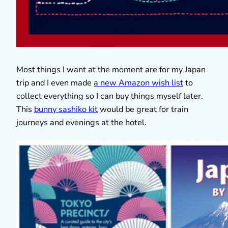
Most things I want at the moment are for my Japan
trip and I even made
a new Amazon wish list
to
collect everything so I can buy things myself later.
This
bunny sashiko kit
would be great for train
journeys and evenings at the hotel.