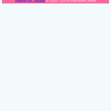
Asking For Trouble
© 2007-2025 Marceline Smith