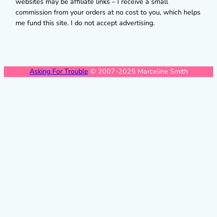
websites may be affiliate links – I receive a small
commission from your orders at no cost to you, which helps
me fund this site. I do not accept advertising.
Asking For Trouble
© 2007-2025 Marceline Smith