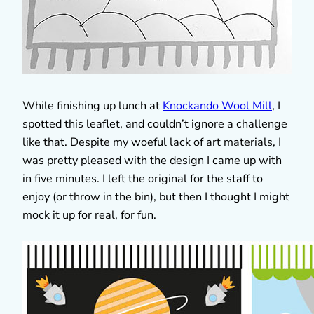
While finishing up lunch at
Knockando Wool Mill
, I
spotted this leaflet, and couldn’t ignore a challenge
like that. Despite my woeful lack of art materials, I
was pretty pleased with the design I came up with
in five minutes. I left the original for the staff to
enjoy (or throw in the bin), but then I thought I might
mock it up for real, for fun.