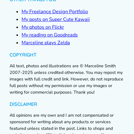
My Freelance Design Portfolio
My posts on Super Cute Kawaii
My photos on Flickr
My reading on Goodreads
Marceline plays Zelda
COPYRIGHT
All text, photos and illustrations are © Marceline Smith
2007-2025 unless credited otherwise. You may repost my
images with full credit and link. However, do not reproduce
full posts without my permission or use my images or
writing for commercial purposes. Thank you!
DISCLAIMER
All opinions are my own and I am not compensated or
sponsored for writing about any products or services
featured unless stated in the post. Links to shops and