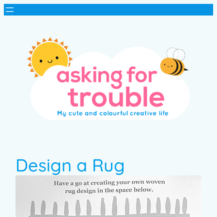
Design a Rug