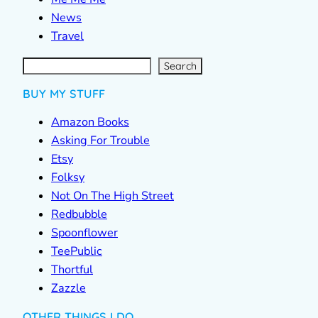
News
Travel
S
e
a
r
c
Search
h
BUY MY STUFF
Amazon Books
Asking For Trouble
Etsy
Folksy
Not On The High Street
Redbubble
Spoonflower
TeePublic
Thortful
Zazzle
OTHER THINGS I DO