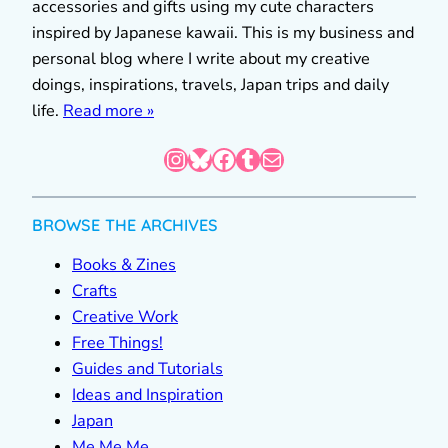
accessories and gifts using my cute characters
inspired by Japanese kawaii. This is my business and
personal blog where I write about my creative
doings, inspirations, travels, Japan trips and daily
life.
Read more »
Instagram
Bluesky
Facebook
Tumblr
Mail
BROWSE THE ARCHIVES
Books & Zines
Crafts
Creative Work
Free Things!
Guides and Tutorials
Ideas and Inspiration
Japan
Me Me Me