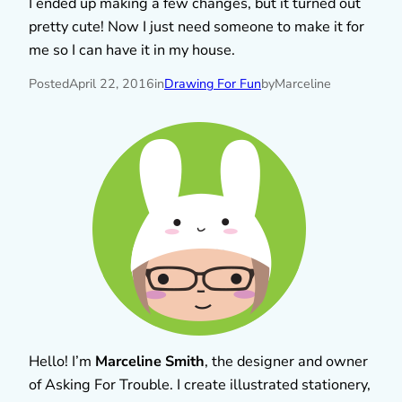
I ended up making a few changes, but it turned out
pretty cute! Now I just need someone to make it for
me so I can have it in my house.
Posted
April 22, 2016
in
Drawing For Fun
by
Marceline
Hello! I’m
Marceline Smith
, the designer and owner
of Asking For Trouble. I create illustrated stationery,