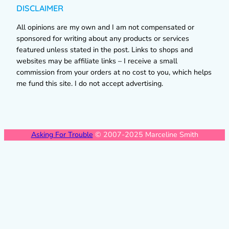
DISCLAIMER
All opinions are my own and I am not compensated or
sponsored for writing about any products or services
featured unless stated in the post. Links to shops and
websites may be affiliate links – I receive a small
commission from your orders at no cost to you, which helps
me fund this site. I do not accept advertising.
Asking For Trouble
© 2007-2025 Marceline Smith