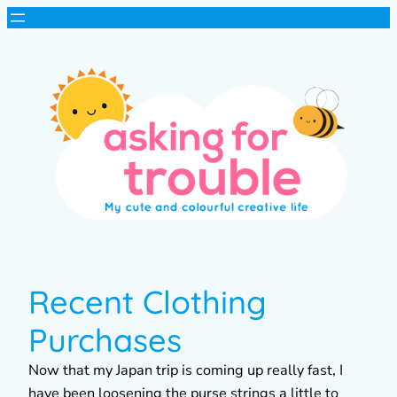
Recent Clothing
Purchases
Now that my Japan trip is coming up really fast, I
have been loosening the purse strings a little to