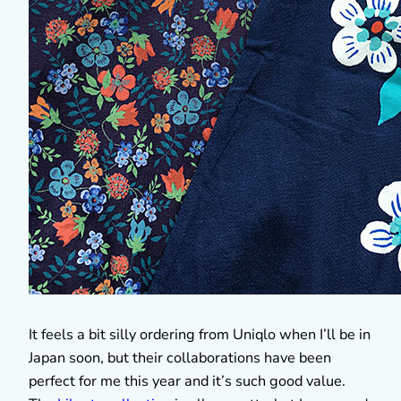
It feels a bit silly ordering from Uniqlo when I’ll be in
Japan soon, but their collaborations have been
perfect for me this year and it’s such good value.