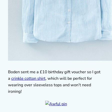
Boden sent me a £10 birthday gift voucher so I got
a
crinkle cotton shirt
, which will be perfect for
wearing over sleeveless tops and won’t need
ironing!