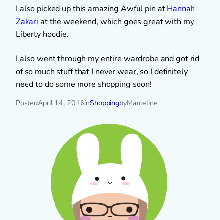
I also picked up this amazing Awful pin at
Hannah
Zakari
at the weekend, which goes great with my
Liberty hoodie.
I also went through my entire wardrobe and got rid
of so much stuff that I never wear, so I definitely
need to do some more shopping soon!
Posted
April 14, 2016
in
Shopping
by
Marceline