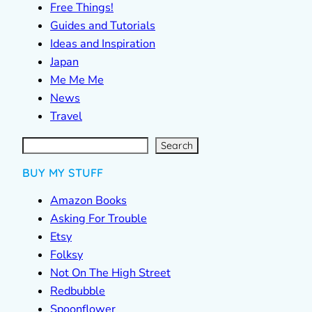
Free Things!
Guides and Tutorials
Ideas and Inspiration
Japan
Me Me Me
News
Travel
S
e
a
r
c
Search
h
BUY MY STUFF
Amazon Books
Asking For Trouble
Etsy
Folksy
Not On The High Street
Redbubble
Spoonflower