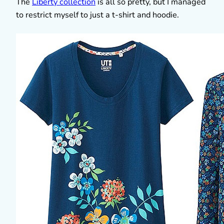
The
Liberty collection
is all so pretty, but I managed
to restrict myself to just a t-shirt and hoodie.