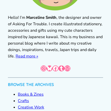
Hello! I’m
Marceline Smith
, the designer and owner
of Asking For Trouble. I create illustrated stationery,
accessories and gifts using my cute characters
inspired by Japanese kawaii. This is my business and
personal blog where I write about my creative
doings, inspirations, travels, Japan trips and daily
life.
Read more »
Instagram
Bluesky
Facebook
Tumblr
Mail
BROWSE THE ARCHIVES
Books & Zines
Crafts
Creative Work