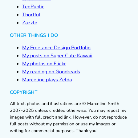
TeePublic
Thortful
Zazzle
OTHER THINGS I DO
My Freelance Design Portfolio
My posts on Super Cute Kawaii
My photos on Flickr
My reading on Goodreads
Marceline plays Zelda
COPYRIGHT
All text, photos and illustrations are © Marceline Smith
2007-2025 unless credited otherwise. You may repost my
images with full credit and link. However, do not reproduce
full posts without my permission or use my images or
writing for commercial purposes. Thank you!