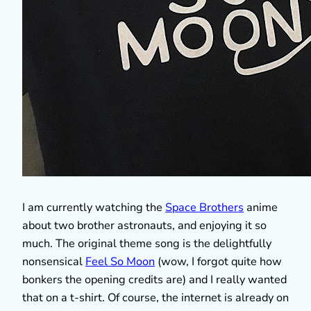
I am currently watching the
Space Brothers
anime
about two brother astronauts, and enjoying it so
much. The original theme song is the delightfully
nonsensical
Feel So Moon
(wow, I forgot quite how
bonkers the opening credits are) and I really wanted
that on a t-shirt. Of course, the internet is already on