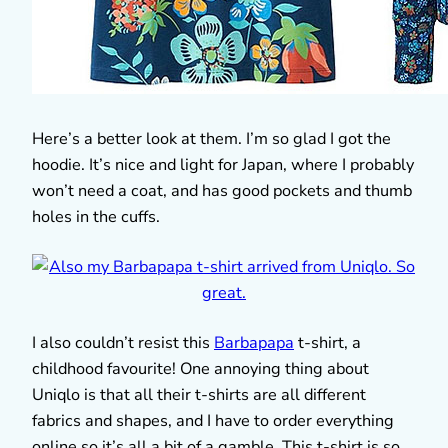
Here’s a better look at them. I’m so glad I got the
hoodie. It’s nice and light for Japan, where I probably
won’t need a coat, and has good pockets and thumb
holes in the cuffs.
I also couldn’t resist this
Barbapapa
t-shirt, a
childhood favourite! One annoying thing about
Uniqlo is that all their t-shirts are all different
fabrics and shapes, and I have to order everything
online so it’s all a bit of a gamble. This t-shirt is so