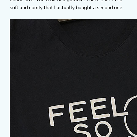
soft and comfy that I actually bought a second one.