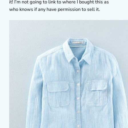
it! I’m not going to link to where I bought this as
who knows if any have permission to sell it.