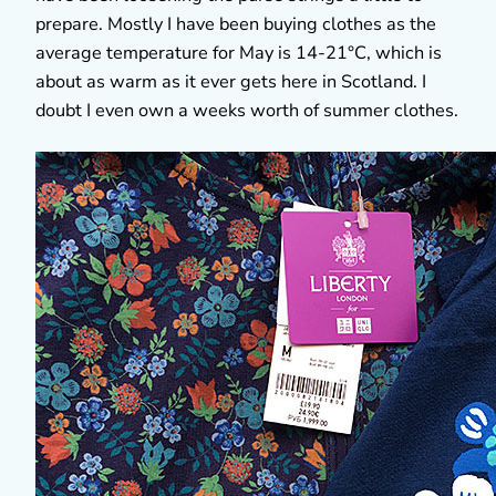
prepare. Mostly I have been buying clothes as the
average temperature for May is 14-21°C, which is
about as warm as it ever gets here in Scotland. I
doubt I even own a weeks worth of summer clothes.