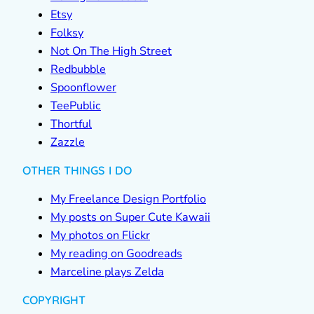
Etsy
Folksy
Not On The High Street
Redbubble
Spoonflower
TeePublic
Thortful
Zazzle
OTHER THINGS I DO
My Freelance Design Portfolio
My posts on Super Cute Kawaii
My photos on Flickr
My reading on Goodreads
Marceline plays Zelda
COPYRIGHT