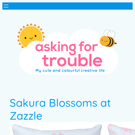
Sakura Blossoms at
Zazzle