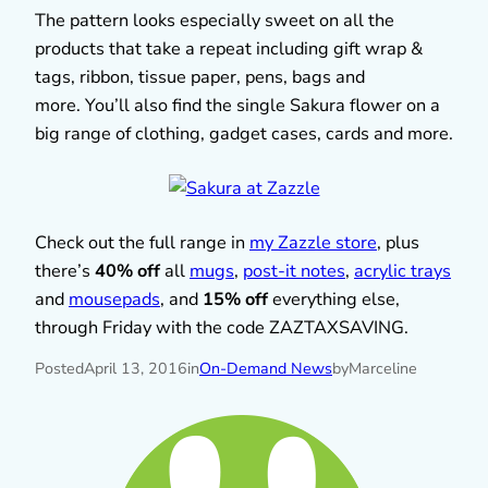
The pattern looks especially sweet on all the
products that take a repeat including gift wrap &
tags, ribbon, tissue paper, pens, bags and
more. You’ll also find the single Sakura flower on a
big range of clothing, gadget cases, cards and more.
Check out the full range in
my Zazzle store
, plus
there’s
40% off
all
mugs
,
post-it notes
,
acrylic trays
and
mousepads
, and
15% off
everything else,
through Friday with the code ZAZTAXSAVING.
Posted
April 13, 2016
in
On-Demand News
by
Marceline