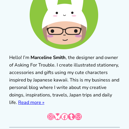
Hello! I’m
Marceline Smith
, the designer and owner
of Asking For Trouble. I create illustrated stationery,
accessories and gifts using my cute characters
inspired by Japanese kawaii. This is my business and
personal blog where I write about my creative
doings, inspirations, travels, Japan trips and daily
life.
Read more »
Instagram
Bluesky
Facebook
Tumblr
Mail