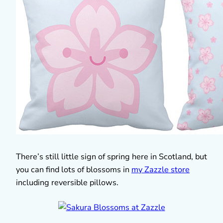
There’s still little sign of spring here in Scotland, but
you can find lots of blossoms in
my Zazzle store
including reversible pillows.