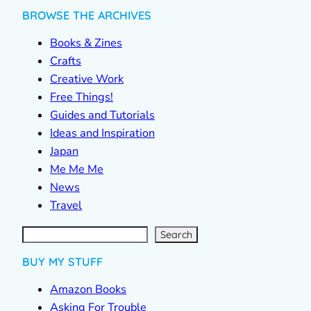
BROWSE THE ARCHIVES
Books & Zines
Crafts
Creative Work
Free Things!
Guides and Tutorials
Ideas and Inspiration
Japan
Me Me Me
News
Travel
S
e
a
r
c
Search
h
BUY MY STUFF
Amazon Books
Asking For Trouble