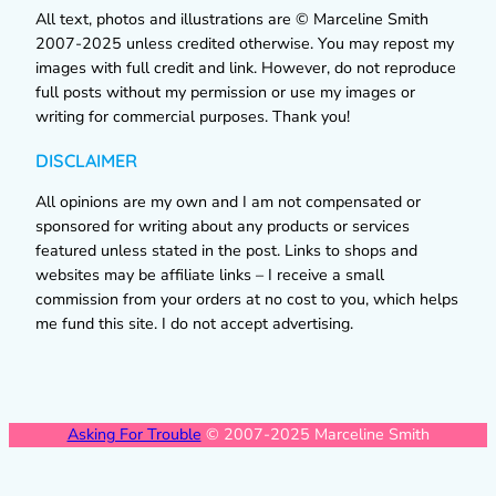
All text, photos and illustrations are © Marceline Smith
2007-2025 unless credited otherwise. You may repost my
images with full credit and link. However, do not reproduce
full posts without my permission or use my images or
writing for commercial purposes. Thank you!
DISCLAIMER
All opinions are my own and I am not compensated or
sponsored for writing about any products or services
featured unless stated in the post. Links to shops and
websites may be affiliate links – I receive a small
commission from your orders at no cost to you, which helps
me fund this site. I do not accept advertising.
Asking For Trouble
© 2007-2025 Marceline Smith