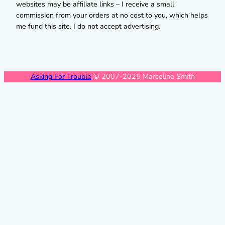
websites may be affiliate links – I receive a small
commission from your orders at no cost to you, which helps
me fund this site. I do not accept advertising.
Asking For Trouble
© 2007-2025 Marceline Smith