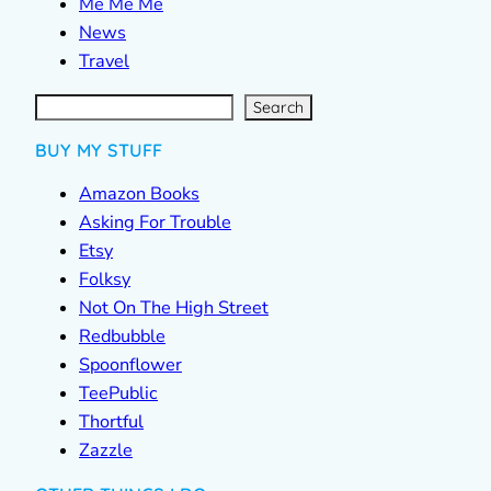
Me Me Me
News
Travel
S
e
a
r
c
Search
h
BUY MY STUFF
Amazon Books
Asking For Trouble
Etsy
Folksy
Not On The High Street
Redbubble
Spoonflower
TeePublic
Thortful
Zazzle