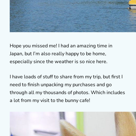
Hope you missed me! I had an amazing time in
Japan, but I’m also really happy to be home,
especially since the weather is so nice here.
I have loads of stuff to share from my trip, but first I
need to finish unpacking my purchases and go
through all my thousands of photos. Which includes
a lot from my visit to the bunny cafe!