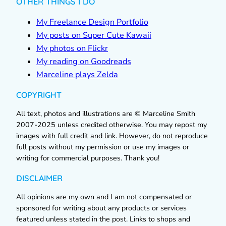
OTHER THINGS I DO
My Freelance Design Portfolio
My posts on Super Cute Kawaii
My photos on Flickr
My reading on Goodreads
Marceline plays Zelda
COPYRIGHT
All text, photos and illustrations are © Marceline Smith
2007-2025 unless credited otherwise. You may repost my
images with full credit and link. However, do not reproduce
full posts without my permission or use my images or
writing for commercial purposes. Thank you!
DISCLAIMER
All opinions are my own and I am not compensated or
sponsored for writing about any products or services
featured unless stated in the post. Links to shops and