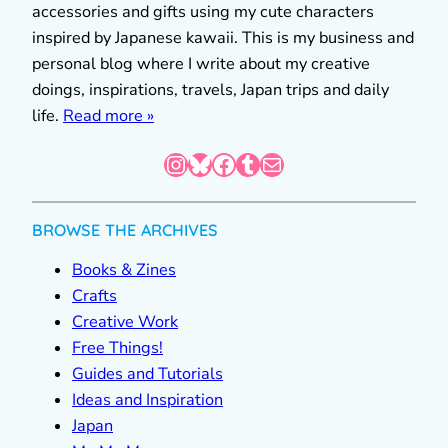
accessories and gifts using my cute characters
inspired by Japanese kawaii. This is my business and
personal blog where I write about my creative
doings, inspirations, travels, Japan trips and daily
life.
Read more »
Instagram
Bluesky
Facebook
Tumblr
Mail
BROWSE THE ARCHIVES
Books & Zines
Crafts
Creative Work
Free Things!
Guides and Tutorials
Ideas and Inspiration
Japan