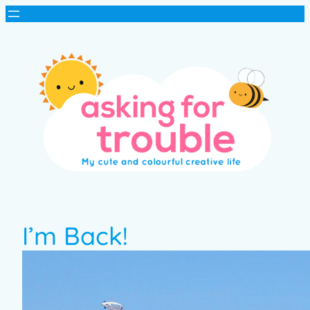
I’m Back!