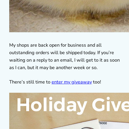
My shops are back open for business and all
outstanding orders will be shipped today. If you’re
waiting on a reply to an email, I will get to it as soon
as I can, but it may be another week or so.
There’s still time to
enter my giveaway
too!