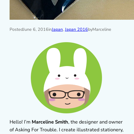
Posted
June 6, 2016
in
Japan
, 
Japan 2016
by
Marceline
Hello! I’m
Marceline Smith
, the designer and owner
of Asking For Trouble. I create illustrated stationery,