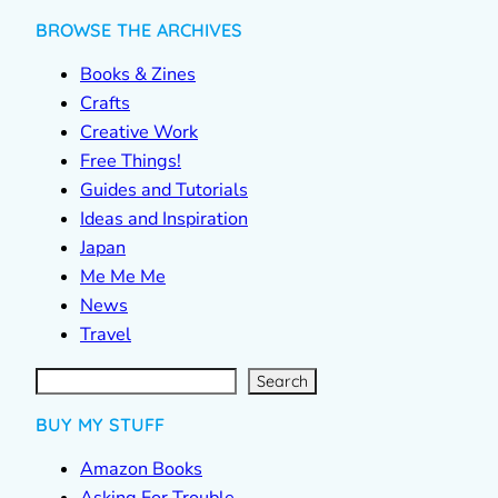
BROWSE THE ARCHIVES
Books & Zines
Crafts
Creative Work
Free Things!
Guides and Tutorials
Ideas and Inspiration
Japan
Me Me Me
News
Travel
S
e
a
r
c
Search
h
BUY MY STUFF
Amazon Books