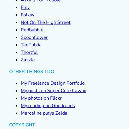
Asking For Trouble
Etsy
Folksy
Not On The High Street
Redbubble
Spoonflower
TeePublic
Thortful
Zazzle
OTHER THINGS I DO
My Freelance Design Portfolio
My posts on Super Cute Kawaii
My photos on Flickr
My reading on Goodreads
Marceline plays Zelda
COPYRIGHT