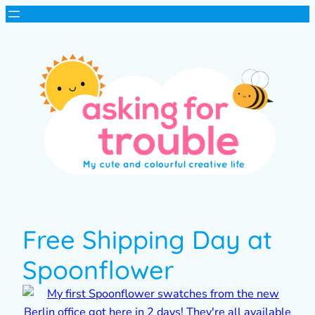
Free Shipping Day at
Spoonflower