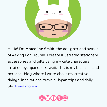
Hello! I’m
Marceline Smith
, the designer and owner
of Asking For Trouble. I create illustrated stationery,
accessories and gifts using my cute characters
inspired by Japanese kawaii. This is my business and
personal blog where I write about my creative
doings, inspirations, travels, Japan trips and daily
life.
Read more »
Instagram
Bluesky
Facebook
Tumblr
Mail