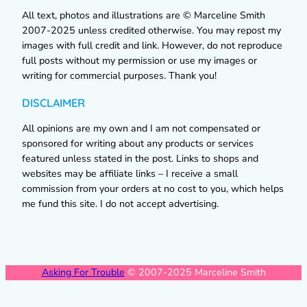
All text, photos and illustrations are © Marceline Smith
2007-2025 unless credited otherwise. You may repost my
images with full credit and link. However, do not reproduce
full posts without my permission or use my images or
writing for commercial purposes. Thank you!
DISCLAIMER
All opinions are my own and I am not compensated or
sponsored for writing about any products or services
featured unless stated in the post. Links to shops and
websites may be affiliate links – I receive a small
commission from your orders at no cost to you, which helps
me fund this site. I do not accept advertising.
Asking For Trouble
© 2007-2025 Marceline Smith