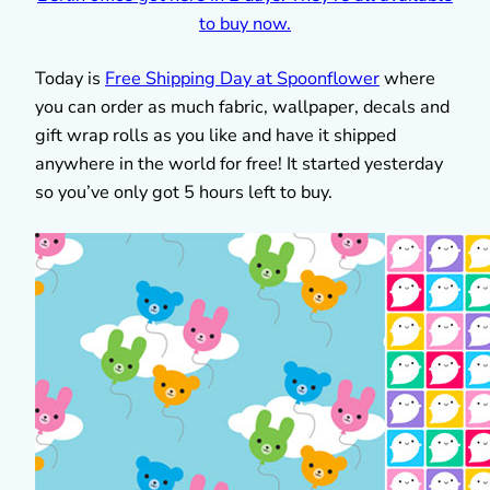
Today is
Free Shipping Day at Spoonflower
where
you can order as much fabric, wallpaper, decals and
gift wrap rolls as you like and have it shipped
anywhere in the world for free! It started yesterday
so you’ve only got 5 hours left to buy.