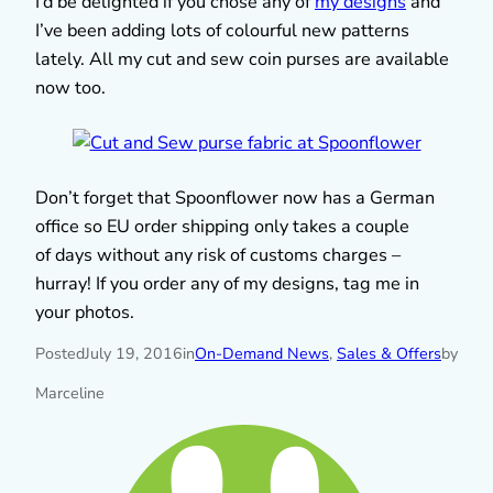
I’d be delighted if you chose any of
my designs
and
I’ve been adding lots of colourful new patterns
lately. All my cut and sew coin purses are available
now too.
Don’t forget that Spoonflower now has a German
office so EU order shipping only takes a couple
of days without any risk of customs charges –
hurray! If you order any of my designs, tag me in
your photos.
Posted
July 19, 2016
in
On-Demand News
, 
Sales & Offers
by
Marceline