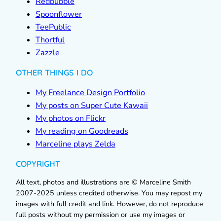
Redbubble
Spoonflower
TeePublic
Thortful
Zazzle
OTHER THINGS I DO
My Freelance Design Portfolio
My posts on Super Cute Kawaii
My photos on Flickr
My reading on Goodreads
Marceline plays Zelda
COPYRIGHT
All text, photos and illustrations are © Marceline Smith
2007-2025 unless credited otherwise. You may repost my
images with full credit and link. However, do not reproduce
full posts without my permission or use my images or