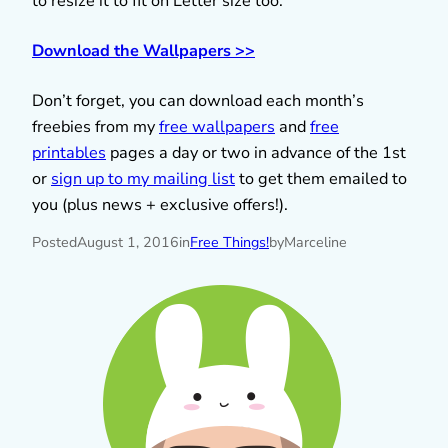
to resize it to fit on Letter size too.
Download the Wallpapers >>
Don’t forget, you can download each month’s
freebies from my
free wallpapers
and
free
printables
pages a day or two in advance of the 1st
or
sign up to my mailing list
to get them emailed to
you (plus news + exclusive offers!).
Posted
August 1, 2016
in
Free Things!
by
Marceline