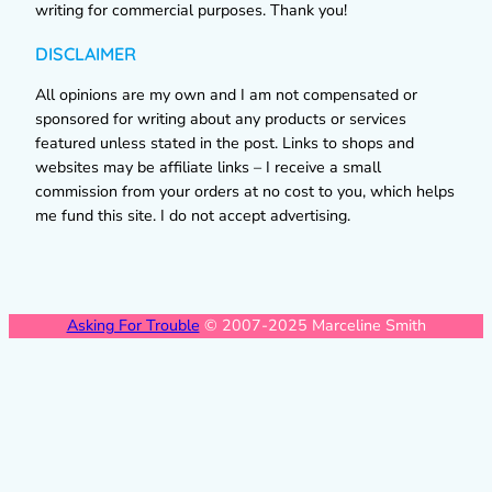
writing for commercial purposes. Thank you!
DISCLAIMER
All opinions are my own and I am not compensated or
sponsored for writing about any products or services
featured unless stated in the post. Links to shops and
websites may be affiliate links – I receive a small
commission from your orders at no cost to you, which helps
me fund this site. I do not accept advertising.
Asking For Trouble
© 2007-2025 Marceline Smith