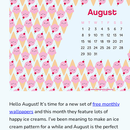
Hello August! It’s time for a new set of
free monthly
wallpapers
and this month they feature lots of
happy ice creams. I’ve been meaning to make an ice
cream pattern for a while and August is the perfect