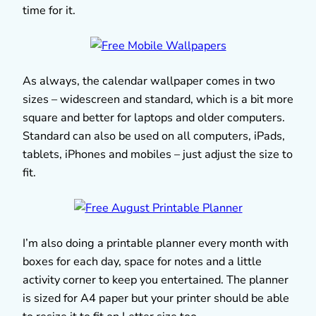
time for it.
As always, the calendar wallpaper comes in two
sizes – widescreen and standard, which is a bit more
square and better for laptops and older computers.
Standard can also be used on all computers, iPads,
tablets, iPhones and mobiles – just adjust the size to
fit.
I’m also doing a printable planner every month with
boxes for each day, space for notes and a little
activity corner to keep you entertained. The planner
is sized for A4 paper but your printer should be able