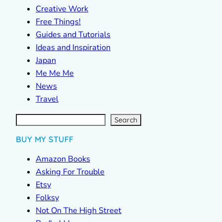
Creative Work
Free Things!
Guides and Tutorials
Ideas and Inspiration
Japan
Me Me Me
News
Travel
S
e
a
r
c
Search
h
BUY MY STUFF
Amazon Books
Asking For Trouble
Etsy
Folksy
Not On The High Street