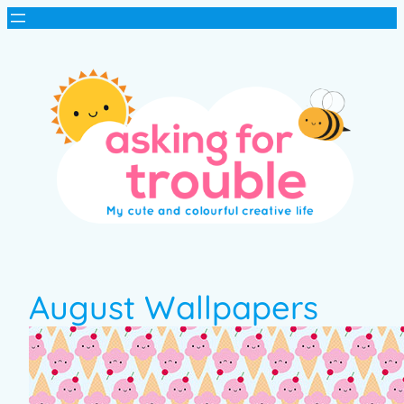
August Wallpapers