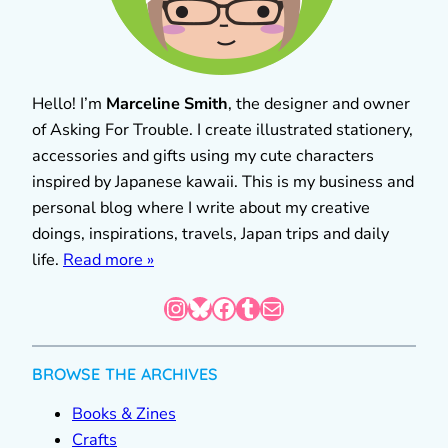
Hello! I’m
Marceline Smith
, the designer and owner
of Asking For Trouble. I create illustrated stationery,
accessories and gifts using my cute characters
inspired by Japanese kawaii. This is my business and
personal blog where I write about my creative
doings, inspirations, travels, Japan trips and daily
life.
Read more »
Instagram
Bluesky
Facebook
Tumblr
Mail
BROWSE THE ARCHIVES
Books & Zines
Crafts